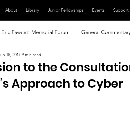
About
Library
Junior Fellowships
Events
Support
Eric Fawcett Memorial Forum
General Commentar
Jun 15, 2017
9 min read
Our Right to Know
Climate Change & Militarism
ion to the Consultatio
istance
Nuclear Weapons Working Group
NATO
s Approach to Cyber