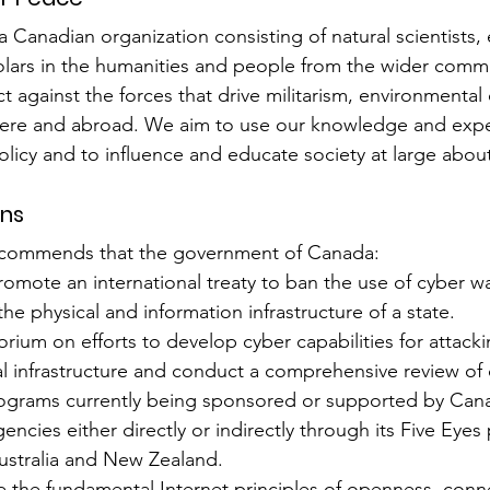
a Canadian organization consisting of natural scientists,
cholars in the humanities and people from the wider comm
 against the forces that drive militarism, environmental 
 here and abroad. We aim to use our knowledge and exper
licy and to influence and educate society at large about
ns
ecommends that the government of Canada:
mote an international treaty to ban the use of cyber war
e physical and information infrastructure of a state.
rium on efforts to develop cyber capabilities for attacki
cal infrastructure and conduct a comprehensive review of 
programs currently being sponsored or supported by Can
ncies either directly or indirectly through its Five Eyes 
Australia and New Zealand.
the fundamental Internet principles of openness, connec