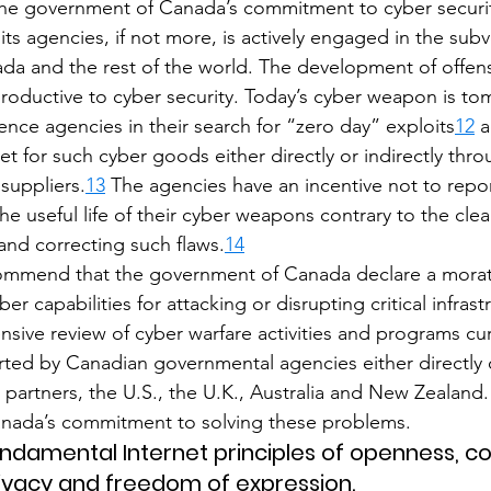
ke the government of Canada’s commitment to cyber securit
its agencies, if not more, is actively engaged in the subv
ada and the rest of the world. The development of offens
oductive to cyber security. Today’s cyber weapon is to
gence agencies in their search for “zero day” exploits
12
 
t for such cyber goods either directly or indirectly thr
suppliers.
13
 The agencies have an incentive not to report
he useful life of their cyber weapons contrary to the clea
and correcting such flaws.
14
ommend that the government of Canada declare a mora
er capabilities for attacking or disrupting critical infras
ive review of cyber warfare activities and programs cur
ed by Canadian governmental agencies either directly or
 partners, the U.S., the U.K., Australia and New Zealand. 
nada’s commitment to solving these problems.
undamental Internet principles of openness, con
ivacy and freedom of expression.