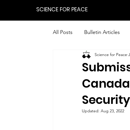
SCIENCE FOR PEACE
All Posts
Bulletin Articles
Science for Peace
Positions
Statements
Submiss
Research on Nonviolent Res
Canada’
Security
Updated:
Aug 23, 2022