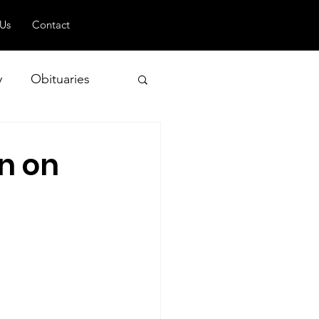
 Us
Contact
y
Obituaries
n on
 and Geopolitics