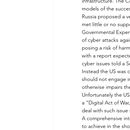
infrastructure. The
models of the succes
Russia proposed a ve
met little or no su
Governmental Expert
of cyber attacks agai
posing a risk of ha
with a report expect
cyber issues told a 
Instead the US was c
should not engage in 
otherwise impairs the
Unfortunately the US 
a “Digital Act of War
deal with such issue 
A comprehensive inter
to achieve in the sho