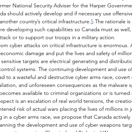
ormer National Security Adviser for the Harper Governme
a should actively develop and if necessary use offensive
nother country’s critical infrastructure.
5
 The rationale is 
are developing such capabilities so Canada must as well, 
ttack or to support our troops in a military action.
om cyber attacks on critical infrastructure is enormous. 
economic damage and put the lives and safety of million
y sensitive targets are electrical generating and distribut
c control systems. The continuing development and use of
ead to a wasteful and destructive cyber arms race, covert 
taliation, and unforeseen consequences as the malware s
ecomes available to criminal organizations or is turned a
ospect is an escalation of real world tensions, the creatio
tened risk of actual wars placing the lives of millions in 
 in a cyber arms race, we propose that Canada actively
 banning the development and use of cyber weapons target