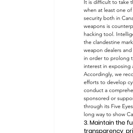
It is difficult to ta
when at least one of 
security both in Can
weapons is counterpr
hacking tool. Intelli
the clandestine marke
weapon dealers and 
in order to prolong t
interest in exposing 
Accordingly, we rec
efforts to develop cyb
conduct a comprehens
sponsored or support
through its Five Eyes
long way to show Ca
3. Maintain the f
transparency, pr