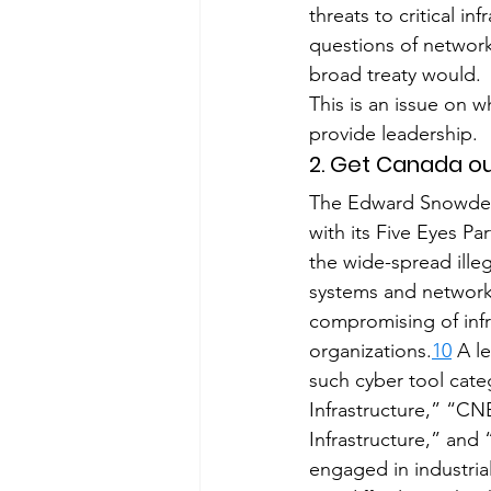
threats to critical in
questions of network
broad treaty would.
This is an issue on w
provide leadership.
2. Get Canada ou
The Edward Snowden 
with its Five Eyes P
the wide-spread ille
systems and network
compromising of infr
organizations.
10
 A l
such cyber tool cat
Infrastructure,” “CN
Infrastructure,” and
engaged in industria