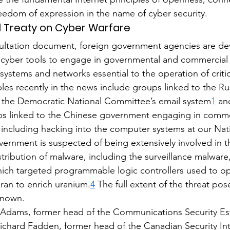
reedom of expression in the name of cyber security.
nal Treaty on Cyber Warfare
sultation document, foreign government agencies are de
cyber tools to engage in governmental and commercial
systems and networks essential to the operation of critic
ples recently in the news include groups linked to the Ru
the Democratic National Committee’s email system
1
 an
ps linked to the Chinese government engaging in comme
, including hacking into the computer systems at our Nat
ernment is suspected of being extensively involved in t
ribution of malware, including the surveillance malware
ich targeted programmable logic controllers used to op
Iran to enrich uranium.
4
 The full extent of the threat po
known.
 Adams, former head of the Communications Security Es
chard Fadden, former head of the Canadian Security Int