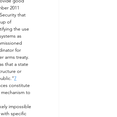
rovide good 
mber 2011 
ecurity that 
up of 
tifying the use 
 systems as 
mmissioned 
inator for 
r arms treaty. 
 that a state 
tructure or 
public.”
7
nces constitute 
 a mechanism to 
kely impossible 
with specific 