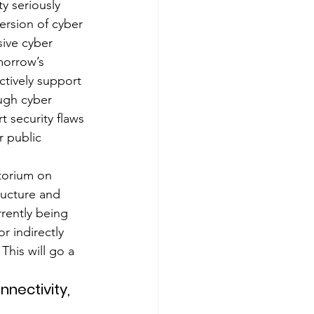
y seriously 
ersion of cyber 
ive cyber 
morrow’s 
actively support 
ough cyber 
 security flaws 
r public 
torium on 
tructure and 
rently being 
 indirectly 
This will go a 
nectivity, 