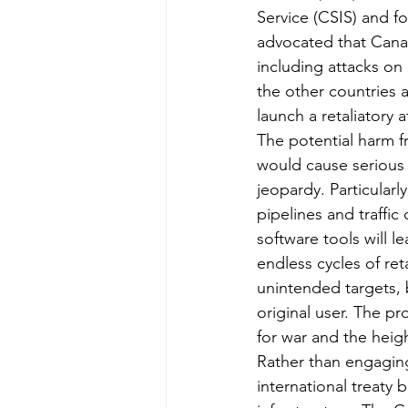
Service (CSIS) and f
advocated that Canad
including attacks on a
the other countries 
launch a retaliatory a
The potential harm fr
would cause serious 
jeopardy. Particularl
pipelines and traffi
software tools will l
endless cycles of re
unintended targets, b
original user. The pr
for war and the heigh
Rather than engaging
international treaty