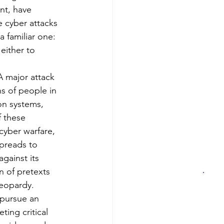
nt, have 
 cyber attacks 
a familiar one: 
either to 
A major attack 
s of people in 
ion systems, 
 these 
cyber warfare, 
preads to 
gainst its 
n of pretexts 
jeopardy.
 pursue an 
ing critical 