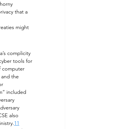
thorny 
ivacy that a 
reaties might 
’s complicity 
yber tools for 
of computer 
 and the 
r 
m” included 
ersary 
dversary 
CSE also 
nistry.
11