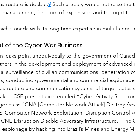
frastructure is doable.
9
 Such a treaty would not raise the 
 management, freedom of expression and the right to pr
hich Canada with its long time expertise in multi-lateral t
t of the Cyber War Business
leaks point unequivocally to the government of Canada
artners in the development and deployment of advanced c
gal surveillance of civilian communications, penetration 
s, conducting governmental and commercial espionage
astructure and communication systems of target states o
eaked CSE presentation entitled “Cyber Activity Spectru
egories as “CNA [Computer Network Attack] Destroy Adv
E [Computer Network Exploitation] Disruption Control A
 “CNE Disruption Disable Adversary Infrastructure.” The 
l espionage by hacking into Brazil’s Mines and Energy Mi