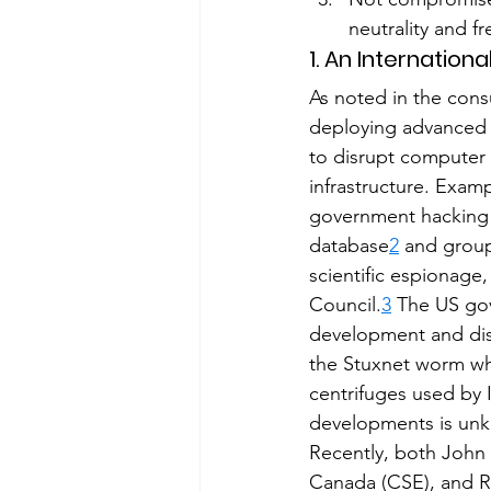
neutrality and f
1. An Internatio
As noted in the con
deploying advanced 
to disrupt computer 
infrastructure. Exam
government hacking 
database
2
 and grou
scientific espionage
Council.
3
 The US gov
development and dist
the Stuxnet worm wh
centrifuges used by 
developments is un
Recently, both John
Canada (CSE), and Ri