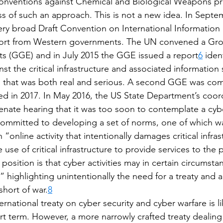
 Conventions against Chemical and Biological Weapons p
s of such an approach. This is not a new idea. In Septe
ry broad Draft Convention on International Information S
pport from Western governments. The UN convened a Gro
s (GGE) and in July 2015 the GGE issued a report
6
 iden
nst the critical infrastructure and associated information
rm that was both real and serious. A second GGE was co
ed in 2017. In May 2016, the US State Department’s coord
Senate hearing that it was too soon to contemplate a cybe
ommitted to developing a set of norms, one of which was
“online activity that intentionally damages critical infras
 use of critical infrastructure to provide services to the 
position is that cyber activities may in certain circumsta
,” highlighting unintentionally the need for a treaty and
short of war.
8
national treaty on cyber security and cyber warfare is li
rt term. However, a more narrowly crafted treaty dealing 