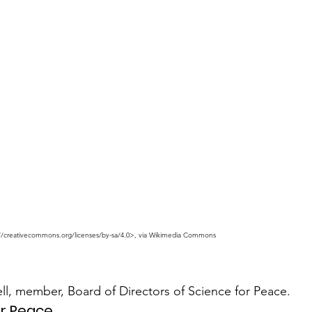
://creativecommons.org/licenses/by-sa/4.0>, via Wikimedia Commons
l, member, Board of Directors of Science for Peace.
or Peace