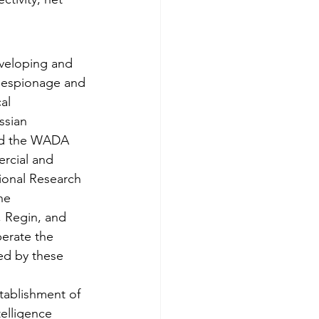
veloping and 
 espionage and 
al 
ssian 
d the WADA 
rcial and 
ional Research 
he 
, Regin, and 
erate the 
sed by these 
tablishment of 
elligence 