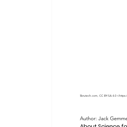
librutech.com, CC BY-SA 4.0 <https
Author: Jack Gemmel
About Science f