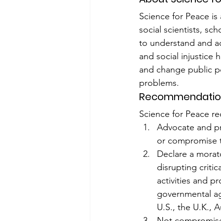
Science for Peace is 
social scientists, s
to understand and act
and social injustice
and change public po
problems.
Recommendatio
Science for Peace r
Advocate and pro
or compromise th
Declare a morato
disrupting criti
activities and 
governmental age
U.S., the U.K., 
Not compromise 