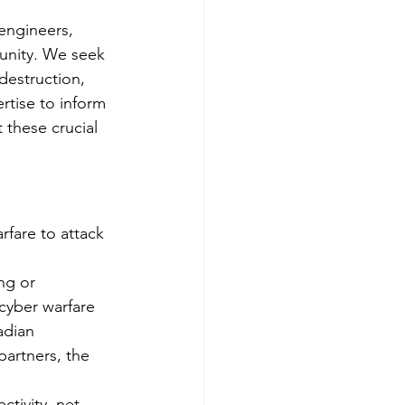
 engineers, 
unity. We seek 
destruction, 
tise to inform 
 these crucial 
fare to attack 
ng or 
cyber warfare 
adian 
partners, the 
tivity, net 