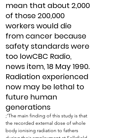
mean that about 2,000 
of those 200,000 
workers would die 
from cancer because 
safety standards were 
too lowCBC Radio, 
news item, 18 May 1990.
Radiation experienced 
now may be lethal to 
future human 
generations
;‘The main finding of this study is that 
the recorded external dose of whole 
body ionising radiation to fathers 
during their employment at Sellafield 