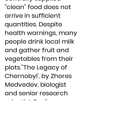
“clean” food does not 
arrive in sufficient 
quantities. Despite 
health warnings, many 
people drink local milk 
and gather fruit and 
vegetables from their 
plots.’‘The Legacy of 
Chernobyl’, by Zhores 
Medvedev, biologist 
and senior research 
scientist, Basil 
Blackwell Ltd., 1990, p. 