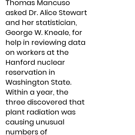
Thomas Mancuso 
asked Dr. Alice Stewart 
and her statistician, 
George W. Kneale, for 
help in reviewing data 
on workers at the 
Hanford nuclear 
reservation in 
Washington State. 
Within a year, the 
three discovered that 
plant radiation was 
causing unusual 
numbers of 