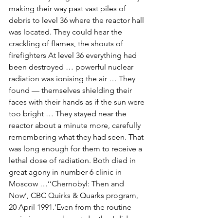
making their way past vast piles of 
debris to level 36 where the reactor hall 
was located. They could hear the 
crackling of flames, the shouts of 
firefighters At level 36 everything had 
been destroyed … powerful nuclear 
radiation was ionising the air … They 
found — themselves shielding their 
faces with their hands as if the sun were 
too bright … They stayed near the 
reactor about a minute more, carefully 
remembering what they had seen. That 
was long enough for them to receive a 
lethal dose of radiation. Both died in 
great agony in number 6 clinic in 
Moscow …’‘Chernobyl: Then and 
Now’, CBC Quirks & Quarks program, 
20 April 1991.‘Even from the routine 