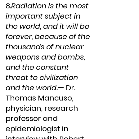
8.
Radiation is the most 
important subject in 
the world, and it will be 
forever, because of the 
thousands of nuclear 
weapons and bombs, 
and the constant 
threat to civilization 
and the world.
— Dr. 
Thomas Mancuso, 
physician, research 
professor and 
epidemiologist in 
interview with Robert 