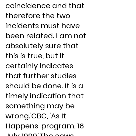
coincidence and that 
therefore the two 
incidents must have 
been related. I am not 
absolutely sure that 
this is true, but it 
certainly indicates 
that further studies 
should be done. It is a 
timely indication that 
something may be 
wrong.’CBC, ‘As It 
Happens’ program, 16 
July 1990.‘The cows 