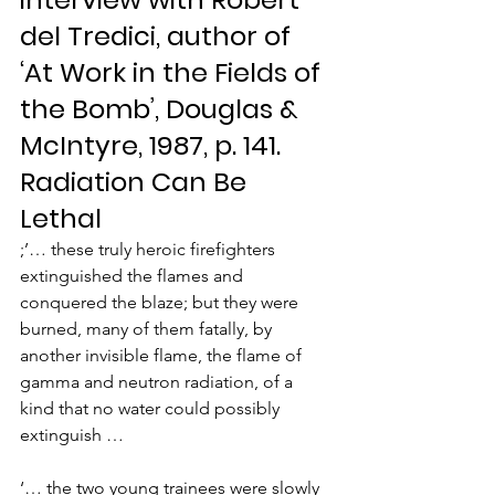
del Tredici, author of 
‘At Work in the Fields of 
the Bomb’, Douglas & 
McIntyre, 1987, p. 141.
Radiation Can Be 
Lethal
;’… these truly heroic firefighters 
extinguished the flames and 
conquered the blaze; but they were 
burned, many of them fatally, by 
another invisible flame, the flame of 
gamma and neutron radiation, of a 
kind that no water could possibly 
extinguish …
‘… the two young trainees were slowly 