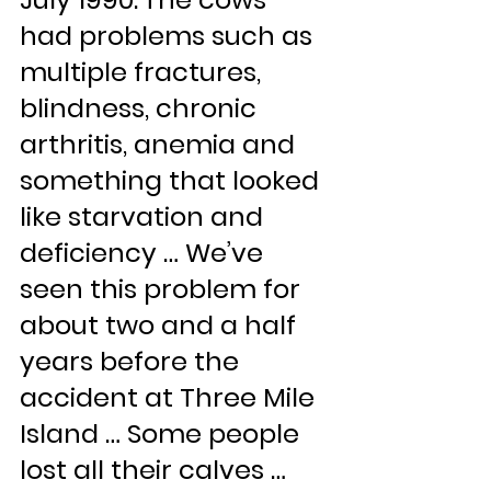
had problems such as 
multiple fractures, 
blindness, chronic 
arthritis, anemia and 
something that looked 
like starvation and 
deficiency … We’ve 
seen this problem for 
about two and a half 
years before the 
accident at Three Mile 
Island … Some people 
lost all their calves … 