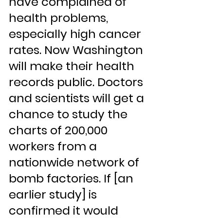
have complained of 
health problems, 
especially high cancer 
rates. Now Washington 
will make their health 
records public. Doctors 
and scientists will get a 
chance to study the 
charts of 200,000 
workers from a 
nationwide network of 
bomb factories. If [an 
earlier study] is 
confirmed it would 