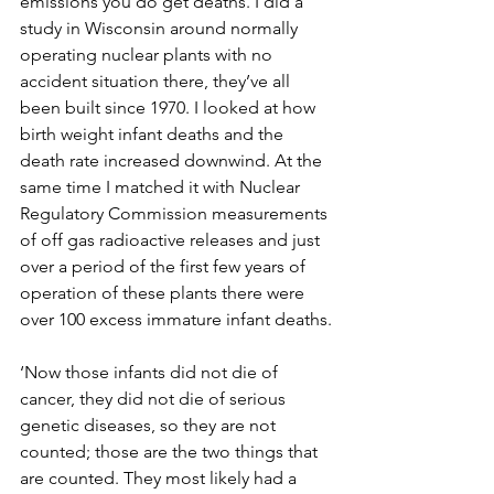
emissions you do get deaths. I did a 
study in Wisconsin around normally 
operating nuclear plants with no 
accident situation there, they’ve all 
been built since 1970. I looked at how 
birth weight infant deaths and the 
death rate increased downwind. At the 
same time I matched it with Nuclear 
Regulatory Commission measurements 
of off gas radioactive releases and just 
over a period of the first few years of 
operation of these plants there were 
over 100 excess immature infant deaths.
‘Now those infants did not die of 
cancer, they did not die of serious 
genetic diseases, so they are not 
counted; those are the two things that 
are counted. They most likely had a 