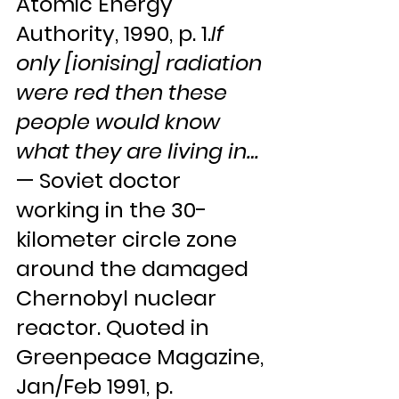
Atomic Energy 
Authority, 1990, p. 1.
If 
only [ionising] radiation 
were red then these 
people would know 
what they are living in…
— Soviet doctor 
working in the 30-
kilometer circle zone 
around the damaged 
Chernobyl nuclear 
reactor. Quoted in 
Greenpeace Magazine, 
Jan/Feb 1991, p. 