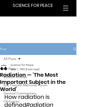
SCIENCE FOR PEACE
Post
All Posts
Science for Peace
All Posts
Nov 1, 1991
8 min read
Radiation — 'The Most
Bulletin Articles
Important Subject in the
Eric Fawcett Memorial Forum
World'
General Commentary
How radiation is 
Obituaries
defined
Radiation 