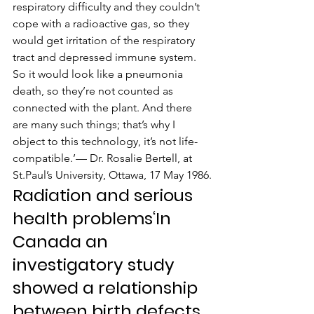
respiratory difficulty and they couldn’t 
cope with a radioactive gas, so they 
would get irritation of the respiratory 
tract and depressed immune system. 
So it would look like a pneumonia 
death, so they’re not counted as 
connected with the plant. And there 
are many such things; that’s why I 
object to this technology, it’s not life-
compatible.’— Dr. Rosalie Bertell, at 
St.Paul’s University, Ottawa, 17 May 1986.
Radiation and serious 
health problems‘In 
Canada an 
investigatory study 
showed a relationship 
between birth defects 