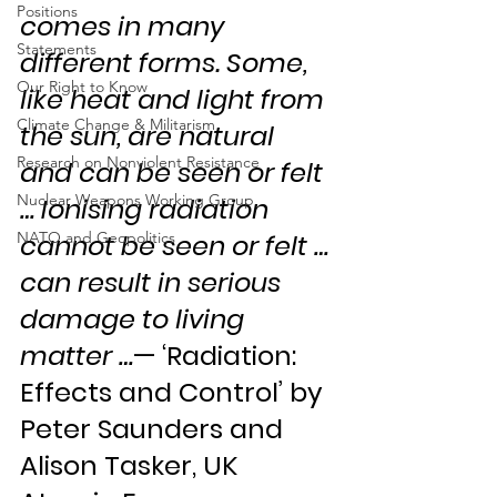
Positions
comes in many 
Statements
different forms. Some, 
Our Right to Know
like heat and light from 
Climate Change & Militarism
the sun, are natural 
Research on Nonviolent Resistance
and can be seen or felt 
Nuclear Weapons Working Group
… Ionising radiation 
NATO and Geopolitics
cannot be seen or felt … 
can result in serious 
damage to living 
matter …
— ‘Radiation: 
Effects and Control’ by 
Peter Saunders and 
Alison Tasker, UK 