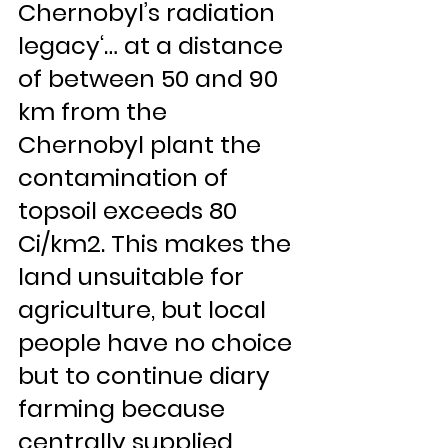
Chernobyl’s radiation 
legacy‘… at a distance 
of between 50 and 90 
km from the 
Chernobyl plant the 
contamination of 
topsoil exceeds 80 
Ci/km2. This makes the 
land unsuitable for 
agriculture, but local 
people have no choice 
but to continue diary 
farming because 
centrally supplied 