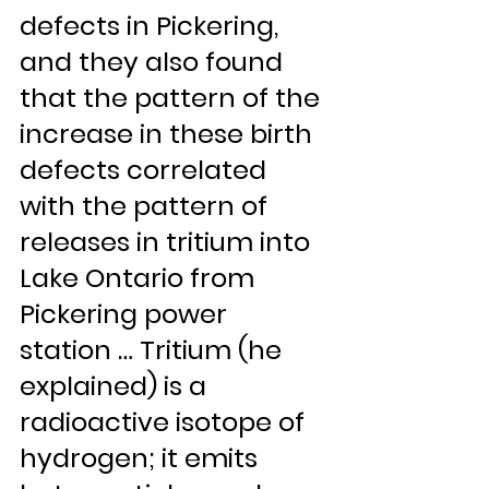
defects in Pickering, 
and they also found 
that the pattern of the 
increase in these birth 
defects correlated 
with the pattern of 
releases in tritium into 
Lake Ontario from 
Pickering power 
station … Tritium (he 
explained) is a 
radioactive isotope of 
hydrogen; it emits 