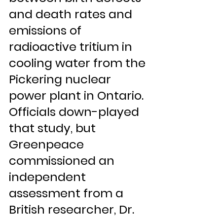
and death rates and 
emissions of 
radioactive tritium in 
cooling water from the 
Pickering nuclear 
power plant in Ontario. 
Officials down-played 
that study, but 
Greenpeace 
commissioned an 
independent 
assessment from a 
British researcher, Dr. 