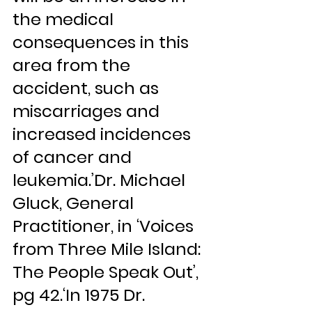
the medical 
consequences in this 
area from the 
accident, such as 
miscarriages and 
increased incidences 
of cancer and 
leukemia.’Dr. Michael 
Gluck, General 
Practitioner, in ‘Voices 
from Three Mile Island: 
The People Speak Out’, 
pg 42.‘In 1975 Dr. 