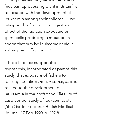
[nuclear reprocessing plant in Britain] is 
associated with the development of 
leukaemia among their children … we 
interpret this finding to suggest an 
effect of the radiation exposure on 
germ cells producing a mutation in 
sperm that may be leukaemogenic in 
subsequent offspring …’
‘These findings support the 
hypothesis, incorporated as part of this 
study, that exposure of fathers to 
ionising radiation 
before conception
 is 
related to the development of 
leukaemia in their offspring.’‘Results of 
case-control study of leukaemia, etc.’ 
(‘the Gardner report’), British Medical 
Journal, 17 Feb 1990, p. 427-8.