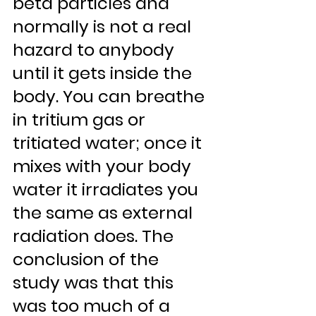
beta particles and 
normally is not a real 
hazard to anybody 
until it gets inside the 
body. You can breathe 
in tritium gas or 
tritiated water; once it 
mixes with your body 
water it irradiates you 
the same as external 
radiation does. The 
conclusion of the 
study was that this 
was too much of a 