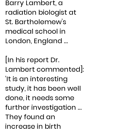
Barry Lambert, a 
radiation biologist at 
St. Bartholemew’s 
medical school in 
London, England …
[In his report Dr. 
Lambert commented]: 
‘It is an interesting 
study, it has been well 
done, it needs some 
further investigation … 
They found an 
increase in birth 