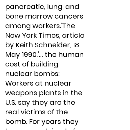
pancreatic, lung, and 
bone marrow cancers 
among workers.’The 
New York Times, article 
by Keith Schneider, 18 
May 1990.‘… the human 
cost of building 
nuclear bombs: 
Workers at nuclear 
weapons plants in the 
U.S. say they are the 
real victims of the 
bomb. For years they 