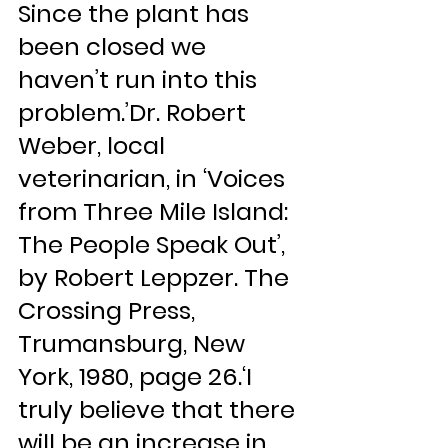
Since the plant has 
been closed we 
haven’t run into this 
problem.’Dr. Robert 
Weber, local 
veterinarian, in ‘Voices 
from Three Mile Island: 
The People Speak Out’, 
by Robert Leppzer. The 
Crossing Press, 
Trumansburg, New 
York, 1980, page 26.‘I 
truly believe that there 
will be an increase in 