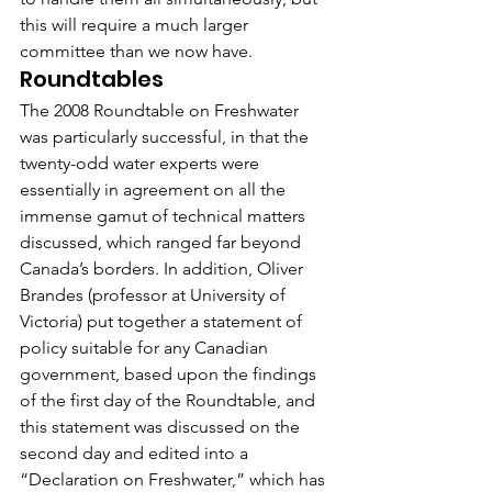
this will require a much larger 
committee than we now have.
Roundtables
The 2008 Roundtable on Freshwater 
was particularly successful, in that the 
twenty-odd water experts were 
essentially in agreement on all the 
immense gamut of technical matters 
discussed, which ranged far beyond 
Canada’s borders. In addition, Oliver 
Brandes (professor at University of 
Victoria) put together a statement of 
policy suitable for any Canadian 
government, based upon the findings 
of the first day of the Roundtable, and 
this statement was discussed on the 
second day and edited into a 
“Declaration on Freshwater,” which has 