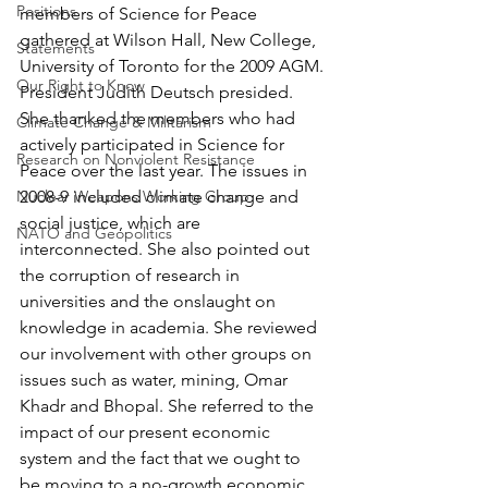
Positions
members of Science for Peace 
gathered at Wilson Hall, New College, 
Statements
University of Toronto for the 2009 AGM. 
Our Right to Know
President Judith Deutsch presided.
She thanked the members who had 
Climate Change & Militarism
actively participated in Science for 
Research on Nonviolent Resistance
Peace over the last year. The issues in 
Nuclear Weapons Working Group
2008-9 included climate change and 
social justice, which are 
NATO and Geopolitics
interconnected. She also pointed out 
the corruption of research in 
universities and the onslaught on 
knowledge in academia. She reviewed 
our involvement with other groups on 
issues such as water, mining, Omar 
Khadr and Bhopal. She referred to the 
impact of our present economic 
system and the fact that we ought to 
be moving to a no-growth economic 