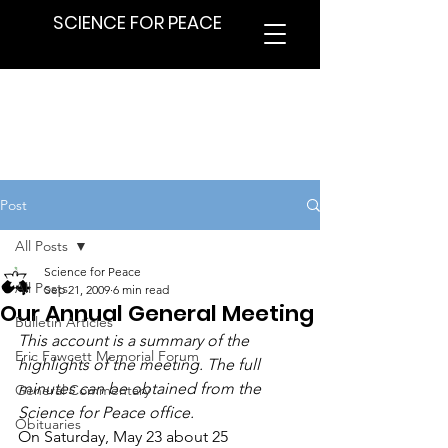
SCIENCE FOR PEACE
Post
All Posts
Science for Peace
All Posts
Sep 21, 2009
6 min read
Our Annual General Meeting
Bulletin Articles
This account is a summary of the 
Eric Fawcett Memorial Forum
highlights of the meeting. The full 
minutes can be obtained from the 
General Commentary
Science for Peace office.
Obituaries
On Saturday, May 23 about 25 