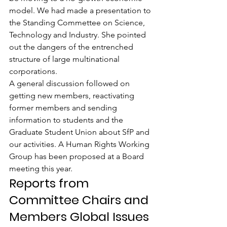
model. We had made a presentation to 
the Standing Commettee on Science, 
Technology and Industry. She pointed 
out the dangers of the entrenched 
structure of large multinational 
corporations.
A general discussion followed on 
getting new members, reactivating 
former members and sending 
information to students and the 
Graduate Student Union about SfP and 
our activities. A Human Rights Working 
Group has been proposed at a Board 
meeting this year.
Reports from 
Committee Chairs and 
Members Global Issues 