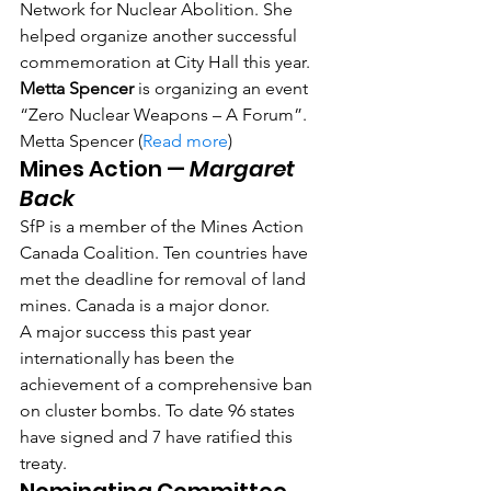
Network for Nuclear Abolition. She 
helped organize another successful 
commemoration at City Hall this year.
Metta Spencer
 is organizing an event 
“Zero Nuclear Weapons – A Forum”. 
Metta Spencer (
Read more
)
Mines Action — 
Margaret 
Back
SfP is a member of the Mines Action 
Canada Coalition. Ten countries have 
met the deadline for removal of land 
mines. Canada is a major donor.
A major success this past year 
internationally has been the 
achievement of a comprehensive ban 
on cluster bombs. To date 96 states 
have signed and 7 have ratified this 
treaty.