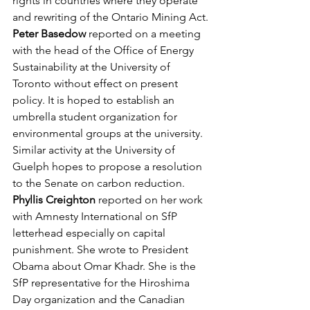
rights in countries where they operate 
and rewriting of the Ontario Mining Act.
Peter Basedow
 reported on a meeting 
with the head of the Office of Energy 
Sustainability at the University of 
Toronto without effect on present 
policy. It is hoped to establish an 
umbrella student organization for 
environmental groups at the university. 
Similar activity at the University of 
Guelph hopes to propose a resolution 
to the Senate on carbon reduction.
Phyllis Creighton
 reported on her work 
with Amnesty International on SfP 
letterhead especially on capital 
punishment. She wrote to President 
Obama about Omar Khadr. She is the 
SfP representative for the Hiroshima 
Day organization and the Canadian 