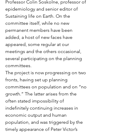
Professor Colin Soskolne, professor of 
epidemiology and senior editor of 
Sustaining life on Earth. On the 
committee itself, while no new 
permanent members have been 
added, a host of new faces have 
appeared, some regular at our 
meetings and the others occasional, 
several participating on the planning 
committees.
The project is now progressing on two 
fronts, having set up planning 
committees on population and on “no 
growth.” The latter arises from the 
often stated impossibility of 
indefinitely continuing increases in 
economic output and human 
population, and was triggered by the 
timely appearance of Peter Victor’s 