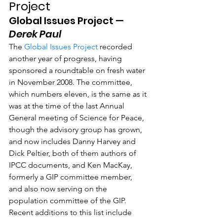
Project
Global Issues Project —  
Derek Paul
The 
Global Issues Project
 recorded 
another year of progress, having 
sponsored a roundtable on fresh water 
in November 2008. The committee, 
which numbers eleven, is the same as it 
was at the time of the last Annual 
General meeting of Science for Peace, 
though the advisory group has grown, 
and now includes Danny Harvey and 
Dick Peltier, both of them authors of 
IPCC documents, and Ken MacKay, 
formerly a GIP committee member, 
and also now serving on the 
population committee of the GIP. 
Recent additions to this list include 