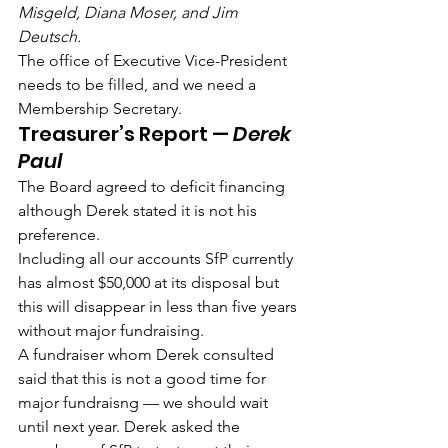
Misgeld, Diana Moser, and Jim 
Deutsch.
The office of Executive Vice-President 
needs to be filled, and we need a 
Membership Secretary.
Treasurer’s Report — 
Derek 
Paul
The Board agreed to deficit financing 
although Derek stated it is not his 
preference.
Including all our accounts SfP currently 
has almost $50,000 at its disposal but 
this will disappear in less than five years 
without major fundraising.
A fundraiser whom Derek consulted 
said that this is not a good time for 
major fundraisng — we should wait 
until next year. Derek asked the 