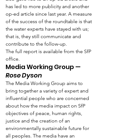
has led to more publicity and another 
op-ed article since last year. A measure 
of the success of the roundtable is that 
the water experts have stayed with us; 
that is, they still communicate and 
contribute to the follow-up.
The full report is available from the SfP 
office.
Media Working Group — 
Rose Dyson
The Media Working Group aims to 
bring together a variety of expert and 
influential people who are concerned 
about how the media impact on SfP 
objectives of peace, human rights, 
justice and the creation of an 
environmentally sustainable future for 
all peoples. The media have an 