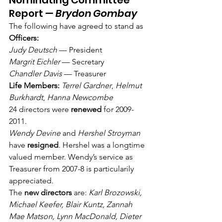
Nominating Committee 
Report — 
Brydon Gombay
The following have agreed to stand as 
Officers:
Judy Deutsch
 — President
Margrit Eichler
 — Secretary
Chandler Davis
 — Treasurer
Life Members:
Terrel Gardner
, 
Helmut 
Burkhardt
, 
Hanna Newcombe
24 directors were 
renewed
 for 2009-
2011.
Wendy Devine
 and 
Hershel Stroyman
have 
resigned
. Hershel was a longtime 
valued member. Wendy’s service as 
Treasurer from 2007-8 is particularily 
appreciated.
The 
new directors
 are: 
Karl Brozowski, 
Michael Keefer, Blair Kuntz, Zannah 
Mae Matson, Lynn MacDonald, Dieter 