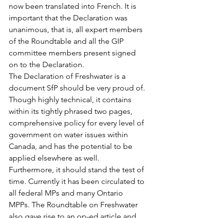
now been translated into French. It is 
important that the Declaration was 
unanimous, that is, all expert members 
of the Roundtable and all the GIP 
committee members present signed 
on to the Declaration.
The Declaration of Freshwater is a 
document SfP should be very proud of. 
Though highly technical, it contains 
within its tightly phrased two pages, 
comprehensive policy for every level of 
government on water issues within 
Canada, and has the potential to be 
applied elsewhere as well. 
Furthermore, it should stand the test of 
time. Currently it has been circulated to 
all federal MPs and many Ontario 
MPPs. The Roundtable on Freshwater 
also gave rise to an op-ed article and 