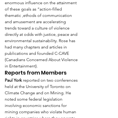
enormous influence on the attainment 
of these goals as “action-filled 
thematic ,ethods of communication 
and amusement are accelerating 
trends toward a culture of violence 
directly at odds with justice, peace and 
environmental sustainability. Rose has 
had many chapters and articles in 
publications and founded C-CAVE 
(Canadians Concerned About Violence 
in Entertainment).
Reports from Members
Paul York
 reported on two conferences 
held at the University of Toronto on 
Climate Change and on Mining. He 
noted some federal legislation 
involving economic sanctions for 
mining companies who violate human 