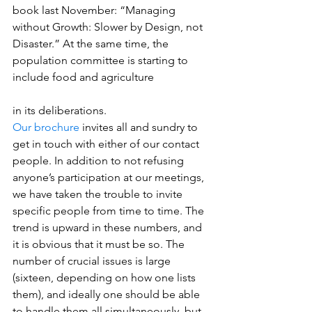
book last November: “Managing 
without Growth: Slower by Design, not 
Disaster.” At the same time, the 
population committee is starting to 
include food and agriculture
in its deliberations.
Our brochure
 invites all and sundry to 
get in touch with either of our contact 
people. In addition to not refusing 
anyone’s participation at our meetings, 
we have taken the trouble to invite 
specific people from time to time. The 
trend is upward in these numbers, and 
it is obvious that it must be so. The 
number of crucial issues is large 
(sixteen, depending on how one lists 
them), and ideally one should be able 
to handle them all simultaneously, but 