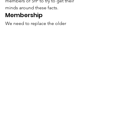
members of SfP to try to get their 
minds around these facts.
Membership
We need to replace the older 
generation of scholars with younger 
people. He recommended that the 
highest priority in the coming months 
be devoted to retaining the current 
membership, to obtaining the fees due 
from members, and to consider raising 
the fees at the next Annual General 
Meeting which have not been raised in 
many years. And, of course, increasing 
our membership.
Peter Westra, our accountant (and 
Board member) presented a balance 
sheet for the calendar year 2008, which 
was accepted by the members present.
The Franz Blumenfeld Fund