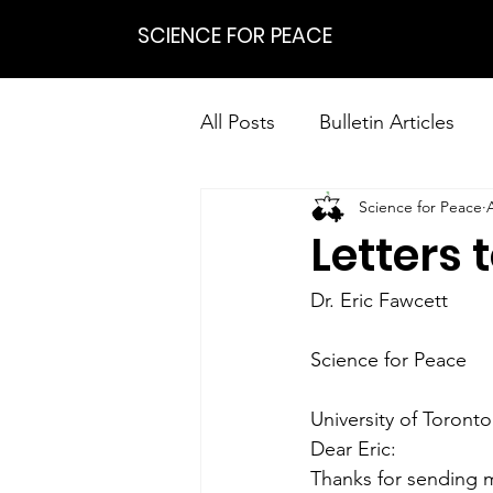
SCIENCE FOR PEACE
All Posts
Bulletin Articles
Science for Peace
Positions
Statements
Letters 
Research on Nonviolent Res
Dr. Eric Fawcett
Science for Peace
University of Toronto
Dear Eric:
Thanks for sending m