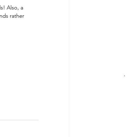
s! Also, a 
nds rather 