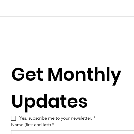
group such as Science for Peace,
Burkh
you have to learn its culture,
Rose
which is mostly a matter of
Julia
learning its...
Simun
Get Monthly 
Updates
Yes, subscribe me to your newsletter.
*
Name (first and last)
*