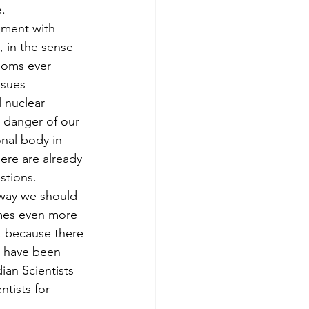
.
ement with 
, in the sense 
looms ever 
ssues 
l nuclear 
a danger of our 
onal body in 
ere are already 
stions.
e way we should 
omes even more 
st because there 
e have been 
ian Scientists 
tists for 