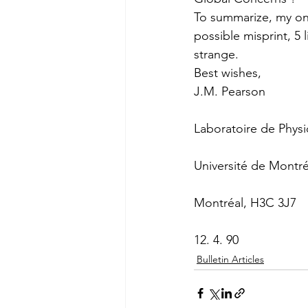
To summarize, my only
possible misprint, 5 
strange.
Best wishes,
J.M. Pearson
Laboratoire de Physi
Université de Montré
Montréal, H3C 3J7
12. 4. 90
Bulletin Articles