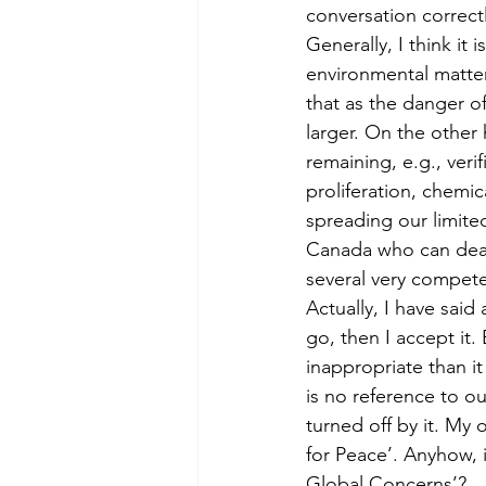
conversation correct
Generally, I think i
environmental matter
that as the danger of
larger. On the other 
remaining, e.g., veri
proliferation, chemic
spreading our limited
Canada who can deal w
several very compete
Actually, I have said 
go, then I accept it
inappropriate than it
is no reference to 
turned off by it. My 
for Peace’. Anyhow, 
Global Concerns’?