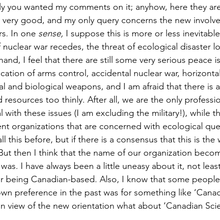
ly you wanted my comments on it; anyhow, here they are
t is very good, and my only query concerns the new involv
s. In one 
sense,
 I suppose this is more or less inevitable
 nuclear war recedes, the threat of ecological disaster 
hand, I feel that there are still some very serious peace i
fication of arms control, accidental nuclear war, horizonta
al and biological weapons, and I am afraid that there is 
 resources too thinly. After all, we are the only professi
ith these issues (I am excluding the military!), while th
nt organizations that are concerned with ecological que
all this before, but if there is a consensus that this is th
. But then I think that the name of our organization bec
 was. I have always been a little uneasy about it, not lea
our being Canadian-based. Also, I know that some peopl
own preference in the past was for something like ‘Canad
in view of the new orientation what about ‘Canadian Scien