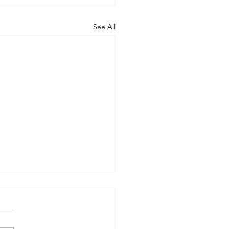
See All
rt of the Working
up on Global
ernance
-09-17) Members: Helmut