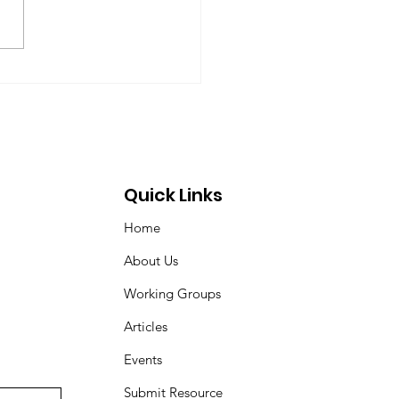
ardt (chair), Norman Dyson,
 Dyson, Brydon Gombay,
 Morton-Marr, Tom
ovic, Peter Venton,...
Quick Links
Home
About Us
Working Groups
Articles
Events
Submit Resource