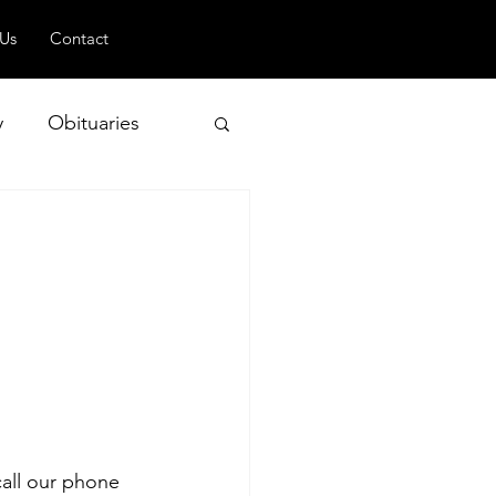
 Us
Contact
y
Obituaries
 and Geopolitics
call our phone 