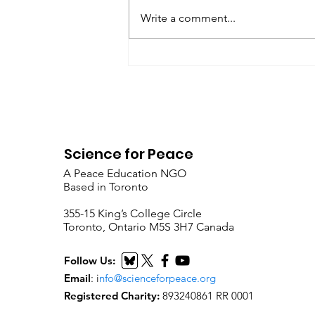
Peace as a Foreign Language
Write a comment...
Metta Spencer Report of the
Working Group on...
Science for Peace
A Peace Education NGO
Based in Toronto
​355-15 King’s College Circle
Toronto, Ontario M5S 3H7 Canada
Follow Us:
Email
:
i
nfo@scienceforpeace.org
Registered Charity:
893240861 RR 0001