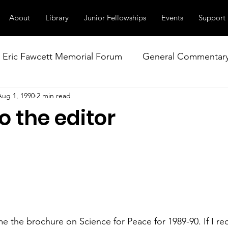
About
Library
Junior Fellowships
Events
Support
Eric Fawcett Memorial Forum
General Commentar
Aug 1, 1990
2 min read
Our Right to Know
Climate Change & Militarism
to the editor
istance
Nuclear Weapons Working Group
NATO
e the brochure on Science for Peace for 1989-90. If I re