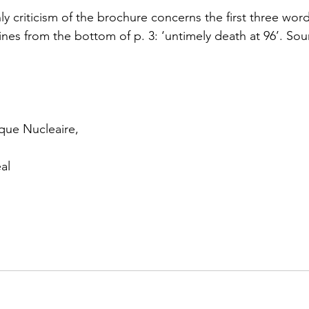
 criticism of the brochure concerns the first three word
lines from the bottom of p. 3: ‘untimely death at 96’. Sou
que Nucleaire,
al