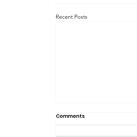
Recent Posts
SfP Bulletin archive
Comments
SfP Bulletin February 2017 The
President’s Corner: Science for