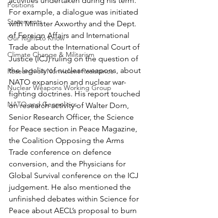
activities undertaken during his term. 
Positions
For example, a dialogue was initiated 
Statements
with Minister Axworthy and the Dept. 
of Foreign Affairs and International 
Our Right to Know
Trade about the International Court of 
Climate Change & Militarism
Justice (ICJ) ruling on the question of 
the legality of nuclear weapons, about 
Research on Nonviolent Resistance
NATO expansion and nuclear war-
Nuclear Weapons Working Group
fighting doctrines. His report touched 
NATO and Geopolitics
on research activity of Walter Dorn, 
Senior Research Officer, the Science 
for Peace section in Peace Magazine, 
the Coalition Opposing the Arms 
Trade conference on defence 
conversion, and the Physicians for 
Global Survival conference on the ICJ 
judgement. He also mentioned the 
unfinished debates within Science for 
Peace about AECL’s proposal to burn 