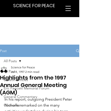
SCIENCE FOR PEACE
Post
All Posts
Science for Peace
All Posts
Jul 1, 1997
2 min read
Highlights from the 1997
Bulletin Articles
Annual General Meeting
Eric Fawcett Memorial Forum
(AGM)
General Commentary
In his report, outgoing President Peter 
Obituaries
Nicholls remarked on the many 