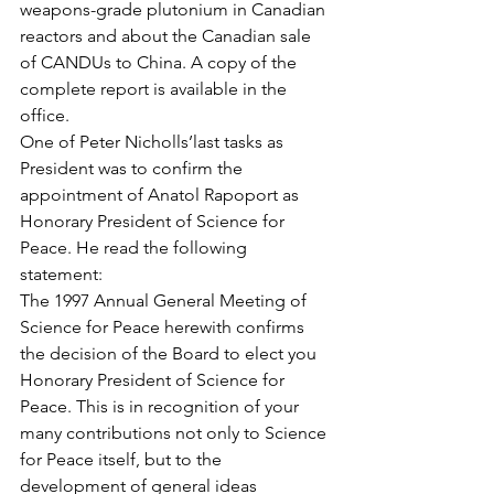
weapons-grade plutonium in Canadian 
reactors and about the Canadian sale 
of CANDUs to China. A copy of the 
complete report is available in the 
office.
One of Peter Nicholls’last tasks as 
President was to confirm the 
appointment of Anatol Rapoport as 
Honorary President of Science for 
Peace. He read the following 
statement:
The 1997 Annual General Meeting of 
Science for Peace herewith confirms 
the decision of the Board to elect you 
Honorary President of Science for 
Peace. This is in recognition of your 
many contributions not only to Science 
for Peace itself, but to the 
development of general ideas 