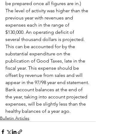
be prepared once all figures are in.) 
The level of activity was higher than the 
previous year with revenues and 
expenses each in the range of 
$130,000. An operating deficit of 
several thousand dollars is projected. 
This can be accounted for by the 
substantial expenditure on the 
publication of Good Taxes, late in the 
fiscal year. This expense should be 
offset by revenue from sales and will 
appear in the 97/98 year end statement. 
Bank account balances at the end of 
the year, taking into account projected 
expenses, will be slightly less than the 
healthy balances of a year ago.
Bulletin Articles