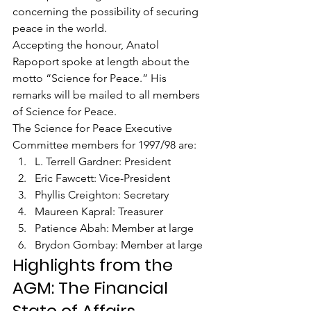
concerning the possibility of securing 
peace in the world.
Accepting the honour, Anatol 
Rapoport spoke at length about the 
motto “Science for Peace.” His 
remarks will be mailed to all members 
of Science for Peace.
The Science for Peace Executive 
Committee members for 1997/98 are:
L. Terrell Gardner: President
Eric Fawcett: Vice-President
Phyllis Creighton: Secretary
Maureen Kapral: Treasurer
Patience Abah: Member at large
Brydon Gombay: Member at large
Highlights from the 
AGM: The Financial 
State of Affairs