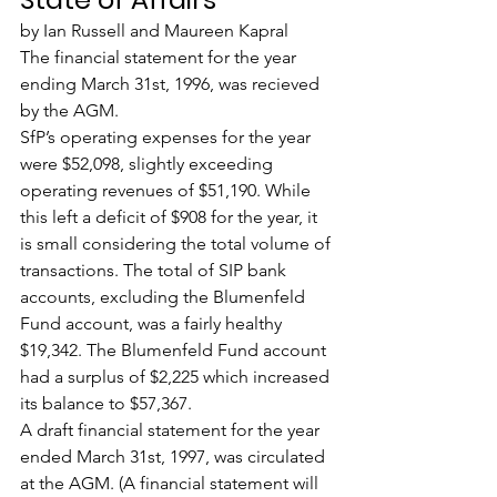
by Ian Russell and Maureen Kapral
The financial statement for the year 
ending March 31st, 1996, was recieved 
by the AGM.
SfP’s operating expenses for the year 
were $52,098, slightly exceeding 
operating revenues of $51,190. While 
this left a deficit of $908 for the year, it 
is small considering the total volume of 
transactions. The total of SIP bank 
accounts, excluding the Blumenfeld 
Fund account, was a fairly healthy 
$19,342. The Blumenfeld Fund account 
had a surplus of $2,225 which increased 
its balance to $57,367.
A draft financial statement for the year 
ended March 31st, 1997, was circulated 
at the AGM. (A financial statement will 