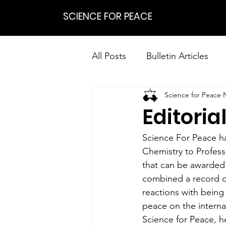
SCIENCE FOR PEACE
All Posts
Bulletin Articles
Science for Peace
Positions
Statements
Editoria
Research on Nonviolent Res
Science For Peace has
Chemistry to Professo
that can be awarded 
combined a record of
reactions with being
peace on the interna
Science for Peace, he