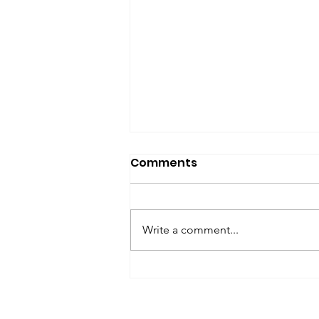
SfP Bulletin archive
Comments
SfP Bulletin February 2017 The
President’s Corner: Science for
Peace as a Foreign Language
Write a comment...
Metta Spencer Report of the
Working Group on...