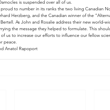
amocles is suspended over all of us.
 proud to number in its ranks the two living Canadian No
rhard Herzberg, and the Canadian winner of the “Altern
e Bertell. As John and Rosalie address their new world-w
arrying the message they helped to formulate. This shoul
of us to increase our efforts to influence our fellow scien
or peace.
and Anatol Rapoport