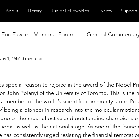
About
Library
Junior Fellowships
Events
Support
Eric Fawcett Memorial Forum
General Commentar
Nov 1, 1986
3 min read
Our Right to Know
Climate Change & Militarism
l
istance
Nuclear Weapons Working Group
NATO
 special reason to rejoice in the award of the Nobel Pri
r John Polanyi of the University of Toronto. This is the 
a member of the world’s scientific community. John Pola
 being a pioneer in research into the molecular motions
 one of the most effective and outstanding champions of
tional as well as the national stage. As one of the foun
 has consistently urged resisting the financial temptatio