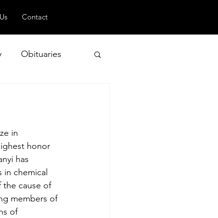
 Us
Contact
y
Obituaries
 and Geopolitics
ze in 
highest honor 
nyi has 
 in chemical 
 the cause of 
ding members of 
ns of 