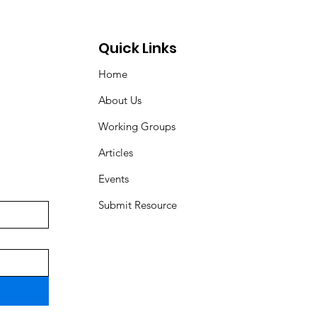
Quick Links
Home
About Us
Working Groups
Articles
Events
Submit Resource