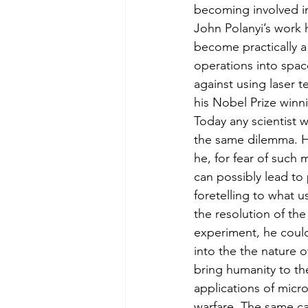
becoming involved in 
John Polanyi’s work h
become practically a
operations into spac
against using laser t
his Nobel Prize winn
Today any scientist 
the same dilemma. Ho
he, for fear of such 
can possibly lead t
foretelling to what u
the resolution of th
experiment, he could
into the the nature 
bring humanity to th
applications of micro
warfare. The same ca