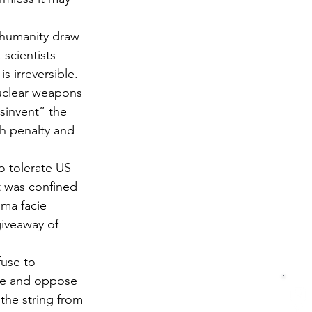
 humanity draw 
scientists 
s irreversible. 
nuclear weapons 
sinvent” the 
th penalty and 
 tolerate US 
t was confined 
ima facie 
giveaway of 
fuse to 
ose and oppose 
the string from 