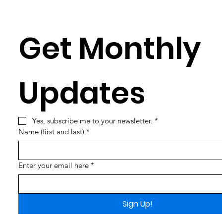
Get Monthly 
Updates
Yes, subscribe me to your newsletter.
*
Name (first and last)
*
Enter your email here
*
Sign Up!