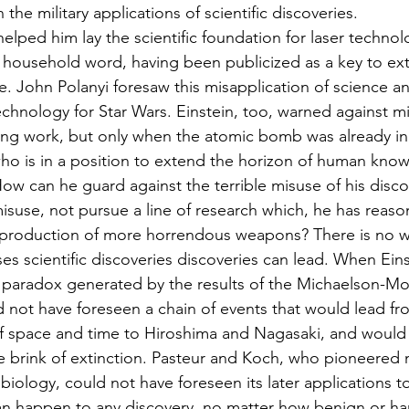
the military applications of scientific discoveries.
elped him lay the scientific foundation for laser technol
 household word, having been publicized as a key to ext
e. John Polanyi foresaw this misapplication of science 
echnology for Star Wars. Einstein, too, warned against mil
ing work, but only when the atomic bomb was already in
who is in a position to extend the horizon of human kno
w can he guard against the terrible misuse of his disco
misuse, not pursue a line of research which, he has reas
o production of more horrendous weapons? There is no w
ses scientific discoveries discoveries can lead. When Ein
e paradox generated by the results of the Michaelson-Mo
 not have foreseen a chain of events that would lead fro
of space and time to Hiroshima and Nagasaki, and would 
e brink of extinction. Pasteur and Koch, who pioneered 
biology, could not have foreseen its later applications to
n happen to any discovery, no matter how benign or har