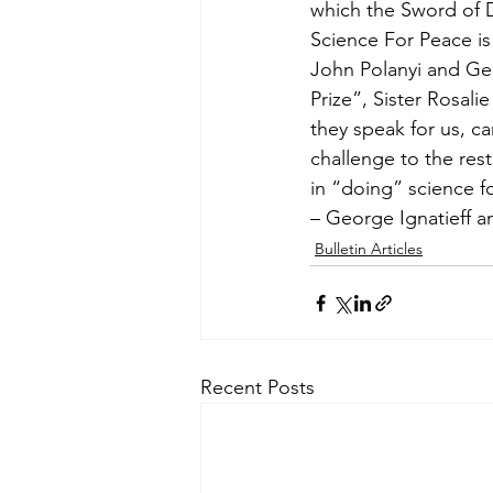
which the Sword of D
Science For Peace is
John Polanyi and Ge
Prize”, Sister Rosali
they speak for us, c
challenge to the rest 
in “doing” science f
– George Ignatieff 
Bulletin Articles
Recent Posts