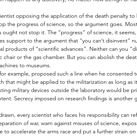
entist opposing the application of the death penalty to
stop the progress of science, so the argument goes. Most 
ought not stop it. The “progress” of science, it seems, i
gives support to the argument that “you can’t disinvent” 
hal products of “scientific advances”. Neither can you “di
ric chair or the gas chamber. But you can abolish the dea
 machines to museums.
for example, proposed such a line when he consented to
h that might be applied to the militarization as long as i
sting military devices outside the laboratory would be pr
intent. Secrecy imposed on research findings is another 
drawn, every scientist who faces his responsibility can re
reparation of war, warn against misuses of science, exp
 to accelerate the arms race and put a further strain on 