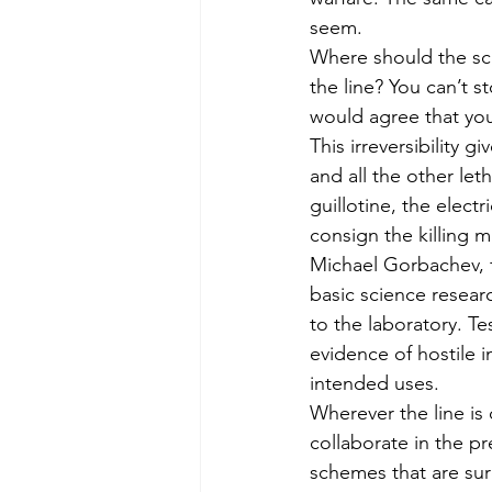
seem.
Where should the sci
the line? You can’t 
would agree that you 
This irreversibility 
and all the other let
guillotine, the elect
consign the killing
Michael Gorbachev, 
basic science researc
to the laboratory. Te
evidence of hostile 
intended uses.
Wherever the line is 
collaborate in the p
schemes that are sure