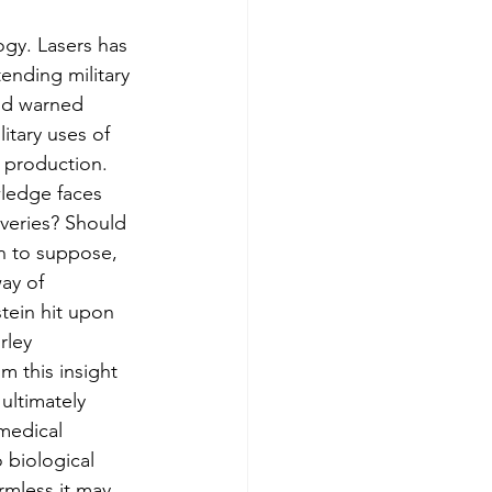
ogy. Lasers has 
ending military 
and warned 
itary uses of 
 production.
wledge faces 
veries? Should 
on to suppose, 
ay of 
stein hit upon 
rley 
m this insight 
ultimately 
medical 
 biological 
mless it may 