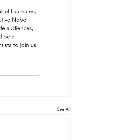
bel Laureates, 
ative Nobel 
ide audiences, 
d be a 
tists to join us 
See All