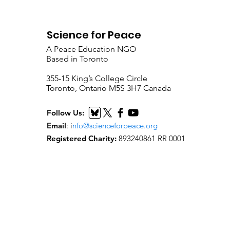
Science for Peace
A Peace Education NGO
Based in Toronto
​355-15 King’s College Circle
Toronto, Ontario M5S 3H7 Canada
Follow Us:
Email
:
i
nfo@scienceforpeace.org
Registered Charity:
893240861 RR 0001