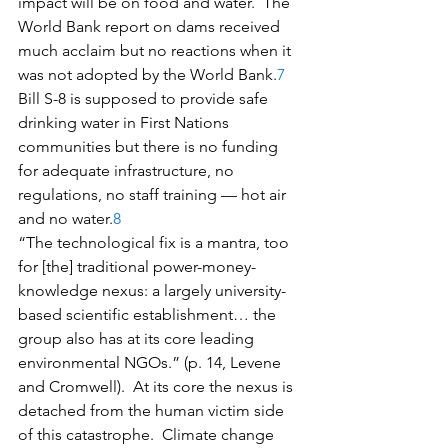
impact will be on food and water.  The 
World Bank report on dams received 
much acclaim but no reactions when it 
was not adopted by the World Bank.
7
Bill S-8 is supposed to provide safe 
drinking water in First Nations 
communities but there is no funding 
for adequate infrastructure, no 
regulations, no staff training — hot air 
and no water.
8
“The technological fix is a mantra, too 
for [the] traditional power-money-
knowledge nexus: a largely university-
based scientific establishment… the 
group also has at its core leading 
environmental NGOs.” (p. 14, Levene 
and Cromwell).  At its core the nexus is 
detached from the human victim side 
of this catastrophe.  Climate change 