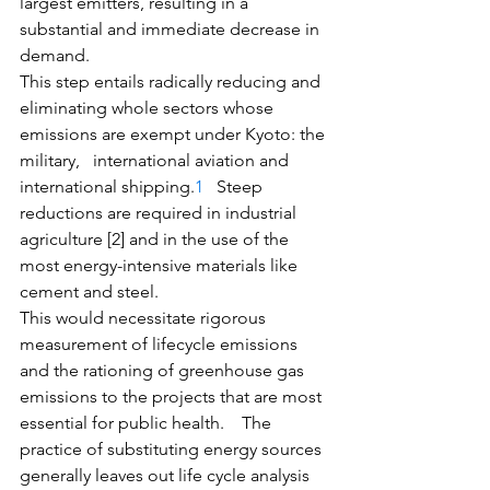
largest emitters, resulting in a 
substantial and immediate decrease in 
demand. 
This step entails radically reducing and 
eliminating whole sectors whose 
emissions are exempt under Kyoto: the 
military,   international aviation and 
international shipping.
1
   Steep 
reductions are required in industrial 
agriculture [2] and in the use of the 
most energy-intensive materials like 
cement and steel. 
This would necessitate rigorous 
measurement of lifecycle emissions 
and the rationing of greenhouse gas 
emissions to the projects that are most 
essential for public health.    The 
practice of substituting energy sources 
generally leaves out life cycle analysis 