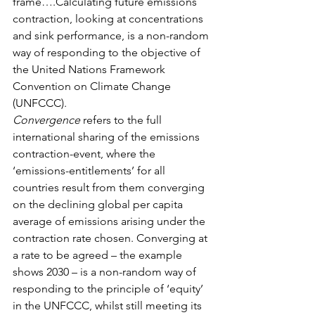
frame….Calculating future emissions 
contraction, looking at concentrations 
and sink performance, is a non-random 
way of responding to the objective of 
the United Nations Framework 
Convention on Climate Change 
(UNFCCC). 
Convergence
 refers to the full 
international sharing of the emissions 
contraction-event, where the 
‘emissions-entitlements’ for all 
countries result from them converging 
on the declining global per capita 
average of emissions arising under the 
contraction rate chosen. Converging at 
a rate to be agreed – the example 
shows 2030 – is a non-random way of 
responding to the principle of ‘equity’ 
in the UNFCCC, whilst still meeting its 