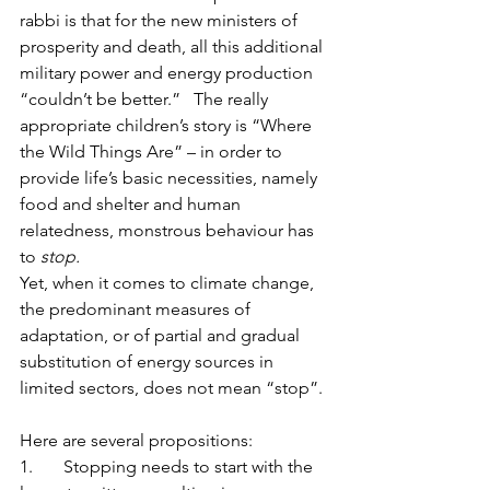
rabbi is that for the new ministers of 
prosperity and death, all this additional 
military power and energy production 
“couldn’t be better.”   The really 
appropriate children’s story is “Where 
the Wild Things Are” – in order to 
provide life’s basic necessities, namely 
food and shelter and human 
relatedness, monstrous behaviour has 
to 
stop.
Yet, when it comes to climate change, 
the predominant measures of 
adaptation, or of partial and gradual 
substitution of energy sources in 
limited sectors, does not mean “stop”. 
Here are several propositions:
1.  	Stopping needs to start with the 