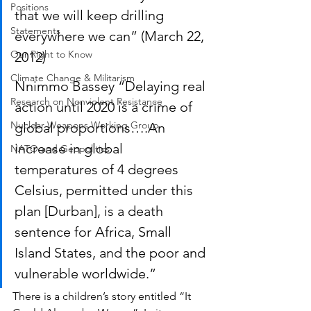
Positions
that we will keep drilling 
Statements
everywhere we can” (March 22, 
Our Right to Know
2012)
Climate Change & Militarism
Nnimmo Bassey “Delaying real 
Research on Nonviolent Resistance
action until 2020 is a crime of 
Nuclear Weapons Working Group
global proportions….An 
increase in global 
NATO and Geopolitics
temperatures of 4 degrees 
Celsius, permitted under this 
plan [Durban], is a death 
sentence for Africa, Small 
Island States, and the poor and 
vulnerable worldwide.”  
There is a children’s story entitled “It 