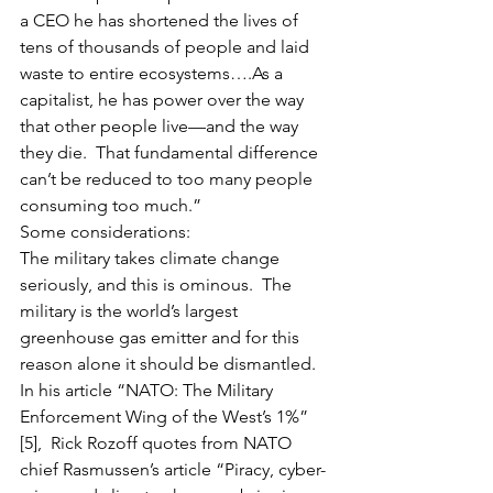
a CEO he has shortened the lives of 
tens of thousands of people and laid 
waste to entire ecosystems….As a 
capitalist, he has power over the way 
that other people live—and the way 
they die.  That fundamental difference 
can’t be reduced to too many people 
consuming too much.”  
Some considerations:  
The military takes climate change 
seriously, and this is ominous.  The 
military is the world’s largest 
greenhouse gas emitter and for this 
reason alone it should be dismantled.   
In his article “NATO: The Military 
Enforcement Wing of the West’s 1%” 
[5],  Rick Rozoff quotes from NATO 
chief Rasmussen’s article “Piracy, cyber-