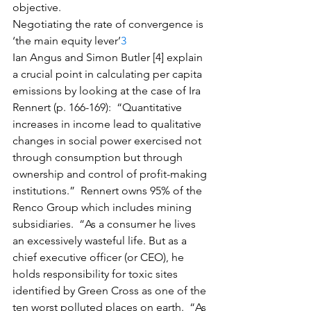
objective.
Negotiating the rate of convergence is 
‘the main equity lever’
3
Ian Angus and Simon Butler [4] explain 
a crucial point in calculating per capita 
emissions by looking at the case of Ira 
Rennert (p. 166-169):  “Quantitative 
increases in income lead to qualitative 
changes in social power exercised not 
through consumption but through 
ownership and control of profit-making 
institutions.”  Rennert owns 95% of the 
Renco Group which includes mining 
subsidiaries.  “As a consumer he lives 
an excessively wasteful life. But as a 
chief executive officer (or CEO), he 
holds responsibility for toxic sites 
identified by Green Cross as one of the 
ten worst polluted places on earth.  “As 