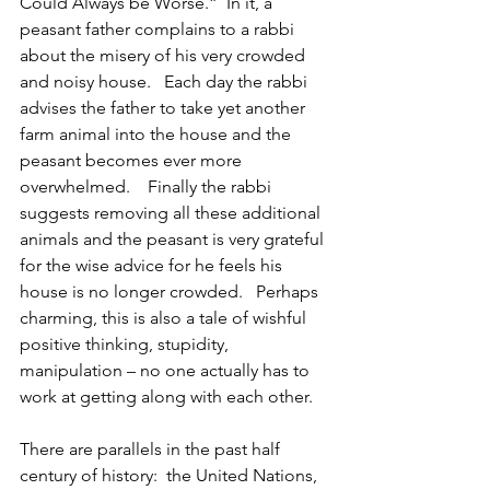
Could Always be Worse.”  In it, a 
peasant father complains to a rabbi 
about the misery of his very crowded 
and noisy house.   Each day the rabbi 
advises the father to take yet another 
farm animal into the house and the 
peasant becomes ever more 
overwhelmed.    Finally the rabbi 
suggests removing all these additional 
animals and the peasant is very grateful 
for the wise advice for he feels his 
house is no longer crowded.   Perhaps 
charming, this is also a tale of wishful 
positive thinking, stupidity, 
manipulation – no one actually has to 
work at getting along with each other.    
There are parallels in the past half 
century of history:  the United Nations, 