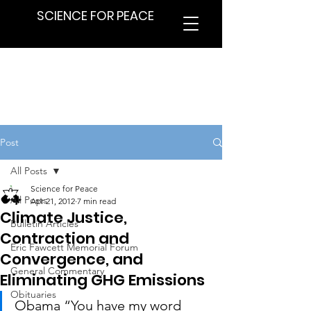
SCIENCE FOR PEACE
Post
All Posts
Science for Peace
All Posts
Apr 21, 2012
7 min read
Climate Justice,
Bulletin Articles
Contraction and
Eric Fawcett Memorial Forum
Convergence, and
General Commentary
Eliminating GHG Emissions
Obituaries
Obama “You have my word 