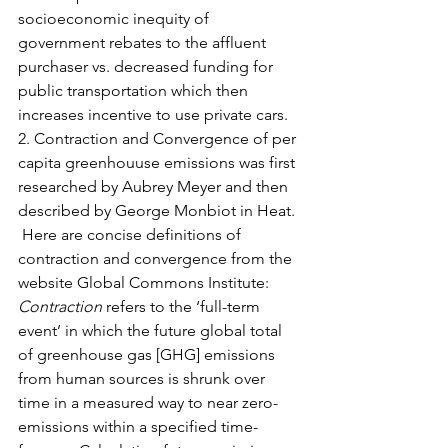
socioeconomic inequity of 
government rebates to the affluent 
purchaser vs. decreased funding for 
public transportation which then 
increases incentive to use private cars.  
2. Contraction and Convergence of per 
capita greenhouuse emissions was first 
researched by Aubrey Meyer and then 
described by George Monbiot in Heat. 
 Here are concise definitions of 
contraction and convergence from the 
website Global Commons Institute:
Contraction
 refers to the ‘full-term 
event’ in which the future global total 
of greenhouse gas [GHG] emissions 
from human sources is shrunk over 
time in a measured way to near zero-
emissions within a specified time-