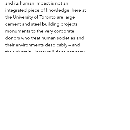
and its human impact is not an 
integrated piece of knowledge: here at 
the University of Toronto are large 
cement and steel building projects, 
monuments to the very corporate 
donors who treat human societies and 
their environments despicably – and 
the university library still does not carry 
James Hansen’s book Storms of My 
Grandchildren [there is a copy at St. 
Michael’s College library but not at the 
Gerstein Science library or the Earth 
Sciences Library—editor’s note].    
Christian Aid warned that by 2050 as 
many as one billion people could be 
refugees because of water shortages 
and crop failures.  The political writing 
on the wall is that billions of people are 
dispensable.   “The only logical 