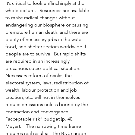
It’s critical to look unflinchingly at the 
whole picture.   Resources are available 
to make radical changes without 
endangering our biosphere or causing 
premature human death, and there are 
plenty of necessary jobs in the water, 
food, and shelter sectors worldwide if 
people are to survive.  But rapid shifts 
are required in an increasingly 
precarious socio-political situation.  
Necessary reform of banks, the 
electoral system, laws, redistribution of 
wealth, labour protection and job 
creation, etc. will not in themselves 
reduce emissions unless bound by the 
contraction and convergence 
“acceptable risk” budget (p. 40, 
Meyer).    The narrowing time frame 
requires real results:    the B.C. carbon 