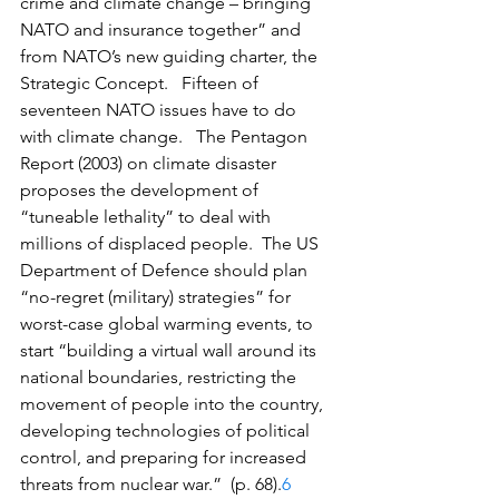
crime and climate change – bringing 
NATO and insurance together” and 
from NATO’s new guiding charter, the 
Strategic Concept.   Fifteen of 
seventeen NATO issues have to do 
with climate change.   The Pentagon 
Report (2003) on climate disaster 
proposes the development of 
“tuneable lethality” to deal with 
millions of displaced people.  The US 
Department of Defence should plan 
“no-regret (military) strategies” for 
worst-case global warming events, to 
start “building a virtual wall around its 
national boundaries, restricting the 
movement of people into the country, 
developing technologies of political 
control, and preparing for increased 
threats from nuclear war.”  (p. 68).
6