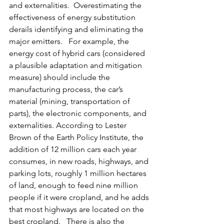
and externalities.  Overestimating the 
effectiveness of energy substitution 
derails identifying and eliminating the 
major emitters.   For example, the 
energy cost of hybrid cars (considered 
a plausible adaptation and mitigation 
measure) should include the 
manufacturing process, the car’s 
material (mining, transportation of 
parts), the electronic components, and 
externalities. According to Lester 
Brown of the Earth Policy Institute, the 
addition of 12 million cars each year 
consumes, in new roads, highways, and 
parking lots, roughly 1 million hectares 
of land, enough to feed nine million 
people if it were cropland, and he adds 
that most highways are located on the 
best cropland.   There is also the 