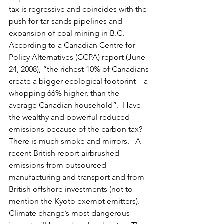
tax is regressive and coincides with the 
push for tar sands pipelines and 
expansion of coal mining in B.C.  
According to a Canadian Centre for 
Policy Alternatives (CCPA) report (June 
24, 2008), “the richest 10% of Canadians 
create a bigger ecological footprint – a 
whopping 66% higher, than the 
average Canadian household”.  Have 
the wealthy and powerful reduced 
emissions because of the carbon tax?   
There is much smoke and mirrors.   A 
recent British report airbrushed 
emissions from outsourced 
manufacturing and transport and from 
British offshore investments (not to 
mention the Kyoto exempt emitters).   
Climate change’s most dangerous 