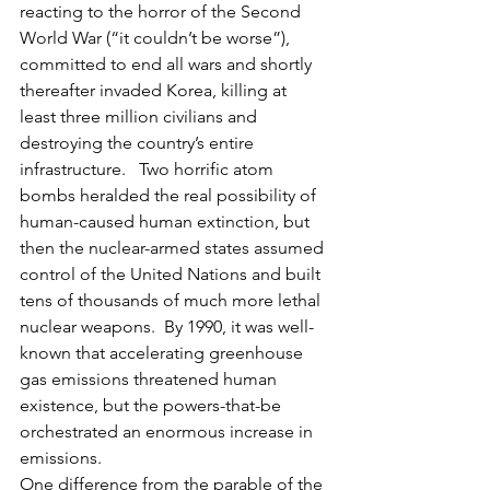
reacting to the horror of the Second 
World War (“it couldn’t be worse”), 
committed to end all wars and shortly 
thereafter invaded Korea, killing at 
least three million civilians and 
destroying the country’s entire 
infrastructure.   Two horrific atom 
bombs heralded the real possibility of 
human-caused human extinction, but 
then the nuclear-armed states assumed 
control of the United Nations and built 
tens of thousands of much more lethal 
nuclear weapons.  By 1990, it was well-
known that accelerating greenhouse 
gas emissions threatened human 
existence, but the powers-that-be 
orchestrated an enormous increase in 
emissions.  
One difference from the parable of the 