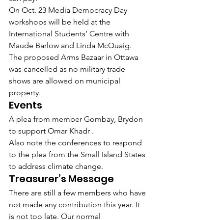
On Oct. 23 Media Democracy Day 
workshops will be held at the 
International Students’ Centre with 
Maude Barlow and Linda McQuaig.
The proposed Arms Bazaar in Ottawa 
was cancelled as no military trade 
shows are allowed on municipal 
property.
Events
A plea from member Gombay, Brydon 
to support Omar Khadr .
Also note the conferences to respond 
to the plea from the Small Island States 
to address climate change.
Treasurer’s Message
There are still a few members who have 
not made any contribution this year. It 
is not too late. Our normal 