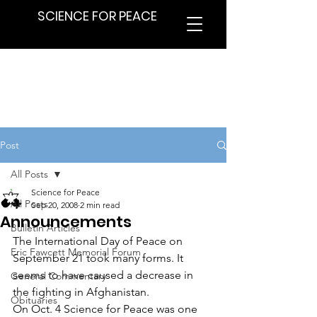
SCIENCE FOR PEACE
Post
All Posts
Science for Peace
All Posts
Sep 20, 2008
2 min read
Announcements
Bulletin Articles
The International Day of Peace on 
Eric Fawcett Memorial Forum
September 21 took many forms. It 
seems to have caused a decrease in 
General Commentary
the fighting in Afghanistan.
Obituaries
On Oct. 4 Science for Peace was one 