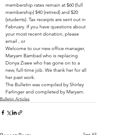
membership rates remain at $60 (full 
membership) $40 (retired) and $20 
(students). Tax receipts are sent out in 
February. If you have questions about 
your most recent donation, please 
email , or 
Welcome to our new office manager, 
Maryam Bambad who is replacing 
Donya Ziaee who has gone on to a 
new, full-time job. We thank her for all 
her past work.
The Bulletin was compiled by Shirley 
Farlinger and completed by Maryam.
Bulletin Articles
See All