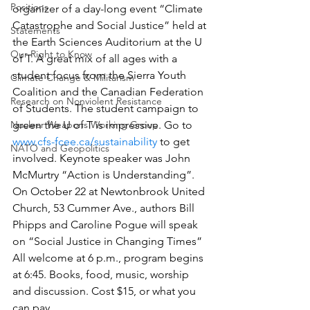
Positions
organizer of a day-long event “Climate 
Catastrophe and Social Justice” held at 
Statements
the Earth Sciences Auditorium at the U 
Our Right to Know
of T. A great mix of all ages with a 
student focus from the Sierra Youth 
Climate Change & Militarism
Coalition and the Canadian Federation 
Research on Nonviolent Resistance
of Students. The student campaign to 
Nuclear Weapons Working Group
green the U of T is impressive. Go to 
www.cfs-fcee.ca/sustainability
 to get 
NATO and Geopolitics
involved. Keynote speaker was John 
McMurtry “Action is Understanding”.
On October 22 at Newtonbrook United 
Church, 53 Cummer Ave., authors Bill 
Phipps and Caroline Pogue will speak 
on “Social Justice in Changing Times” 
All welcome at 6 p.m., program begins 
at 6:45. Books, food, music, worship 
and discussion. Cost $15, or what you 
can pay.