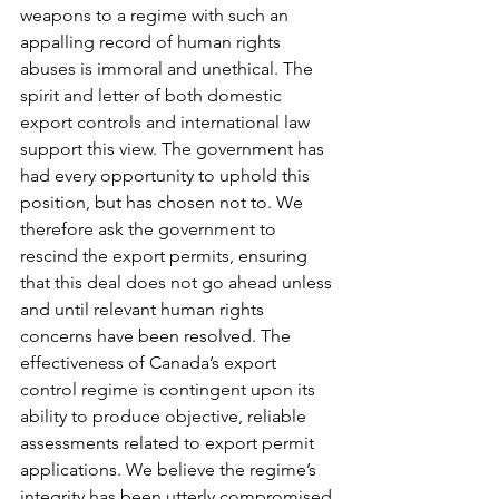
weapons to a regime with such an 
appalling record of human rights 
abuses is immoral and unethical. The 
spirit and letter of both domestic 
export controls and international law 
support this view. The government has 
had every opportunity to uphold this 
position, but has chosen not to. We 
therefore ask the government to 
rescind the export permits, ensuring 
that this deal does not go ahead unless 
and until relevant human rights 
concerns have been resolved. The 
effectiveness of Canada’s export 
control regime is contingent upon its 
ability to produce objective, reliable 
assessments related to export permit 
applications. We believe the regime’s 
integrity has been utterly compromised 