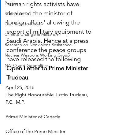
Positions
human rights activists have 
deplored the minister of 
Statements
foreign affairs’ allowing the 
Our Right to Know
export of military equipment to 
Climate Change & Militarism
Saudi Arabia. Hence at a press 
Research on Nonviolent Resistance
conference the peace groups 
Nuclear Weapons Working Group
have released the following 
NATO and Geopolitics
Open Letter to Prime Minister 
Trudeau
. 
April 25, 2016
The Right Honourable Justin Trudeau, 
P.C., M.P.
Prime Minister of Canada
Office of the Prime Minister