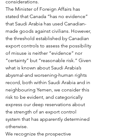
considerations.
The Minister of Foreign Affairs has 
stated that Canada “has no evidence” 
that Saudi Arabia has used Canadian-
made goods against civilians. However, 
the threshold established by Canadian 
export controls to assess the possibility 
of misuse is neither “evidence” nor 
“certainty” but “reasonable risk.” Given 
what is known about Saudi Arabia’s 
abysmal-and worsening-human rights 
record, both within Saudi Arabia and in 
neighbouring Yemen, we consider this 
risk to be evident, and categorically 
express our deep reservations about 
the strength of an export control 
system that has apparently determined 
otherwise.
We recognize the prospective 