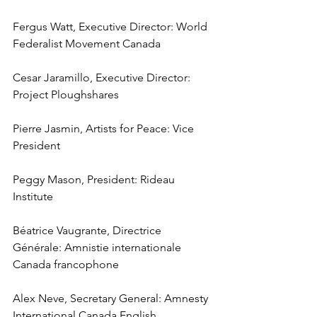
Fergus Watt, Executive Director: World 
Federalist Movement Canada
Cesar Jaramillo, Executive Director: 
Project Ploughshares
Pierre Jasmin, Artists for Peace: Vice 
President
Peggy Mason, President: Rideau 
Institute
Béatrice Vaugrante, Directrice 
Générale: Amnistie internationale 
Canada francophone
Alex Neve, Secretary General: Amnesty 
International Canada English