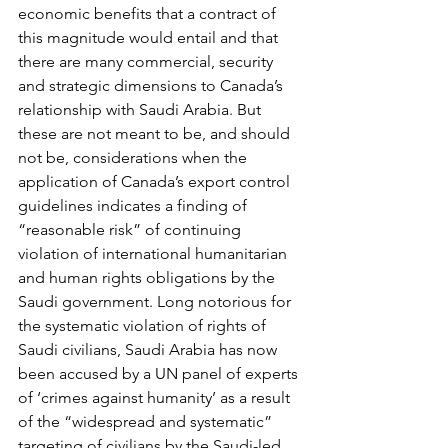
economic benefits that a contract of 
this magnitude would entail and that 
there are many commercial, security 
and strategic dimensions to Canada’s 
relationship with Saudi Arabia. But 
these are not meant to be, and should 
not be, considerations when the 
application of Canada’s export control 
guidelines indicates a finding of 
“reasonable risk” of continuing 
violation of international humanitarian 
and human rights obligations by the 
Saudi government. Long notorious for 
the systematic violation of rights of 
Saudi civilians, Saudi Arabia has now 
been accused by a UN panel of experts 
of ‘crimes against humanity’ as a result 
of the “widespread and systematic” 
targeting of civilians by the Saudi-led 