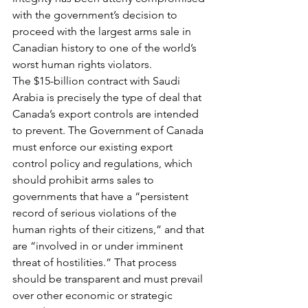
with the government’s decision to 
proceed with the largest arms sale in 
Canadian history to one of the world’s 
worst human rights violators.
The $15-billion contract with Saudi 
Arabia is precisely the type of deal that 
Canada’s export controls are intended 
to prevent. The Government of Canada 
must enforce our existing export 
control policy and regulations, which 
should prohibit arms sales to 
governments that have a “persistent 
record of serious violations of the 
human rights of their citizens,” and that 
are “involved in or under imminent 
threat of hostilities.” That process 
should be transparent and must prevail 
over other economic or strategic 