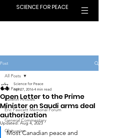
SCIENCE FOR PEACE
Post
All Posts
Science for Peace
All Posts
Apr 27, 2016
4 min read
Open Letter to the Prime
Bulletin Articles
Minister on Saudi arms deal
Eric Fawcett Memorial Forum
authorization
General Commentary
Updated:
Aug 4, 2023
Obituaries
Most Canadian peace and 