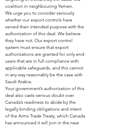
coalition in neighbouring Yemen.
We urge you to consider seriously 
whether our export controls have 
served their intended purpose with the 
authorization of this deal. We believe 
they have not. Our export control 
system must ensure that export 
authorizations are granted for only end-
users that are in full compliance with 
applicable safeguards, and this cannot 
in any way reasonably be the case with 
Saudi Arabia.
Your government’s authorization of this 
deal also casts serious doubt over 
Canada’s readiness to abide by the 
legally binding obligations and intent 
of the Arms Trade Treaty, which Canada 
has announced it will join in the near 