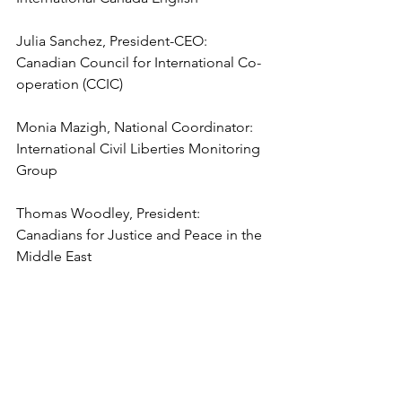
Julia Sanchez, President-CEO: 
Canadian Council for International Co-
operation (CCIC)
Monia Mazigh, National Coordinator: 
International Civil Liberties Monitoring 
Group
Thomas Woodley, President: 
Canadians for Justice and Peace in the 
Middle East
Metta Spencer, President: Science for 
Peace
Professor John Packer, Director, 
Human Rights Research and Education 