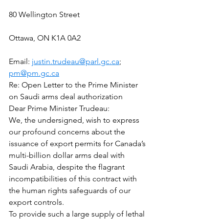
80 Wellington Street
Ottawa, ON K1A 0A2
Email: 
justin.trudeau@parl.gc.ca
; 
pm@pm.gc.ca
Re: Open Letter to the Prime Minister 
on Saudi arms deal authorization
Dear Prime Minister Trudeau:
We, the undersigned, wish to express 
our profound concerns about the 
issuance of export permits for Canada’s 
multi-billion dollar arms deal with 
Saudi Arabia, despite the flagrant 
incompatibilities of this contract with 
the human rights safeguards of our 
export controls.
To provide such a large supply of lethal 