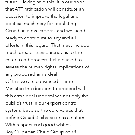
future. Having said this, it is our hope 
that ATT ratification will constitute an 
occasion to improve the legal and 
political machinery for regulating 
Canadian arms exports, and we stand 
ready to contribute to any and all 
efforts in this regard. That must include 
much greater transparency as to the 
criteria and process that are used to 
assess the human rights implications of 
any proposed arms deal.
Of this we are convinced, Prime 
Minister: the decision to proceed with 
this arms deal undermines not only the 
public’s trust in our export control 
system, but also the core values that 
define Canada’s character as a nation.
With respect and good wishes, 
Roy Culpeper, Chair: Group of 78