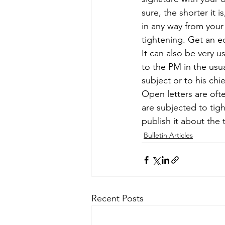
sure, the shorter it 
in any way from your 
tightening. Get an e
It can also be very us
to the PM in the usua
subject or to his chie
Open letters are ofte
are subjected to tig
publish it about the 
Bulletin Articles
Recent Posts