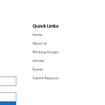
Quick Links
Home
About Us
Working Groups
Articles
Events
Submit Resource