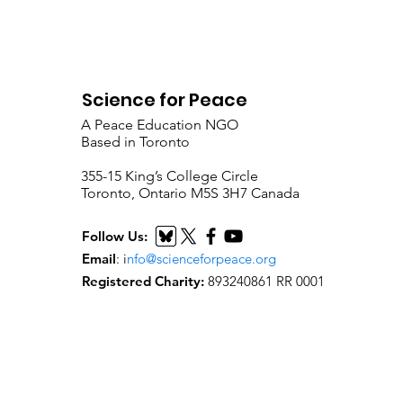
Science for Peace
A Peace Education NGO
Based in Toronto
​355-15 King’s College Circle
Toronto, Ontario M5S 3H7 Canada
Follow Us:
Email
:
i
nfo@scienceforpeace.org
Registered Charity:
893240861 RR 0001