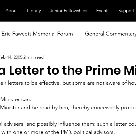
About
Library
Junior Fellowships
Events
Support
Eric Fawcett Memorial Forum
General Commentar
Feb 14, 2005
2 min read
Our Right to Know
Climate Change & Militarism
a Letter to the Prime M
istance
Nuclear Weapons Working Group
NATO
ir letters to be effective, but some are not aware of ho
 Minister can:
 Minister and be read by him, thereby conceivably prod
al advisers, and possibly influence them; such a letter cou
t with one or more of the PM’s political advisors.