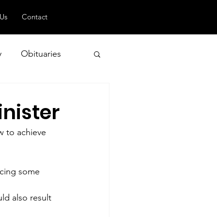
 Us
Contact
y
Obituaries
inister
 and Geopolitics
w to achieve 
ucing some 
ld also result 