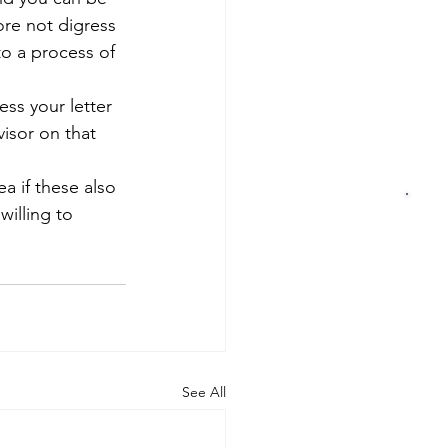
ore not digress 
to a process of 
ess your letter 
isor on that 
a if these also 
illing to 
See All