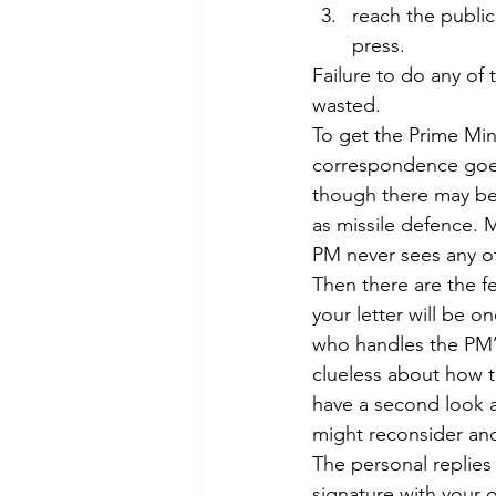
reach the public
press.
Failure to do any of
wasted.
To get the Prime Minis
correspondence goes 
though there may be
as missile defence. M
PM never sees any of
Then there are the fe
your letter will be o
who handles the PM’s
clueless about how t
have a second look at
might reconsider and 
The personal replies 
signature with your o