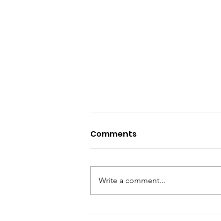
SfP Bulletin archive
Comments
SfP Bulletin February 2017 The
President’s Corner: Science for
Peace as a Foreign Language
Write a comment...
Metta Spencer Report of the
Working Group on...