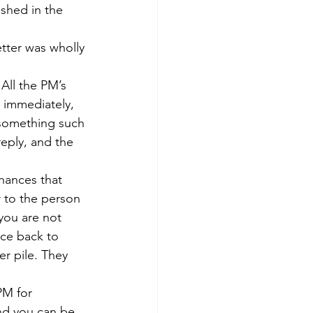
shed in the 
tter was wholly 
 All the PM’s 
 immediately, 
 something such 
reply, and the 
chances that 
r to the person 
you are not 
ice back to 
er pile. They 
PM for 
and you can be 