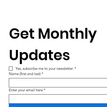
Get Monthly 
Updates
Yes, subscribe me to your newsletter.
*
Name (first and last)
*
Enter your email here
*