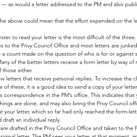
 — as would a letter addressed to the PM and also publi
 the above could mean that the effort expended on the le
ter to read your letter is the most difficult of the three.
to the Privy Council Office and most letters are junked
 a count made on the question of who is for or against
any of the better letters receive a form letter by way of 
 those either.
w letters that receive personal replies. To increase the 
ne of these, it is a good idea to send a copy of your lette
 correspondence in the PM’s office. This indicates that 
hings are done, and may also bring the Privy Council off
 your letter, which so far had only reached the form-lett
draft an individual reply.
are drafted in the Privy Council Office and taken to the 
riginal letter. The PM sees your letter at that moment, 