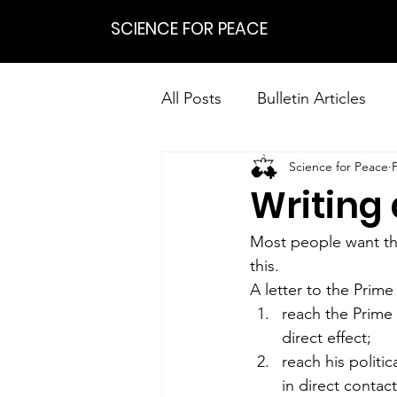
SCIENCE FOR PEACE
All Posts
Bulletin Articles
Science for Peace
Positions
Statements
Writing 
Research on Nonviolent Res
Most people want the
this.
A letter to the Prime
reach the Prime
direct effect;
reach his politic
in direct contac