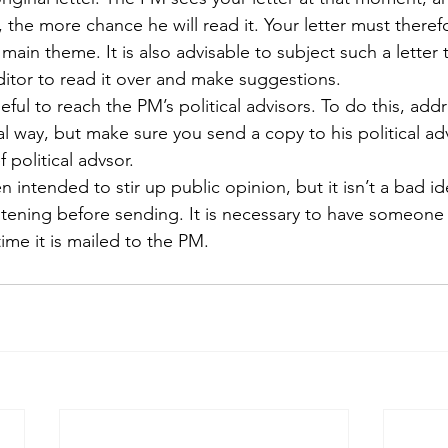
is, the more chance he will read it. Your letter must theref
main theme. It is also advisable to subject such a letter 
ditor to read it over and make suggestions.
eful to reach the PM’s political advisors. To do this, addr
l way, but make sure you send a copy to his political adv
f political advsor.
n intended to stir up public opinion, but it isn’t a bad ide
htening before sending. It is necessary to have someone w
time it is mailed to the PM.