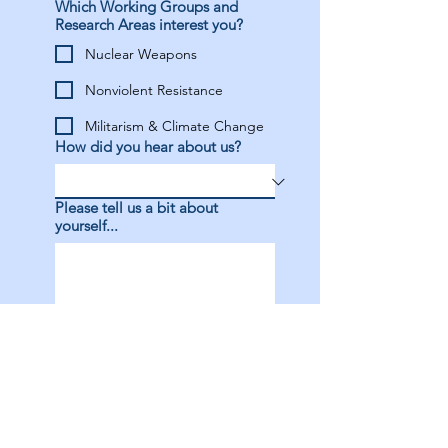
Which Working Groups and
Research Areas interest you?
Nuclear Weapons
Nonviolent Resistance
Militarism & Climate Change
How did you hear about us?
Please tell us a bit about
yourself...
I have completed my 
membership payment
*
Apply Now