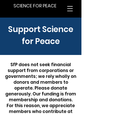
SCIENCE FOR PEACE
Support Science
for Peace
SfP does not seek financial
support from corporations or
governments; we rely wholly on
donors and members to
operate. Please donate
generously. Our funding is from
membership and donations.
For this reason, we appreciate
members who contribute at