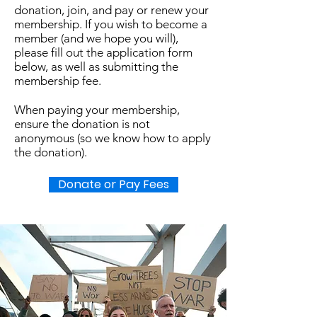
donation, join, and pay or renew your
membership. If you wish to become a
member (and we hope you will),
please fill out the application form
below, as well as submitting the
membership fee.
When paying your membership,
ensure the donation is not
anonymous (so we know how to apply
the donation).
Donate or Pay Fees