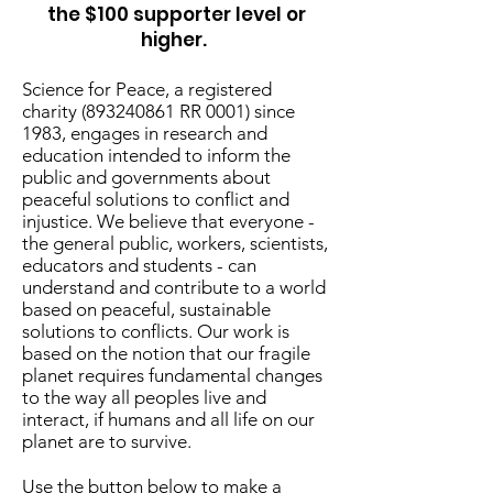
the $100 supporter level or
higher.
Science for Peace, a registered
charity
(893240861
RR 0001) since
1983, engages in research and
education intended to inform the
public and governments about
peaceful solutions to conflict and
injustice. We believe that everyone -
the general public, workers, scientists,
educators and students - can
understand and contribute to a world
based on peaceful, sustainable
solutions to conflicts. Our work is
based on the notion that our fragile
planet requires fundamental changes
to the way all peoples live and
interact, if humans and all life on our
planet are to survive.
Use the button below to make a