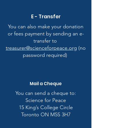
E - Transfer
You can also make your donation
or fees payment by sending an e-
transfer to
treasurer@scienceforpeace.org
(no
password required)
Mail a Cheque
​You can send a cheque to:
​Science for Peace
15 King’s College Circle
Toronto ON M5S 3H7