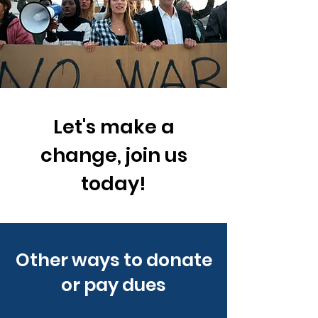
Let's make a
change, join us
today!
Other ways to donate
or pay dues