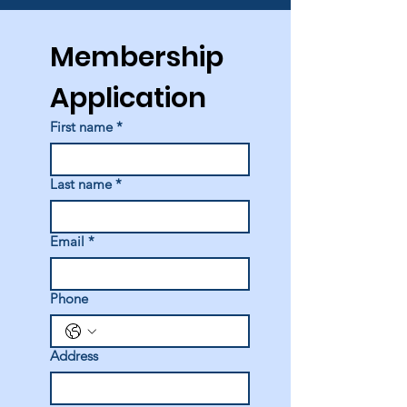
Membership 
Application
First name
*
Last name
*
Email
*
Phone
Address