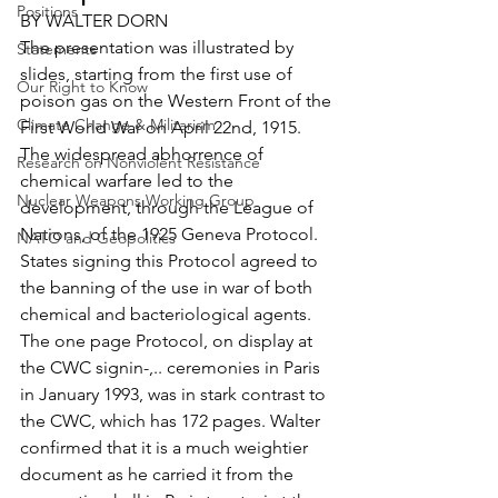
Positions
BY WALTER DORN
The presentation was illustrated by 
Statements
slides, starting from the first use of 
Our Right to Know
poison gas on the Western Front of the 
Climate Change & Militarism
First World War on April 22nd, 1915. 
The widespread abhorrence of 
Research on Nonviolent Resistance
chemical warfare led to the 
Nuclear Weapons Working Group
development, through the League of 
Nations, of the 1925 Geneva Protocol. 
NATO and Geopolitics
States signing this Protocol agreed to 
the banning of the use in war of both 
chemical and bacteriological agents. 
The one page Protocol, on display at 
the CWC signin-,.. ceremonies in Paris 
in January 1993, was in stark contrast to 
the CWC, which has 172 pages. Walter 
confirmed that it is a much weightier 
document as he carried it from the 