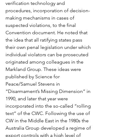
verification technology and 
procedures, incorporation of decision-
making mechanisms in cases of 
suspected violations, to the final 
Convention document. He noted that 
the idea that all ratifying states pass 
their own penal legislation under which 
individual violators can be prosecuted 
originated among colleagues in the 
Markland Group. These ideas were 
published by Science for 
Peace/Samuel Stevens in 
“Disarmament’s Missing Dimension” in 
1990, and later that year were 
incorporated into the so-called “rolling 
text” of the CWC. Following the use of 
CW in the Middle East in the 1980s the 
Australia Group developed a regime of 
export controls with a high level of 