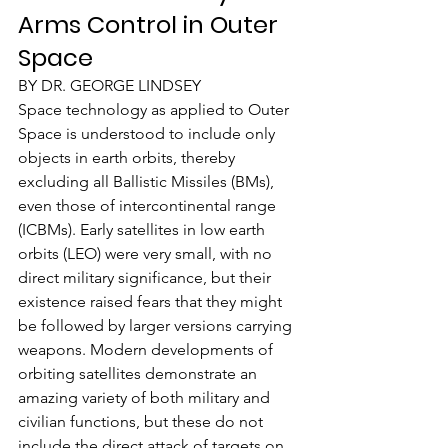
Arms Control in Outer 
Space
BY DR. GEORGE LINDSEY
Space technology as applied to Outer 
Space is understood to include only 
objects in earth orbits, thereby 
excluding all Ballistic Missiles (BMs), 
even those of intercontinental range 
(ICBMs). Early satellites in low earth 
orbits (LEO) were very small, with no 
direct military significance, but their 
existence raised fears that they might 
be followed by larger versions carrying 
weapons. Modern developments of 
orbiting satellites demonstrate an 
amazing variety of both military and 
civilian functions, but these do not 
include the direct attack of targets on 