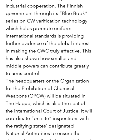
industrial cooperation. The Finnish 
government through its “Blue Book” 
series on CW verification technology 
which helps promote uniform 
international standards is providing 
further evidence of the global interest 
in making the CWC truly effective. This 
has also shown how smaller and 
middle powers can contribute greatly 
to arms control.
The headquarters or the Organization 
for the Prohibition of Chemical 
Weapons (OPCW) will be situated in 
The Hague, which is also the seat of 
the International Court of Justice. It will 
coordinate “on-site” inspections with 
the ratifying states’ designated 
National Authorities to ensure the 