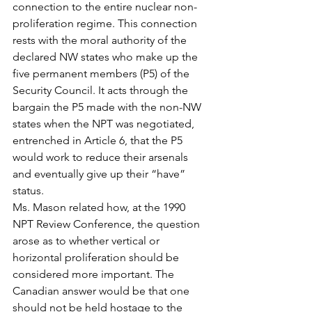
connection to the entire nuclear non-
proliferation regime. This connection 
rests with the moral authority of the 
declared NW states who make up the 
five permanent members (P5) of the 
Security Council. It acts through the 
bargain the P5 made with the non-NW 
states when the NPT was negotiated, 
entrenched in Article 6, that the P5 
would work to reduce their arsenals 
and eventually give up their “have” 
status.
Ms. Mason related how, at the 1990 
NPT Review Conference, the question 
arose as to whether vertical or 
horizontal proliferation should be 
considered more important. The 
Canadian answer would be that one 
should not be held hostage to the 