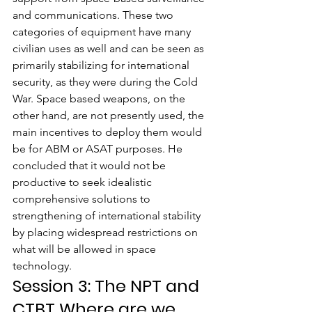
and communications. These two 
categories of equipment have many 
civilian uses as well and can be seen as 
primarily stabilizing for international 
security, as they were during the Cold 
War. Space based weapons, on the 
other hand, are not presently used, the 
main incentives to deploy them would 
be for ABM or ASAT purposes. He 
concluded that it would not be 
productive to seek idealistic 
comprehensive solutions to 
strengthening of international stability 
by placing widespread restrictions on 
what will be allowed in space 
technology.
Session 3: The NPT and 
CTBT Where are we 