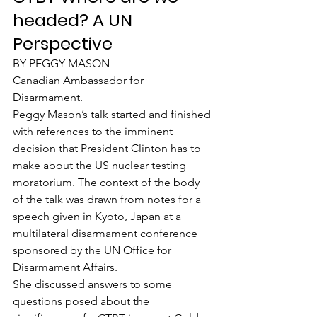
headed? A UN 
Perspective
BY PEGGY MASON
Canadian Ambassador for 
Disarmament.
Peggy Mason’s talk started and finished 
with references to the imminent 
decision that President Clinton has to 
make about the US nuclear testing 
moratorium. The context of the body 
of the talk was drawn from notes for a 
speech given in Kyoto, Japan at a 
multilateral disarmament conference 
sponsored by the UN Office for 
Disarmament Affairs.
She discussed answers to some 
questions posed about the 