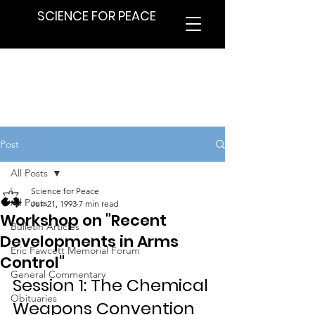
SCIENCE FOR PEACE
Post
All Posts
Science for Peace
All Posts
Jun 21, 1993
7 min read
Workshop on "Recent
Bulletin Articles
Developments in Arms
Eric Fawcett Memorial Forum
Control"
General Commentary
Session 1: The Chemical 
Obituaries
Weapons Convention