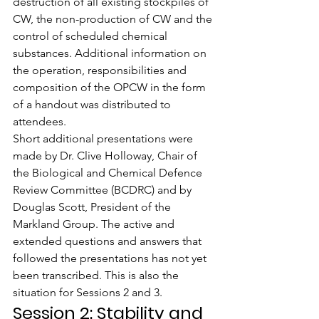
destruction of all existing stockpiles of 
CW, the non-production of CW and the 
control of scheduled chemical 
substances. Additional information on 
the operation, responsibilities and 
composition of the OPCW in the form 
of a handout was distributed to 
attendees.
Short additional presentations were 
made by Dr. Clive Holloway, Chair of 
the Biological and Chemical Defence 
Review Committee (BCDRC) and by 
Douglas Scott, President of the 
Markland Group. The active and 
extended questions and answers that 
followed the presentations has not yet 
been transcribed. This is also the 
situation for Sessions 2 and 3.
Session 2: Stability and 