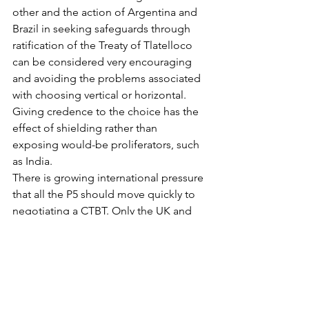
other and the action of Argentina and 
Brazil in seeking safeguards through 
ratification of the Treaty of Tlatelloco 
can be considered very encouraging 
and avoiding the problems associated 
with choosing vertical or horizontal. 
Giving credence to the choice has the 
effect of shielding rather than 
exposing would-be proliferators, such 
as India.
There is growing international pressure 
that all the P5 should move quickly to 
negotiating a CTBT. Only the UK and 
China do not have officially announced 
moratoria at this instant (the UK is 
involuntarily hitched on to the US’ 
moratorium). The US Congress passed 
the Energy and Water Resources Bill 