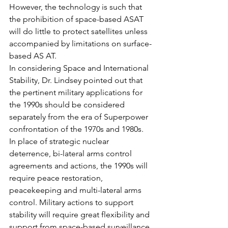
However, the technology is such that 
the prohibition of space-based ASAT 
will do little to protect satellites unless 
accompanied by limitations on surface-
based AS AT.
In considering Space and International 
Stability, Dr. Lindsey pointed out that 
the pertinent military applications for 
the 1990s should be considered 
separately from the era of Superpower 
confrontation of the 1970s and 1980s. 
In place of strategic nuclear 
deterrence, bi-lateral arms control 
agreements and actions, the 1990s will 
require peace restoration, 
peacekeeping and multi-lateral arms 
control. Military actions to support 
stability will require great flexibility and 
support from space-based surveillance 