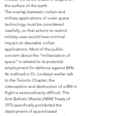
the surface of the earth.
The overlap between civilian and 
military applications of outer space 
technology must be considered 
carefully, so that actions to restrict 
military uses would have minimal 
impact on desirable civilian 
applications. Most of the public 
concern about the “militarization of 
space” is related to its potential 
employment for defence against BMs. 
As outlined in Dr. Lindsey’s earlier talk 
to the Toronto Chapter, the 
interception and destruction of a BM in 
flight is extraordinarily difficult. The 
Anti-Ballistic Missile (ABM) Treaty of 
1972 specifically prohibited the 
deployment of space-based 