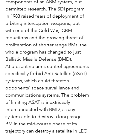
components of an ABM system, but 
permitted research. The SDI program 
in 1983 raised fears of deployment of 
orbiting interception weapons, but 
with end of the Cold War, ICBM 
reductions and the growing threat of 
proliferation of shorter range BMs, the 
whole program has changed to just 
Ballistic Missile Defense (BMD).
At present no arms control agreements 
specifically forbid Anti-Satellite (ASAT) 
systems, which could threaten 
opponents’ space surveillance and 
communications systems. The problem 
of limiting ASAT is inextricably 
interconnected with BMD, as any 
system able to destroy a long-range 
BM in the mid-course phase of its 
trajectory can destroy a satellite in LEO. 