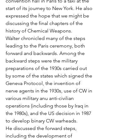
convention hall in Paris to a taxi at the 
start of its journey to New York. He also 
expressed the hope that we might be 
discussing the final chapters of the 
history of Chemical Weapons.
Walter chronicled many of the steps 
leading to the Paris ceremony, both 
forward and backwards. Among the 
backward steps were the military 
preparations of the 1930s carried out 
by some of the states which signed the 
Geneva Protocol, the invention of 
nerve agents in the 1930s, use of CW in 
various military anu anti-civilian 
operations (including those by Iraq in 
the 1980s), and the US decision in 1987 
to develop binary CW warheads.
He discussed the forward steps, 
including the development of 