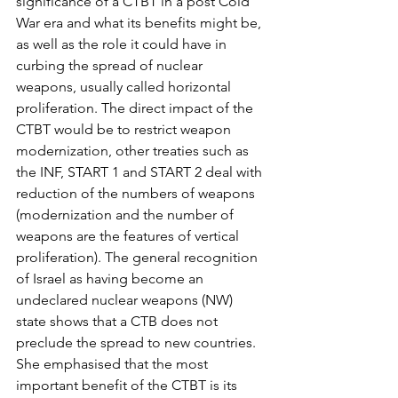
significance of a CTBT in a post Cold 
War era and what its benefits might be, 
as well as the role it could have in 
curbing the spread of nuclear 
weapons, usually called horizontal 
proliferation. The direct impact of the 
CTBT would be to restrict weapon 
modernization, other treaties such as 
the INF, START 1 and START 2 deal with 
reduction of the numbers of weapons 
(modernization and the number of 
weapons are the features of vertical 
proliferation). The general recognition 
of Israel as having become an 
undeclared nuclear weapons (NW) 
state shows that a CTB does not 
preclude the spread to new countries. 
She emphasised that the most 
important benefit of the CTBT is its 