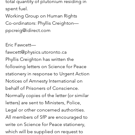
total quantity of plutonium residing in 
spent fuel.
Working Group on Human Rights
Co-ordinators: Phyllis Creighton— 
ppcreig@idirect.com
Eric Fawcett— 
fawcett@physics.utoronto.ca
Phyllis Creighton has written the 
following letters on Science for Peace 
stationery in response to Urgent Action 
Notices of Amnesty International on 
behalf of Prisoners of Conscience. 
Normally copies of the letter (or similar 
letters) are sent to Ministers, Police, 
Legal or other concerned authorities.
All members of SfP are encouraged to 
write on Science for Peace stationery, 
which will be supplied on request to 