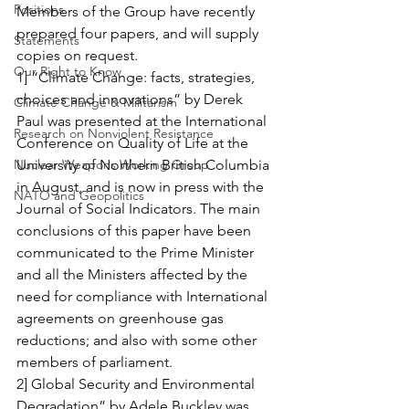
Positions
Members of the Group have recently 
prepared four papers, and will supply 
Statements
copies on request.
Our Right to Know
1] “Climate Change: facts, strategies, 
choices and innovations” by Derek 
Climate Change & Militarism
Paul was presented at the International 
Research on Nonviolent Resistance
Conference on Quality of Life at the 
Nuclear Weapons Working Group
University of Northern British Columbia 
in August, and is now in press with the 
NATO and Geopolitics
Journal of Social Indicators. The main 
conclusions of this paper have been 
communicated to the Prime Minister 
and all the Ministers affected by the 
need for compliance with International 
agreements on greenhouse gas 
reductions; and also with some other 
members of parliament.
2] Global Security and Environmental 
Degradation” by Adele Buckley was 