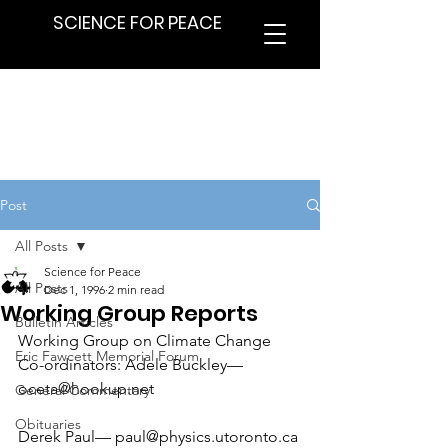
SCIENCE FOR PEACE
Post
All Posts
Science for Peace
All Posts
Dec 1, 1996
2 min read
Working Group Reports
Bulletin Articles
Working Group on Climate Change
Eric Fawcett Memorial Forum
Co-ordinators: Adele Buckley— 
oceta@hookup.net
General Commentary
Obituaries
Derek Paul— paul@physics.utoronto.ca