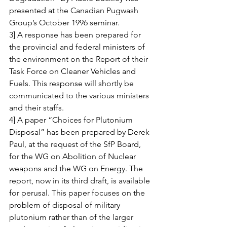
presented at the Canadian Pugwash 
Group’s October 1996 seminar.
3] A response has been prepared for 
the provincial and federal ministers of 
the environment on the Report of their 
Task Force on Cleaner Vehicles and 
Fuels. This response will shortly be 
communicated to the various ministers 
and their staffs.
4] A paper “Choices for Plutonium 
Disposal” has been prepared by Derek 
Paul, at the request of the SfP Board, 
for the WG on Abolition of Nuclear 
weapons and the WG on Energy. The 
report, now in its third draft, is available 
for perusal. This paper focuses on the 
problem of disposal of military 
plutonium rather than of the larger 