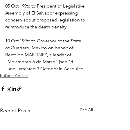
05 Oct 1996: to President of Legislative 
Assembly of El Salvador expressing 
concern about proposed legislation to 
reintroduce the death penalty.
10 Oct 1996: to Governor of the State 
of Guerrero, Mexico on behalf of 
Bertoldo MARTINEZ, a leader of 
“Movimento 6 de Marzo” (see 14 
June), arrested 3 October in Acapulco.
Bulletin Articles
See All
Recent Posts