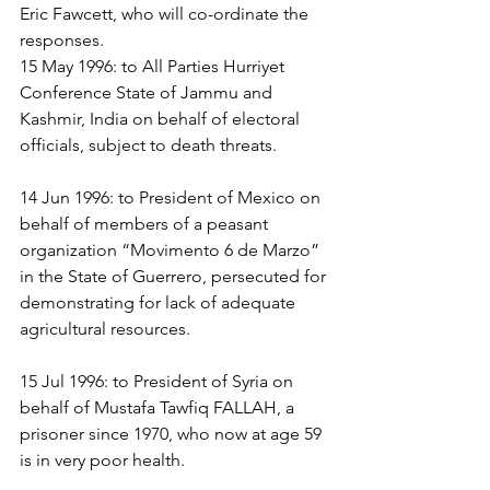
Eric Fawcett, who will co-ordinate the 
responses.
15 May 1996: to All Parties Hurriyet 
Conference State of Jammu and 
Kashmir, India on behalf of electoral 
officials, subject to death threats.
14 Jun 1996: to President of Mexico on 
behalf of members of a peasant 
organization “Movimento 6 de Marzo” 
in the State of Guerrero, persecuted for 
demonstrating for lack of adequate 
agricultural resources.
15 Jul 1996: to President of Syria on 
behalf of Mustafa Tawfiq FALLAH, a 
prisoner since 1970, who now at age 59 
is in very poor health.