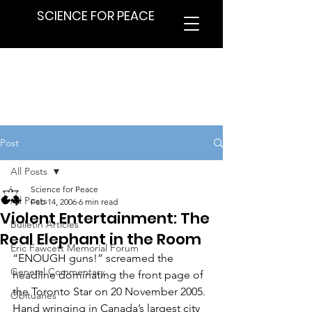
SCIENCE FOR PEACE
Post
All Posts
Science for Peace
All Posts
Feb 14, 2006
6 min read
Violent Entertainment: The
Bulletin Articles
Real Elephant in the Room
Eric Fawcett Memorial Forum
“ENOUGH guns!” screamed the 
General Commentary
headline dominating the front page of 
the Toronto Star on 20 November 2005. 
Obituaries
Hand wringing in Canada’s largest city 