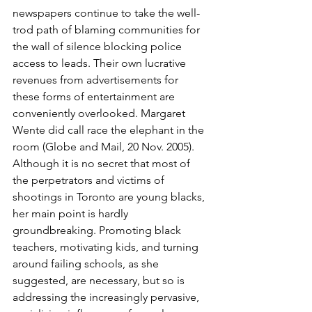
newspapers continue to take the well-
trod path of blaming communities for 
the wall of silence blocking police 
access to leads. Their own lucrative 
revenues from advertisements for 
these forms of entertainment are 
conveniently overlooked. Margaret 
Wente did call race the elephant in the 
room (Globe and Mail, 20 Nov. 2005). 
Although it is no secret that most of 
the perpetrators and victims of 
shootings in Toronto are young blacks, 
her main point is hardly 
groundbreaking. Promoting black 
teachers, motivating kids, and turning 
around failing schools, as she 
suggested, are necessary, but so is 
addressing the increasingly pervasive, 