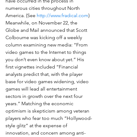
have occurred in the process in 
numerous cities throughout North 
America. (See 
http://www.fradical.com
)
Meanwhile, on November 22, the 
Globe and Mail announced that Scott 
Colbourne was kicking off a weekly 
column examining new media: “From 
video games to the Internet to things 
you don’t even know about yet.” His 
first vignettes included “Financial 
analysts predict that, with the player 
base for video games widening, video 
games will lead all entertainment 
sectors in growth over the next four 
years.” Matching the economic 
optimism is skepticism among veteran 
players who fear too much “Hollywood-
style glitz” at the expense of 
innovation, and concern among anti-