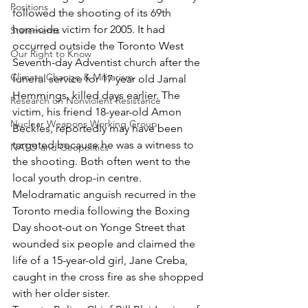
Positions
followed the shooting of its 69th 
homicide victim for 2005. It had 
Statements
occurred outside the Toronto West 
Our Right to Know
Seventh-day Adventist church after the 
Climate Change & Militarism
funeral service for 17 year old Jamal 
Hemmings, killed days earlier. The 
Research on Nonviolent Resistance
victim, his friend 18-year-old Amon 
Nuclear Weapons Working Group
Beckles, reportedly may have been 
targeted because he was a witness to 
NATO and Geopolitics
the shooting. Both often went to the 
local youth drop-in centre. 
Melodramatic anguish recurred in the 
Toronto media following the Boxing 
Day shoot-out on Yonge Street that 
wounded six people and claimed the 
life of a 15-year-old girl, Jane Creba, 
caught in the cross fire as she shopped 
with her older sister.