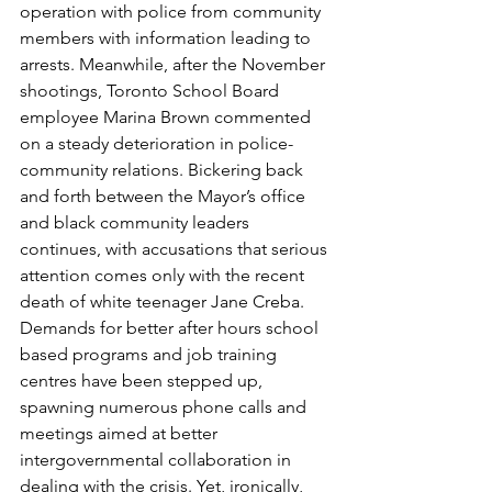
operation with police from community 
members with information leading to 
arrests. Meanwhile, after the November 
shootings, Toronto School Board 
employee Marina Brown commented 
on a steady deterioration in police-
community relations. Bickering back 
and forth between the Mayor’s office 
and black community leaders 
continues, with accusations that serious 
attention comes only with the recent 
death of white teenager Jane Creba.
Demands for better after hours school 
based programs and job training 
centres have been stepped up, 
spawning numerous phone calls and 
meetings aimed at better 
intergovernmental collaboration in 
dealing with the crisis. Yet, ironically, 