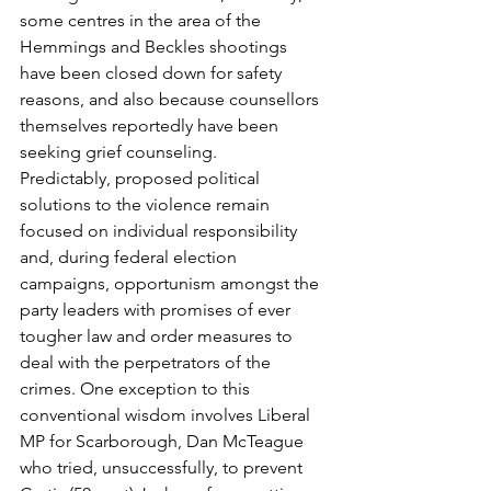
some centres in the area of the 
Hemmings and Beckles shootings 
have been closed down for safety 
reasons, and also because counsellors 
themselves reportedly have been 
seeking grief counseling.
Predictably, proposed political 
solutions to the violence remain 
focused on individual responsibility 
and, during federal election 
campaigns, opportunism amongst the 
party leaders with promises of ever 
tougher law and order measures to 
deal with the perpetrators of the 
crimes. One exception to this 
conventional wisdom involves Liberal 
MP for Scarborough, Dan McTeague 
who tried, unsuccessfully, to prevent 