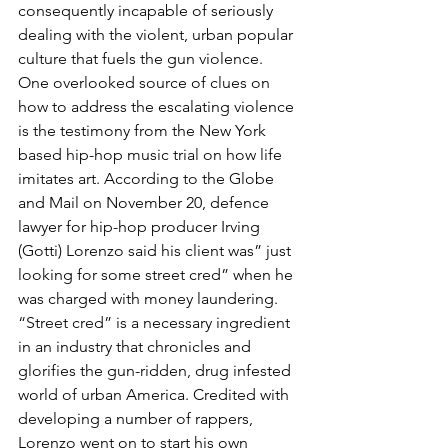
consequently incapable of seriously 
dealing with the violent, urban popular 
culture that fuels the gun violence.
One overlooked source of clues on 
how to address the escalating violence 
is the testimony from the New York 
based hip-hop music trial on how life 
imitates art. According to the Globe 
and Mail on November 20, defence 
lawyer for hip-hop producer Irving 
(Gotti) Lorenzo said his client was” just 
looking for some street cred” when he 
was charged with money laundering.
“Street cred” is a necessary ingredient 
in an industry that chronicles and 
glorifies the gun-ridden, drug infested 
world of urban America. Credited with 
developing a number of rappers, 
Lorenzo went on to start his own 