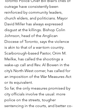
Toronto Police Chief Bill Blair’s cries of 
outrage have consistently been 
reinforced by community leaders, 
church elders, and politicians. Mayor 
David Miller has always expressed 
disgust at the killings. Bishop Colin 
Johnson, head of the Anglican 
Diocese of Toronto, says the violence 
is akin to that of a war-torn country. 
Scarborough-based Pastor, Orim M. 
Meilke, has called the shootings a 
wake-up call and Rev. Al Bowen in the 
city’s North-West corner, has called for 
an imposition of the War Measures Act 
or its equivalent.
So far, the only measures promised by 
city officials involve the usual: more 
police on the streets, tougher 
sentencing in the courts, and better co-