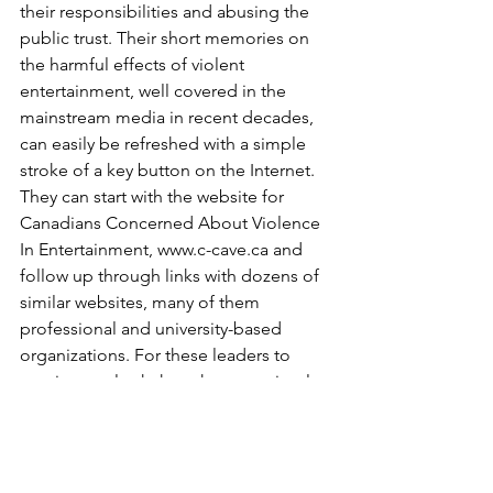
their responsibilities and abusing the 
public trust. Their short memories on 
the harmful effects of violent 
entertainment, well covered in the 
mainstream media in recent decades, 
can easily be refreshed with a simple 
stroke of a key button on the Internet. 
They can start with the website for 
Canadians Concerned About Violence 
In Entertainment, www.c-cave.ca and 
follow up through links with dozens of 
similar websites, many of them 
professional and university-based 
organizations. For these leaders to 
continue to look the other way, simply 
because the entertainment industries 
bring in so much economic revenue to 
our largest cities, is merely a stalling 
tactic and only ensures that the 