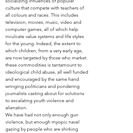
socializing influences of popular 
culture that compete with teachers of 
all colours and races. This includes 
television, movies, music, video and 
computer games, all of which help 
inculcate value systems and life styles 
for the young. Indeed, the extent to 
which children, from a very early age, 
are now targeted by those who market 
these commodities is tantamount to 
ideological child abuse, all well funded 
and encouraged by the same hand 
wringing politicians and pondering 
journalists casting about for solutions 
to escalating youth violence and 
alienation.
We have had not only enough gun 
violence, but enough myopic navel 
gazing by people who are shirking 