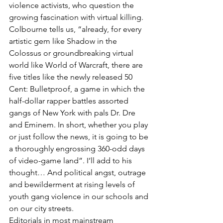
violence activists, who question the 
growing fascination with virtual killing.
Colbourne tells us, “already, for every 
artistic gem like Shadow in the 
Colossus or groundbreaking virtual 
world like World of Warcraft, there are 
five titles like the newly released 50 
Cent: Bulletproof, a game in which the 
half-dollar rapper battles assorted 
gangs of New York with pals Dr. Dre 
and Eminem. In short, whether you play 
or just follow the news, it is going to be 
a thoroughly engrossing 360-odd days 
of video-game land”. I’ll add to his 
thought… And political angst, outrage 
and bewilderment at rising levels of 
youth gang violence in our schools and 
on our city streets.
Editorials in most mainstream 