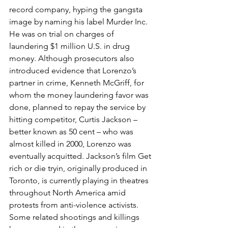
record company, hyping the gangsta 
image by naming his label Murder Inc. 
He was on trial on charges of 
laundering $1 million U.S. in drug 
money. Although prosecutors also 
introduced evidence that Lorenzo’s 
partner in crime, Kenneth McGriff, for 
whom the money laundering favor was 
done, planned to repay the service by 
hitting competitor, Curtis Jackson – 
better known as 50 cent – who was 
almost killed in 2000, Lorenzo was 
eventually acquitted. Jackson’s film Get 
rich or die tryin, originally produced in 
Toronto, is currently playing in theatres 
throughout North America amid 
protests from anti-violence activists. 
Some related shootings and killings 