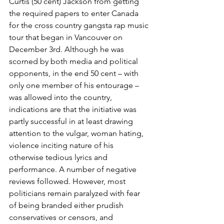
Curtis (50 cent) Jackson from getting 
the required papers to enter Canada 
for the cross country gangsta rap music 
tour that began in Vancouver on 
December 3rd. Although he was 
scorned by both media and political 
opponents, in the end 50 cent – with 
only one member of his entourage – 
was allowed into the country, 
indications are that the initiative was 
partly successful in at least drawing 
attention to the vulgar, woman hating, 
violence inciting nature of his 
otherwise tedious lyrics and 
performance. A number of negative 
reviews followed. However, most 
politicians remain paralyzed with fear 
of being branded either prudish 
conservatives or censors, and 