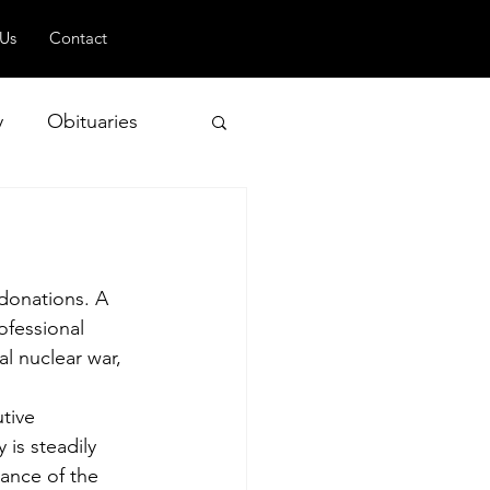
 Us
Contact
y
Obituaries
 and Geopolitics
donations. A 
ofessional 
l nuclear war, 
tive 
is steadily 
ance of the 