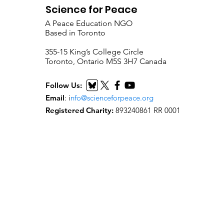
Science for Peace
A Peace Education NGO
Based in Toronto
​355-15 King’s College Circle
Toronto, Ontario M5S 3H7 Canada
Follow Us:
Email
:
i
nfo@scienceforpeace.org
Registered Charity:
893240861 RR 0001