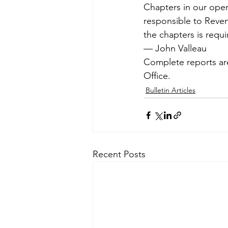
Chapters in our oper
responsible to Reven
the chapters is requi
— John Valleau
Complete reports are
Office.
Bulletin Articles
Recent Posts