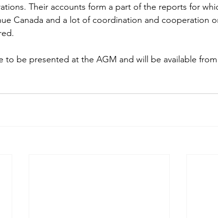
ations. Their accounts form a part of the reports for whi
ue Canada and a lot of coordination and cooperation on
red.
 to be presented at the AGM and will be available from 