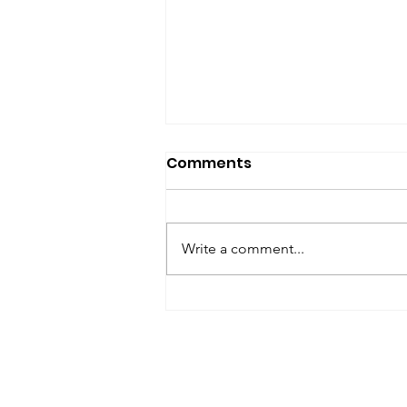
SfP Bulletin archive
Comments
SfP Bulletin February 2017 The
President’s Corner: Science for
Peace as a Foreign Language
Write a comment...
Metta Spencer Report of the
Working Group on...