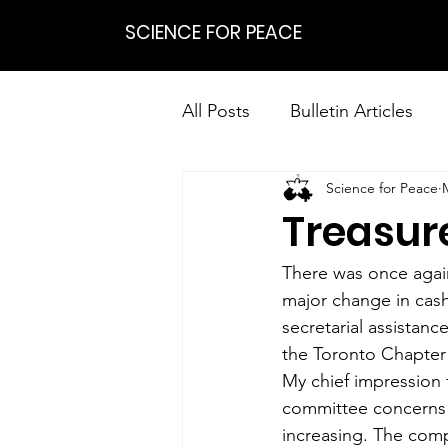
SCIENCE FOR PEACE
All Posts
Bulletin Articles
Science for Peace
Positions
Statements
Treasure
Research on Nonviolent Res
There was once again
major change in cash
secretarial assistanc
the Toronto Chapter 
My chief impression 
committee concerns t
increasing. The comp