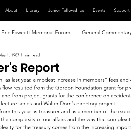
About
Library
Junior Fellowships
Events
Support
Eric Fawcett Memorial Forum
General Commentar
May 1, 1987
1 min read
Our Right to Know
Climate Change & Militarism
r's Report
istance
Nuclear Weapons Working Group
NATO
, as last year, a modest increase in members” fees and 
 flow resulted from the Gordon Foundation grant for pr
e and from project grants for the conference on accidenta
lecture series and Walter Dorn’s directory project.
from this year as treasurer and as a member of the execu
he complexity of our affairs and the way that complexity 
lexity for the treasury comes from the increasing import