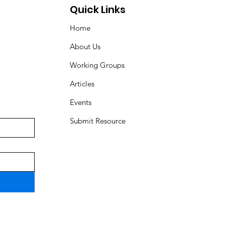
Quick Links
Home
About Us
Working Groups
Articles
Events
Submit Resource