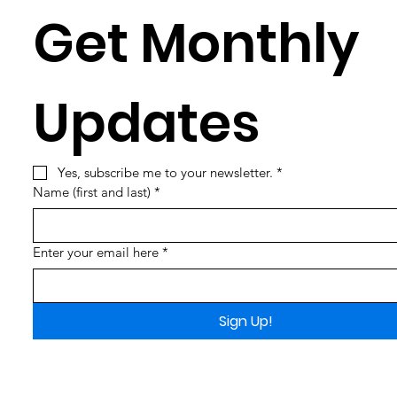
Get Monthly 
Updates
Yes, subscribe me to your newsletter.
*
Name (first and last)
*
Enter your email here
*
Sign Up!