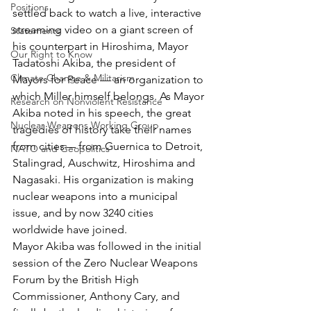
Positions
settled back to watch a live, interactive 
streaming video on a giant screen of 
Statements
his counterpart in Hiroshima, Mayor 
Our Right to Know
Tadatoshi Akiba, the president of 
Climate Change & Militarism
Mayors for Peace — an organization to 
which Miller himself belongs. As Mayor 
Research on Nonviolent Resistance
Akiba noted in his speech, the great 
Nuclear Weapons Working Group
tragedies of history take their names 
from cities— from Guernica to Detroit, 
NATO and Geopolitics
Stalingrad, Auschwitz, Hiroshima and 
Nagasaki. His organization is making 
nuclear weapons into a municipal 
issue, and by now 3240 cities 
worldwide have joined.
Mayor Akiba was followed in the initial 
session of the Zero Nuclear Weapons 
Forum by the British High 
Commissioner, Anthony Cary, and 