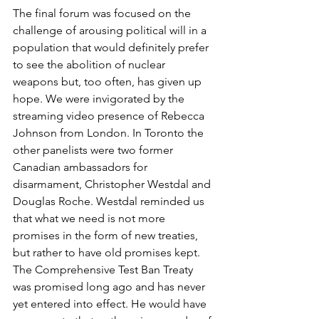
The final forum was focused on the 
challenge of arousing political will in a 
population that would definitely prefer 
to see the abolition of nuclear 
weapons but, too often, has given up 
hope. We were invigorated by the 
streaming video presence of Rebecca 
Johnson from London. In Toronto the 
other panelists were two former 
Canadian ambassadors for 
disarmament, Christopher Westdal and 
Douglas Roche. Westdal reminded us 
that what we need is not more 
promises in the form of new treaties, 
but rather to have old promises kept. 
The Comprehensive Test Ban Treaty 
was promised long ago and has never 
yet entered into effect. He would have 