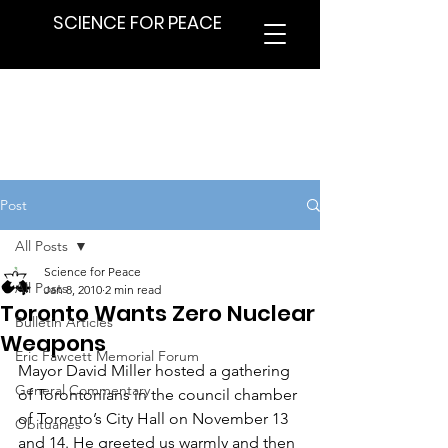
SCIENCE FOR PEACE
Post
All Posts
Science for Peace
All Posts
Jan 8, 2010
2 min read
Toronto Wants Zero Nuclear
Bulletin Articles
Weapons
Eric Fawcett Memorial Forum
Mayor David Miller hosted a gathering 
General Commentary
of Torontonians in the council chamber 
of Toronto’s City Hall on November 13 
Obituaries
and 14. He greeted us warmly and then 