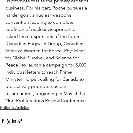
us promote that as the primary order of 
business. For his part, Roche pursues a 
harder goal: a nuclear weapons 
convention leading to complete 
abolition of nuclear weapons. He 
asked the co-sponsors of the forum 
(Canadian Pugwash Group, Canadian 
Voice of Women for Peace, Physicians 
for Global Survival, and Science for 
Peace ) to launch a campaign for 5,000 
individual letters to reach Prime 
Minister Harper, calling for Canada to 
pro-actively promote nuclear 
disarmament, beginning in May at the 
Non-Proliferations Review Conference.
Bulletin Articles