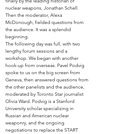
finally by the leading historian of 
nuclear weapons, Jonathan Schell. 
Then the moderator, Alexa 
McDonough, fielded questions from 
the audience. It was a splendid 
beginning.
The following day was full, with two 
lengthy forum sessions and a 
workshop. We began with another 
hook-up from overseas. Pavel Podvig 
spoke to us on the big screen from 
Geneva, then answered questions from 
the other panelists and the audience, 
moderated by Toronto Star journalist 
Olivia Ward. Podvig is a Stanford 
University scholar specializing in 
Russian and American nuclear 
weaponry, and the ongoing 
negotiations to replace the START 