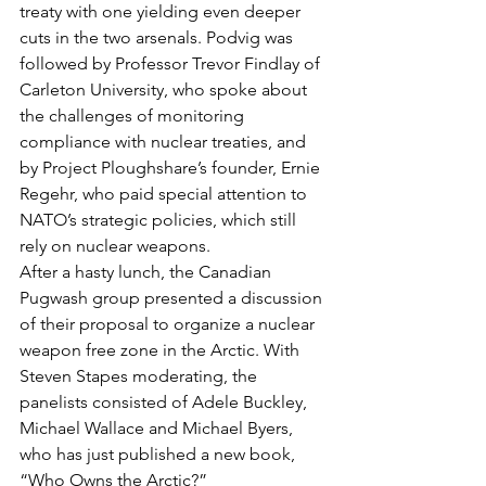
treaty with one yielding even deeper 
cuts in the two arsenals. Podvig was 
followed by Professor Trevor Findlay of 
Carleton University, who spoke about 
the challenges of monitoring 
compliance with nuclear treaties, and 
by Project Ploughshare’s founder, Ernie 
Regehr, who paid special attention to 
NATO’s strategic policies, which still 
rely on nuclear weapons.
After a hasty lunch, the Canadian 
Pugwash group presented a discussion 
of their proposal to organize a nuclear 
weapon free zone in the Arctic. With 
Steven Stapes moderating, the 
panelists consisted of Adele Buckley, 
Michael Wallace and Michael Byers, 
who has just published a new book, 
“Who Owns the Arctic?”