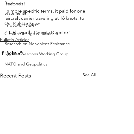
Positions
seconds!
In more specific terms, it paid for one 
Statements
aircraft carrier traveling at 16 knots, to 
Our Right to Know
move 
8.4 feet!
“J. Ellsworth, Deputy Director”
Climate Change & Militarism
Bulletin Articles
Research on Nonviolent Resistance
Nuclear Weapons Working Group
NATO and Geopolitics
See All
Recent Posts