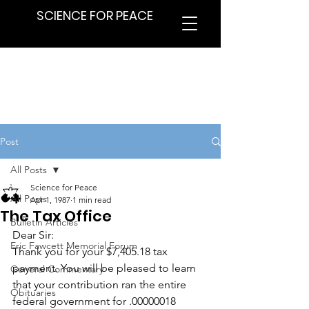
SCIENCE FOR PEACE
Post
All Posts
Science for Peace
All Posts
Apr 1, 1987
1 min read
The Tax Office
Bulletin Articles
Dear Sir:
Eric Fawcett Memorial Forum
Thank you for your $7,405.18 tax 
payment. You will be pleased to learn 
General Commentary
that your contribution ran the entire 
Obituaries
federal government for .00000018 