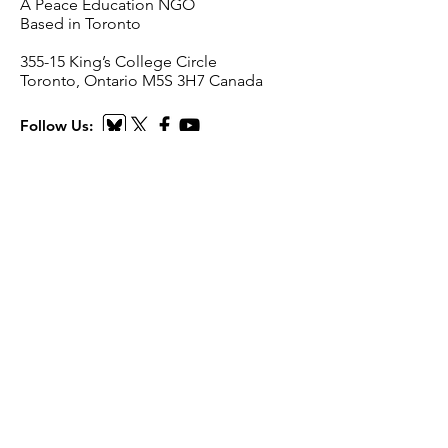
A Peace Education NGO
Based in Toronto
​355-15 King’s College Circle
Toronto, Ontario M5S 3H7 Canada
Follow Us:
Email
:
i
nfo@scienceforpeace.org
Registered Charity:
893240861
RR
0001
Quick Links
Home
About Us
Working Groups
Articles