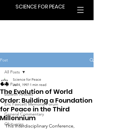
SCIENCE FOR PEACE
Post
All Posts
Science for Peace
All Posts
Jul 1, 1997
1 min read
The Evolution of World
Bulletin Articles
Order: Building a Foundation
Eric Fawcett Memorial Forum
for Peace in the Third
General Commentary
Millennium
Obituaries
This Interdisciplinary Conference, 