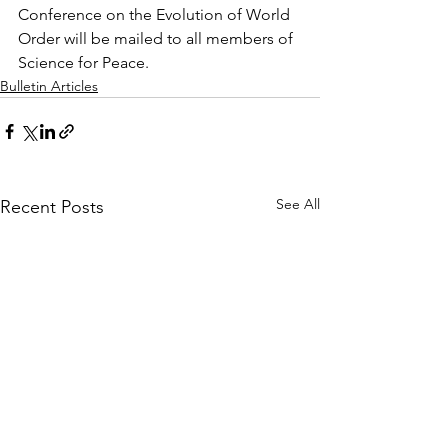
Conference on the Evolution of World 
Order will be mailed to all members of 
Science for Peace.
Bulletin Articles
See All
Recent Posts