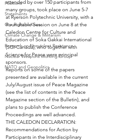
attended by over 150 participants from 
Positions
many groups, took place on June 5-7 
Statements
at Ryerson Polytechnic University, with a 
Our Right to Know
Roundtable Session on June 8 at the 
Caledon Centre for Culture and 
Climate Change & Militarism
Education of Soka Gakkai International 
Research on Nonviolent Resistance
(SGI-Canada), who together with 
Science for Peace were principal 
Nuclear Weapons Working Group
sponsors.
NATO and Geopolitics
Reports on some of the papers 
presented are available in the current 
July/August issue of Peace Magazine 
(see the list of contents in the Peace 
Magazine section of the Bulletin), and 
plans to publish the Conference 
Proceedings are well advanced.
THE CALEDON DECLARATION: 
Recommendations for Action by 
Participants in the Interdisciplinary 