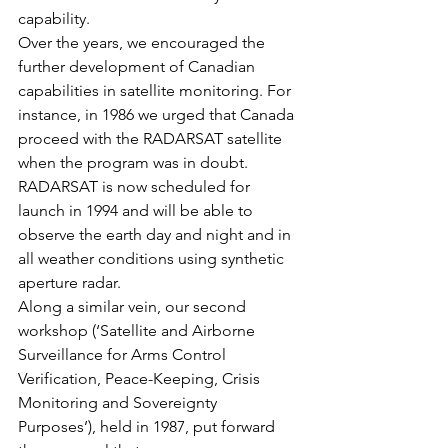
capability.
Over the years, we encouraged the 
further development of Canadian 
capabilities in satellite monitoring. For 
instance, in 1986 we urged that Canada 
proceed with the RADARSAT satellite 
when the program was in doubt. 
RADARSAT is now scheduled for 
launch in 1994 and will be able to 
observe the earth day and night and in 
all weather conditions using synthetic 
aperture radar.
Along a similar vein, our second 
workshop (‘Satellite and Airborne 
Surveillance for Arms Control 
Verification, Peace-Keeping, Crisis 
Monitoring and Sovereignty 
Purposes’), held in 1987, put forward 