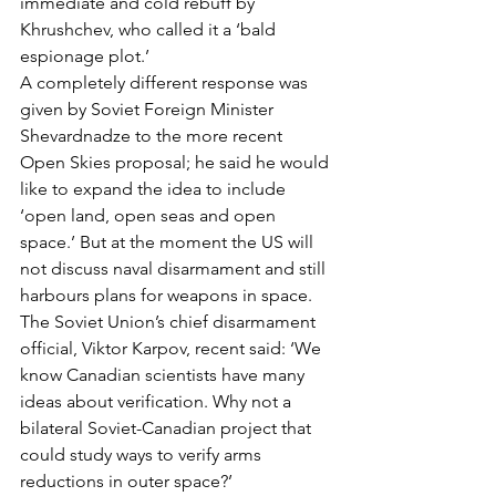
immediate and cold rebuff by 
Khrushchev, who called it a ‘bald 
espionage plot.’
A completely different response was 
given by Soviet Foreign Minister 
Shevardnadze to the more recent 
Open Skies proposal; he said he would 
like to expand the idea to include 
‘open land, open seas and open 
space.’ But at the moment the US will 
not discuss naval disarmament and still 
harbours plans for weapons in space.
The Soviet Union’s chief disarmament 
official, Viktor Karpov, recent said: ‘We 
know Canadian scientists have many 
ideas about verification. Why not a 
bilateral Soviet-Canadian project that 
could study ways to verify arms 
reductions in outer space?’