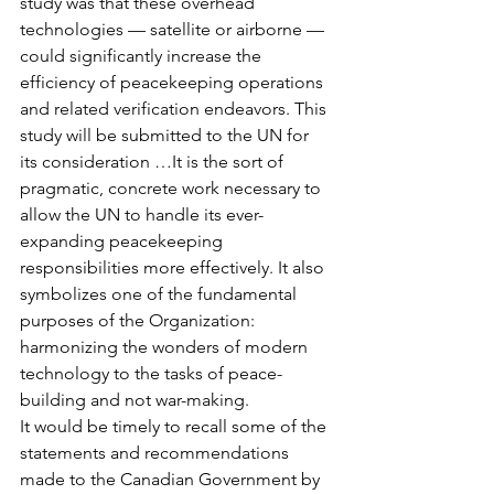
study was that these overhead 
technologies — satellite or airborne — 
could significantly increase the 
efficiency of peacekeeping operations 
and related verification endeavors. This 
study will be submitted to the UN for 
its consideration …It is the sort of 
pragmatic, concrete work necessary to 
allow the UN to handle its ever-
expanding peacekeeping 
responsibilities more effectively. It also 
symbolizes one of the fundamental 
purposes of the Organization: 
harmonizing the wonders of modern 
technology to the tasks of peace-
building and not war-making.
It would be timely to recall some of the 
statements and recommendations 
made to the Canadian Government by 