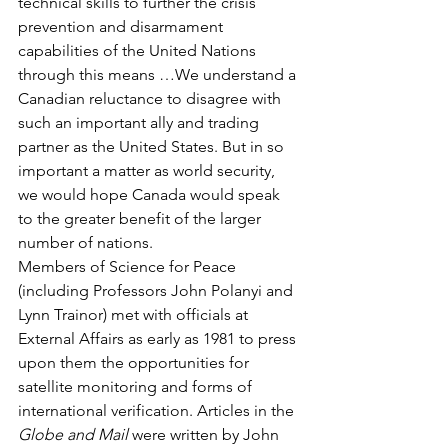
technical skills to further the crisis 
prevention and disarmament 
capabilities of the United Nations 
through this means …We understand a 
Canadian reluctance to disagree with 
such an important ally and trading 
partner as the United States. But in so 
important a matter as world security, 
we would hope Canada would speak 
to the greater benefit of the larger 
number of nations.
Members of Science for Peace 
(including Professors John Polanyi and 
Lynn Trainor) met with officials at 
External Affairs as early as 1981 to press 
upon them the opportunities for 
satellite monitoring and forms of 
international verification. Articles in the 
Globe and Mail
 were written by John 