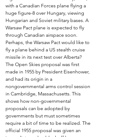
with a Canadian Forces plane flying a 
huge figure-8 over Hungary, viewing 
Hungarian and Soviet military bases. A 
Warsaw Pact plane is expected to fly 
through Canadian airspace soon. 
Perhaps, the Warsaw Pact would like to 
fly a plane behind a US stealth cruise 
missile in its next test over Alberta?
The Open Skies proposal was first 
made in 1955 by President Eisenhower, 
and had its origin in a 
nongovernmental arms control session 
in Cambridge, Massachusetts. This 
shows how non-governmental 
proposals can be adopted by 
governments but must sometimes 
require a bit of time to be realized. The 
official 1955 proposal was given an 