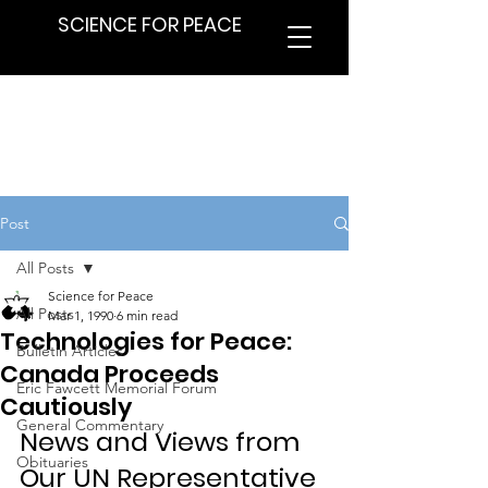
SCIENCE FOR PEACE
Post
All Posts
Science for Peace
All Posts
Mar 1, 1990
6 min read
Technologies for Peace:
Bulletin Articles
Canada Proceeds
Eric Fawcett Memorial Forum
Cautiously
General Commentary
News and Views from 
Obituaries
Our UN Representative