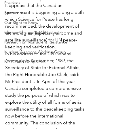
Positions
It appears that the Canadian 
government is beginning along a path 
Statements
which Science for Peace has long 
Our Right to Know
recommended: the development of 
Climate Change & Militarism
technologies (especially airborne and 
satellite surveillance) for UN peace-
Research on Nonviolent Resistance
keeping and verification.
Nuclear Weapons Working Group
In his address to the UN General 
Assembly in September, 1989, the 
NATO and Geopolitics
Secretary of State for External Affairs, 
the Right Honorable Joe Clark, said:
Mr President …In April of this year, 
Canada completed a comprehensive 
study the purpose of which was to 
explore the utility of all forms of aerial 
surveillance to the peacekeeping tasks 
now before the international 
community. The conclusion of the 