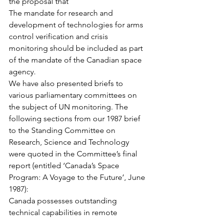
the proposal that
The mandate for research and 
development of technologies for arms 
control verification and crisis 
monitoring should be included as part 
of the mandate of the Canadian space 
agency.
We have also presented briefs to 
various parliamentary committees on 
the subject of UN monitoring. The 
following sections from our 1987 brief 
to the Standing Committee on 
Research, Science and Technology 
were quoted in the Committee’s final 
report (entitled ‘Canada’s Space 
Program: A Voyage to the Future’, June 
1987):
Canada possesses outstanding 
technical capabilities in remote 