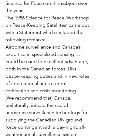
Science for Peace on this subject over 
the years.
The 1986 Science for Peace ‘Workshop 
on Peace-Keeping Satellites’ came out 
with a Statement which included the 
following remarks:
Airborne surveillance and Canada’s 
expertise in specialized sensing … 
could be used to excellent advantage, 
both in the Canadian forces (UN) 
peace-keeping duties and in new roles 
of international arms control 
verification and crisis monitoring.
(We recommend that) Canada, 
unilaterally, initiate the use of 
aerospace surveillance technology for 
supplying the Canadian UN ground 
force contingent with a day-night, all-
weather aerial surveillance system 