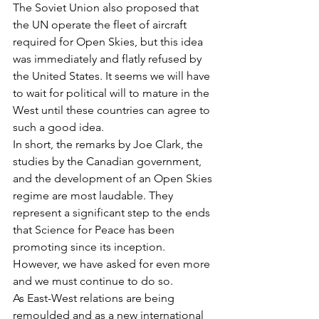
The Soviet Union also proposed that 
the UN operate the fleet of aircraft 
required for Open Skies, but this idea 
was immediately and flatly refused by 
the United States. It seems we will have 
to wait for political will to mature in the 
West until these countries can agree to 
such a good idea.
In short, the remarks by Joe Clark, the 
studies by the Canadian government, 
and the development of an Open Skies 
regime are most laudable. They 
represent a significant step to the ends 
that Science for Peace has been 
promoting since its inception. 
However, we have asked for even more 
and we must continue to do so.
As East-West relations are being 
remoulded and as a new international 