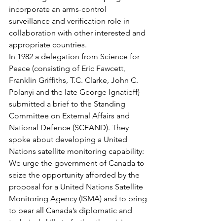
incorporate an arms-control 
surveillance and verification role in 
collaboration with other interested and 
appropriate countries.
In 1982 a delegation from Science for 
Peace (consisting of Eric Fawcett, 
Franklin Griffiths, T.C. Clarke, John C. 
Polanyi and the late George Ignatieff) 
submitted a brief to the Standing 
Committee on External Affairs and 
National Defence (SCEAND). They 
spoke about developing a United 
Nations satellite monitoring capability:
We urge the government of Canada to 
seize the opportunity afforded by the 
proposal for a United Nations Satellite 
Monitoring Agency (ISMA) and to bring 
to bear all Canada’s diplomatic and 