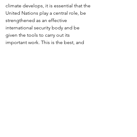
climate develops, it is essential that the 
United Nations play a central role, be 
strengthened as an effective 
international security body and be 
given the tools to carry out its 
important work. This is the best, and 
perhaps the only, way to build a peace 
that can last throughout the twenty-first 
century. We now have an opportunity 
not seen since the end of the Second 
World War.
The involvement of the peace 
movement and concerned citizens is as 
vital as ever. It is no longer the Soviet 
veto in the Security Council and other 
fora that is holding back the 
development or operation of an 
effective world-wide security system, 