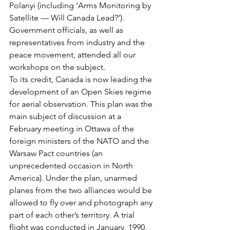
Polanyi (including ‘Arms Monitoring by 
Satellite — Will Canada Lead?’). 
Government officials, as well as 
representatives from industry and the 
peace movement, attended all our 
workshops on the subject.
To its credit, Canada is now leading the 
development of an Open Skies regime 
for aerial observation. This plan was the 
main subject of discussion at a 
February meeting in Ottawa of the 
foreign ministers of the NATO and the 
Warsaw Pact countries (an 
unprecedented occasion in North 
America). Under the plan, unarmed 
planes from the two alliances would be 
allowed to fly over and photograph any 
part of each other’s territory. A trial 
flight was conducted in January, 1990, 