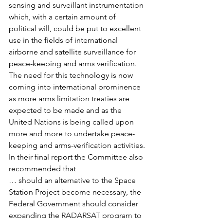
sensing and surveillant instrumentation 
which, with a certain amount of 
political will, could be put to excellent 
use in the fields of international 
airborne and satellite surveillance for 
peace-keeping and arms verification.
The need for this technology is now 
coming into international prominence 
as more arms limitation treaties are 
expected to be made and as the 
United Nations is being called upon 
more and more to undertake peace-
keeping and arms-verification activities.
In their final report the Committee also 
recommended that
… should an alternative to the Space 
Station Project become necessary, the 
Federal Government should consider 
expanding the RADARSAT program to 