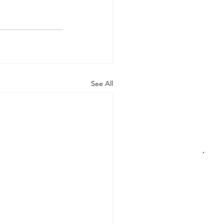
See All