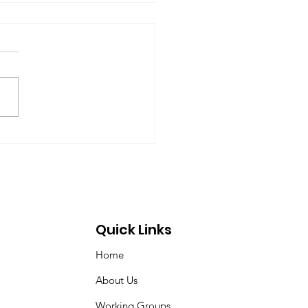
rt of the Working
up on Global
ernance
-09-17) Members: Helmut
ardt (chair), Norman Dyson,
 Dyson, Brydon Gombay,
 Morton-Marr, Tom
ovic, Peter Venton,...
Quick Links
Home
About Us
Working Groups