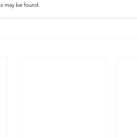
lks may be found.