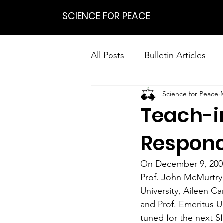
SCIENCE FOR PEACE
All Posts
Bulletin Articles
Science for Peace
Positions
Statements
Teach-i
Research on Nonviolent Res
Respond
On December 9, 2001 
Prof. John McMurtry 
University, Aileen Ca
and Prof. Emeritus Ur
tuned for the next S