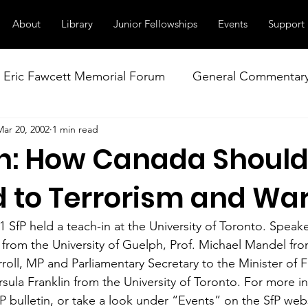
About
Library
Junior Fellowships
Events
Support
Eric Fawcett Memorial Forum
General Commentar
Mar 20, 2002
1 min read
Our Right to Know
Climate Change & Militarism
n: How Canada Shoul
istance
Nuclear Weapons Working Group
NATO
 to Terrorism and Wa
SfP held a teach-in at the University of Toronto. Speake
from the University of Guelph, Prof. Michael Mandel fro
rroll, MP and Parliamentary Secretary to the Minister of Fo
sula Franklin from the University of Toronto. For more in
fP bulletin, or take a look under “Events” on the SfP web