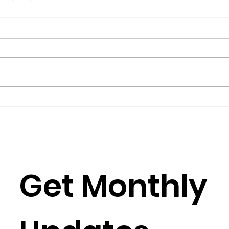
The President’s Corner:
Repo
Science for Peace as a
Gro
Foreign Language
Gov
by Metta Spencer If you join a
(2016
group such as Science for Peace,
Burkh
you have to learn its culture,
Rose
which is mostly a matter of
Julia
learning its...
Simun
Get Monthly 