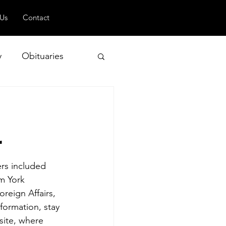
 Us
Contact
y
Obituaries
d
 and Geopolitics
r
rs included 
m York 
reign Affairs, 
formation, stay 
site, where 