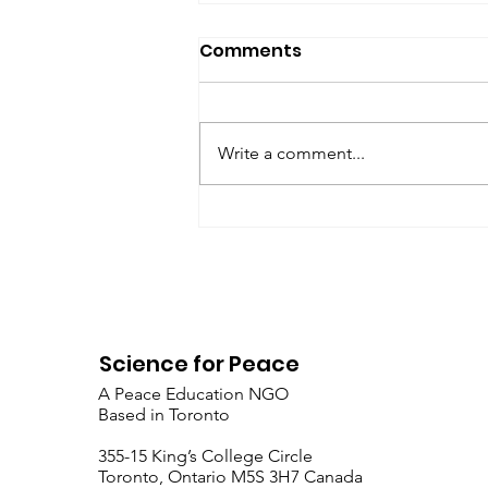
SfP Bulletin archive
Comments
SfP Bulletin February 2017 The
President’s Corner: Science for
Peace as a Foreign Language
Write a comment...
Metta Spencer Report of the
Working Group on...
Science for Peace
A Peace Education NGO
Based in Toronto
​355-15 King’s College Circle
Toronto, Ontario M5S 3H7 Canada