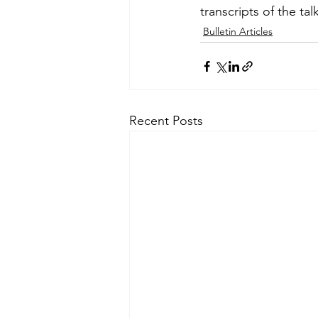
transcripts of the ta
Bulletin Articles
Recent Posts