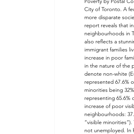
Poverty by Postal Cod
City of Toronto. A f
more disparate socie
report reveals that i
neighbourhoods in To
also reflects a stunn
immigrant families l
increase in poor fam
in the nature of the 
denote non-white (Eu
represented 67.6% of
minorities being 32%.
representing 65.6% o
increase of poor visi
neighbourhoods: 37.4
“visible minorities”
not unemployed. In 