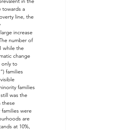
revalent in the 
e towards a 
verty line, the 
 
large increase 
. The number of 
 while the 
amatic change 
 only to 
) families 
isible 
nority families 
till was the 
n these 
 families were 
bourhoods are 
ands at 10%, 