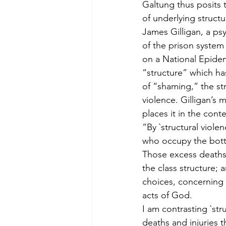
Galtung thus posits 
of underlying structu
James Gilligan, a ps
of the prison system
on a National Epidem
“structure” which has
of “shaming,” the st
violence. Gilligan’s 
places it in the conte
“By `structural viole
who occupy the bott
Those excess deaths 
the class structure; a
choices, concerning h
acts of God.
I am contrasting `str
deaths and injuries t