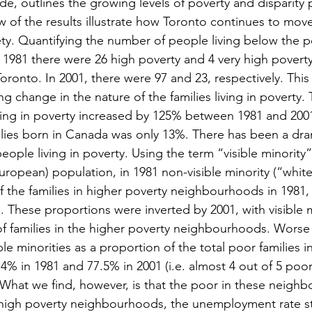
e, outlines the growing levels of poverty and disparity p
ew of the results illustrate how Toronto continues to mov
ty. Quantifying the number of people living below the po
n 1981 there were 26 high poverty and 4 very high poverty
ronto. In 2001, there were 97 and 23, respectively. This 
ing change in the nature of the families living in poverty
iving in poverty increased by 125% between 1981 and 2001
ilies born in Canada was only 13%. There has been a dr
people living in poverty. Using the term “visible minority”
ropean) population, in 1981 non-visible minority (“white”
 the families in higher poverty neighbourhoods in 1981, v
 These proportions were inverted by 2001, with visible mi
f families in the higher poverty neighbourhoods. Worse s
ble minorities as a proportion of the total poor families i
% in 1981 and 77.5% in 2001 (i.e. almost 4 out of 5 poor
). What we find, however, is that the poor in these neigh
high poverty neighbourhoods, the unemployment rate st