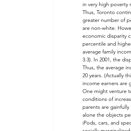
in very high poverty
Thus, Toronto contin
greater number of po
are non-white. Howev
economic disparity 
percentile and highes
average family incom
3.3). In 2001, the dis
Thus, the average i
20 years. (Actually t
income earners are g
One might venture to 
conditions of increas
parents are gainfully
alone the objects per
iPods, cars, and spe
socially marginalized