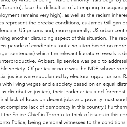
in Toronto), face the difficulties of attempting to acquire
loyment remains very high), as well as the racism inheren
ies represent the precise conditions, as James Gilligan d
olence in US prisons and, more generally, US urban centr
ing another disturbing aspect of this situation. The rec
ess parade of candidates tout a solution based on more 
nger sentences) which the relevant literature reveals is 
terproductive. At best, lip service was paid to addressi
able society. Of particular note was the NDP, whose roots
al justice were supplanted by electoral opportunism. R
with living wages and a society based on an equal distr
s distributive justice), their leader articulated foremost 
final lack of focus on decent jobs and poverty must surel
ost complete lack of democracy in this country.) Further
 the Police Chief in Toronto to think of issues in this co
ronto Police, being personal witnesses to the conditions 