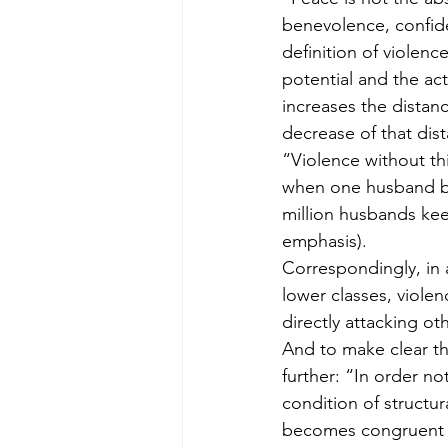
benevolence, confiden
definition of violenc
potential and the ac
increases the distan
decrease of that dis
“Violence without this
when one husband bea
million husbands keep
emphasis).
Correspondingly, in a
lower classes, violen
directly attacking ot
And to make clear the
further: “In order n
condition of structur
becomes congruent wi