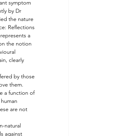
icant symptom 
tly by Dr 
ied the nature 
e: Reflections 
represents a 
on the notion 
vioural 
n, clearly 
ffered by those 
bove them.
 a function of 
ve human 
hese are not 
n-natural 
ls against 