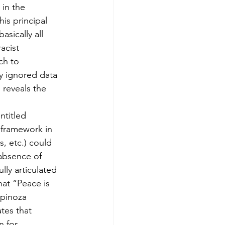
in the 
is principal 
asically all 
acist 
ch to 
y ignored data 
 reveals the 
ntitled 
 framework in 
s, etc.) could 
 absence of 
lly articulated 
hat “Peace is 
Spinoza 
tes that 
n for 