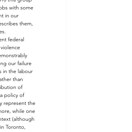
 jobs with some 
t in our 
escribes them, 
es.
ent federal 
violence 
demonstrably 
ng our failure 
 in the labour 
ather than 
ibution of 
a policy of 
y represent the 
more, while one 
ntext (although 
in Toronto, 