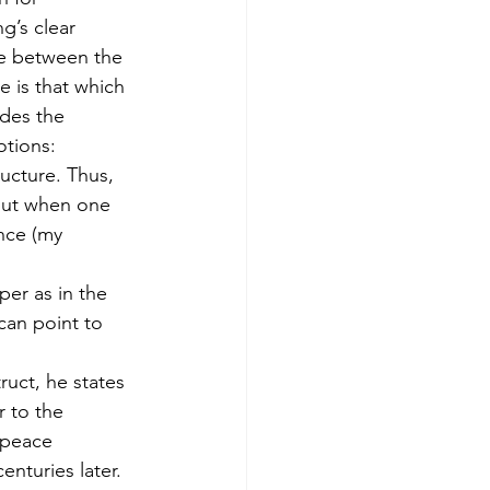
g’s clear 
ce between the 
 is that which 
des the 
otions:
ructure. Thus, 
 but when one 
nce (my 
per as in the 
can point to 
ruct, he states 
 to the 
 peace 
nturies later.