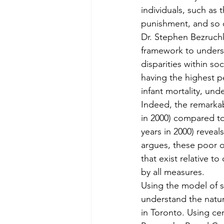
individuals, such as 
punishment, and so 
Dr. Stephen Bezruchk
framework to understa
disparities within s
having the highest pe
infant mortality, und
Indeed, the remarkabl
in 2000) compared to
years in 2000) reveal
argues, these poor ou
that exist relative t
by all measures.
Using the model of st
understand the natur
in Toronto. Using ce