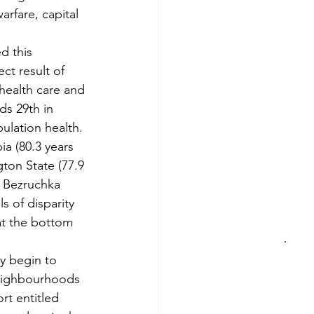
arfare, capital 
d this 
ct result of 
health care and 
ds 29th in 
pulation health. 
ia (80.3 years 
ton State (77.9 
s Bezruchka 
s of disparity 
 at the bottom 
ly begin to 
neighbourhoods 
rt entitled 