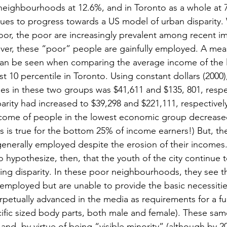
 neighbourhoods at 12.6%, and in Toronto as a whole at 
ues to progress towards a US model of urban disparity.
or, the poor are increasingly prevalent among recent i
er, these “poor” people are gainfully employed. A meas
can be seen when comparing the average income of the 
t 10 percentile in Toronto. Using constant dollars (2000),
es in these two groups was $41,611 and $135, 801, respect
parity had increased to $39,298 and $221,111, respectively 
ncome of people in the lowest economic group decreased
his is true for the bottom 25% of income earners!) But, th
enerally employed despite the erosion of their incomes
hypothesize, then, that the youth of the city continue to
ing disparity. In these poor neighbourhoods, they see th
 employed but are unable to provide the basic necessities 
petually advanced in the media as requirements for a fulfil
cific sized body parts, both male and female). These sam
 and, by virtue of being “visible minority” (although by 2