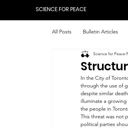
SCIENCE FOR PEACE
All Posts
Bulletin Articles
Science for Peace
Positions
Statements
Structur
Research on Nonviolent Res
In the City of Toron
through the use of g
despite similar deat
illuminate a growing 
the people in Toront
This threat was not p
political parties sho