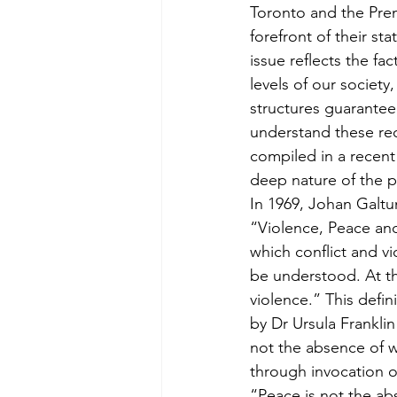
Toronto and the Prem
forefront of their st
issue reflects the fa
levels of our society
structures guarantee
understand these rec
compiled in a recent
deep nature of the pr
In 1969, Johan Galtu
“Violence, Peace an
which conflict and vio
be understood. At the
violence.” This defin
by Dr Ursula Franklin
not the absence of w
through invocation of
“Peace is not the abs