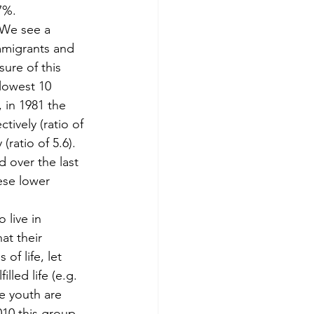
7%.
 We see a 
mmigrants and 
ure of this 
lowest 10 
 in 1981 the 
ively (ratio of 
(ratio of 5.6). 
 over the last 
ese lower 
.
 live in 
at their 
of life, let 
led life (e.g. 
e youth are 
010 this group 