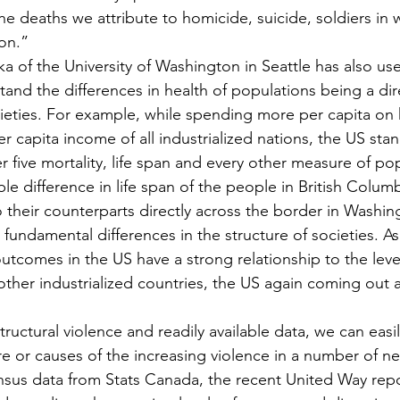
the deaths we attribute to homicide, suicide, soldiers in w
on.”
a of the University of Washington in Seattle has also use
nd the differences in health of populations being a dire
ocieties. For example, while spending more per capita on 
r capita income of all industrialized nations, the US stan
er five mortality, life span and every other measure of po
e difference in life span of the people in British Columb
 their counterparts directly across the border in Washing
s fundamental differences in the structure of societies. A
tcomes in the US have a strong relationship to the level
o other industrialized countries, the US again coming out
ructural violence and readily available data, we can easi
e or causes of the increasing violence in a number of 
nsus data from Stats Canada, the recent United Way repo