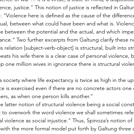
ce, justice.” This notion of justice is reflected in Galtun
e: “Violence here is defined as the cause of the differen
tual, between what could have been and what is. Violence
ce between the potential and the actual, and which impe
tance.” Two further excerpts from Galtung clarify these n
 relation [subject-verb-object] is structural, built into st
ts his wife there is a clear case of personal violence,
 one million wives in ignorance there is structural viole
 society where life expectancy is twice as high in the up
ce is exercised even if there are no concrete actors one 
hers, as when one person kills another.”
 latter notion of structural violence being a social const
ot to overwork the word violence we shall sometimes refer
al violence as social injustice.” Thus, Spinoza’s notion of
th the more formal model put forth by Galtung three ce