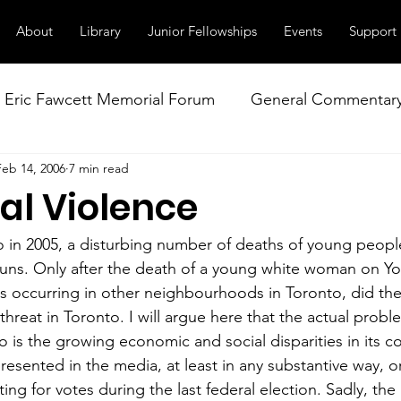
About
Library
Junior Fellowships
Events
Support
Eric Fawcett Memorial Forum
General Commentar
Feb 14, 2006
7 min read
Our Right to Know
Climate Change & Militarism
al Violence
istance
Nuclear Weapons Working Group
NATO
to in 2005, a disturbing number of deaths of young peop
uns. Only after the death of a young white woman on Yo
hs occurring in other neighbourhoods in Toronto, did the
threat in Toronto. I will argue here that the actual prob
o is the growing economic and social disparities in its c
resented in the media, at least in any substantive way, or
uting for votes during the last federal election. Sadly, the