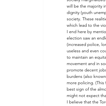
will be the majority 
dignity (youth unemp
society. These realit
which lead to the vi
I end here by mention
election saw an endl
(increased police, lo
useless and even coun
to maintain an equit
movement and in soci
promote decent jobs 
burdens (also known a
more policing. (This 
best sign of the alm
might not expect that
I believe that the To