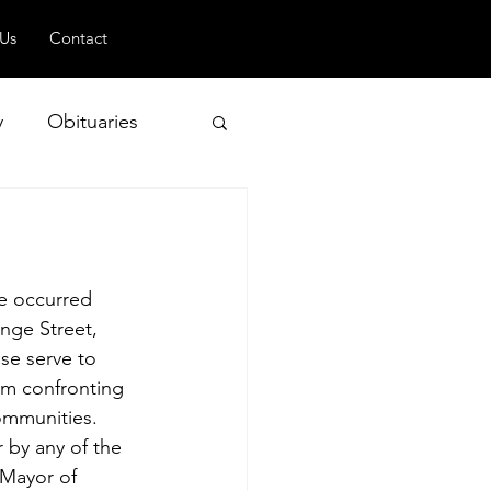
 Us
Contact
y
Obituaries
 and Geopolitics
le occurred 
nge Street, 
se serve to 
lem confronting 
ommunities. 
 by any of the 
 Mayor of 