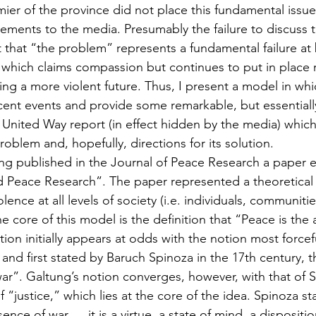
ier of the province did not place this fundamental issue 
atements to the media. Presumably the failure to discuss th
ct that “the problem” represents a fundamental failure at b
, which claims compassion but continues to put in place r
ing a more violent future. Thus, I present a model in whi
ent events and provide some remarkable, but essentiall
 United Way report (in effect hidden by the media) which
oblem and, hopefully, directions for its solution.
ng published in the Journal of Peace Research a paper e
d Peace Research”. The paper represented a theoretical
lence at all levels of society (i.e. individuals, communitie
 core of this model is the definition that “Peace is the
ition initially appears at odds with the notion most forcefu
 and first stated by Baruch Spinoza in the 17th century, t
ar”. Galtung’s notion converges, however, with that of 
 “justice,” which lies at the core of the idea. Spinoza sta
ence of war … it is a virtue, a state of mind, a dispositio