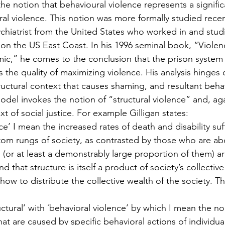
the notion that behavioural violence represents a signif
ral violence. This notion was more formally studied recen
ychiatrist from the United States who worked in and stud
 on the US East Coast. In his 1996 seminal book, “Violenc
ic,” he comes to the conclusion that the prison system 
 the quality of maximizing violence. His analysis hinges 
ructural context that causes shaming, and resultant beha
model invokes the notion of “structural violence” and, agai
xt of social justice. For example Gilligan states:
nce’ I mean the increased rates of death and disability su
om rungs of society, as contrasted by those who are a
(or at least a demonstrably large proportion of them) are
nd that structure is itself a product of society’s collecti
ow to distribute the collective wealth of the society. T
uctural’ with ´behavioral violence’ by which I mean the no
hat are caused by specific behavioral actions of individua