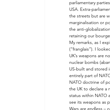
parliamentary parties
USA. Extra-parliamen
the streets but are w
marginalisation or po
the anti-globalizati
retaining our bourge
My remarks, as I exp
(“franglais”). I look
UK’s weapons are now
nuclear bombs (aband
US-built and stored i
entirely part of NATO
NATO doctrine of pote
the UK to declare a n
status within NATO an
see its weapons as pol
Wars are endless – 