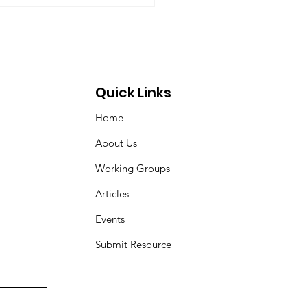
ovic, Peter Venton,...
Quick Links
Home
About Us
Working Groups
Articles
Events
Submit Resource