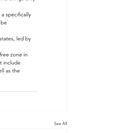
 specifically 
 be 
tates, led by 
ree zone in 
t include 
l as the 
See All