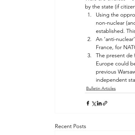
by the state (if citi
Using the opprot
non-nuclear (and
established. Th
An ‘anti-nuclea
France, for NATO
The present de 
Europe could be
previous Warsaw 
independent sta
Bulletin Articles
Recent Posts