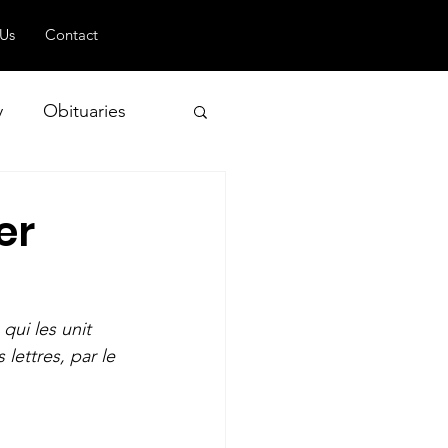
 Us
Contact
y
Obituaries
er
 and Geopolitics
qui les unit 
lettres, par le 