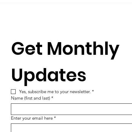
learning its...
Simun
Get Monthly 
Updates
Yes, subscribe me to your newsletter.
*
Name (first and last)
*
Enter your email here
*