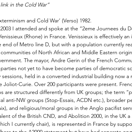
link in the Cold War”
xterminism and Cold War’ (Verso) 1982.
2003 I attended and spoke at the “2eme Journees du 
enissieux (Rhone) in France. Venissieux is effectively an i
e end of Metro line D, but with a population currently re
l communities of North African and Middle Eastern origin,
vernment. The mayor, Andre Gerin of the French Commun
parties not yet to have become parties of democratic soc
sessions, held in a converted industrial building now a 
rene Joliot-Curie. Over 200 participants were present. Fren
are structured differently from UK groups; the term “pa
cal anti-NW groups (Stop-Essais, ACDN etc.), broader p
x), and religious/moral groups in the Anglo pacifist sen
ent of the British CND, and Abolition 2000, in the UK a 
ich I currently chair), is represented in France by suppo