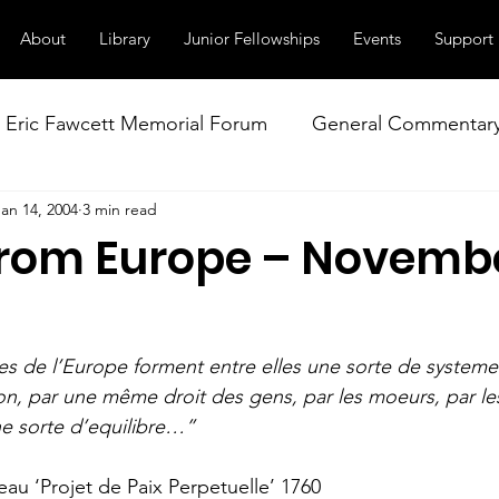
About
Library
Junior Fellowships
Events
Support
Eric Fawcett Memorial Forum
General Commentar
Jan 14, 2004
3 min read
Our Right to Know
Climate Change & Militarism
from Europe – Novemb
istance
Nuclear Weapons Working Group
NATO
es de l’Europe forment entre elles une sorte de systeme 
n, par une même droit des gens, par les moeurs, par les 
e sorte d’equilibre…”
u ‘Projet de Paix Perpetuelle’ 1760