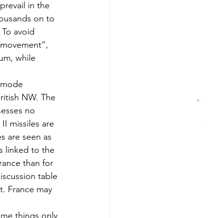
prevail in the 
housands on to 
 To avoid 
e “movement”, 
um, while 
c mode 
British NW. The 
sesses no 
I missiles are 
es are seen as 
s linked to the 
rance than for 
iscussion table 
nt. France may 
me things only 