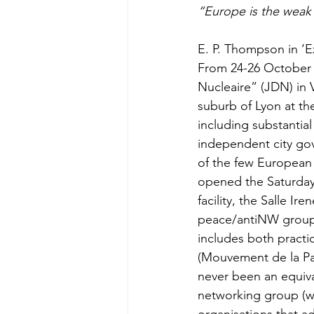
“Europe is the weak 
E. P. Thompson in ‘E
From 24-26 October 
Nucleaire” (JDN) in V
suburb of Lyon at th
including substantia
independent city go
of the few European 
opened the Saturday 
facility, the Salle I
peace/antiNW groups 
includes both practi
(Mouvement de la Pai
never been an equival
networking group (wh