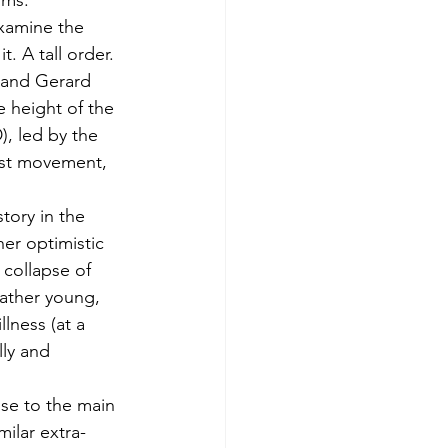
gms.
xamine the 
 A tall order. 
 and Gerard 
e height of the 
, led by the 
vist movement, 
ory in the 
er optimistic 
 collapse of 
rather young, 
lness (at a 
lly and 
se to the main 
ilar extra-