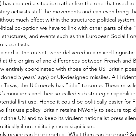
) has created a situation rather like the one that used to 
tary activists staff the movements and can even bring t
ithout much effect within the structured political system.
litical co-option we have to link with other parts of th
on structures, and events such as the European Social For
ois contacts.
lained at the outset, were delivered in a mixed linguisti
ed at the origins of and differences between French and 
 entirely coordinated with those of the US. Britain pos
oned 5 years’ ago) or UK-designed missiles. All Trident I
n Texas; the UK merely has “title” to some. These missil
’s munitions and their so-called sub strategic capabilitie
ntial first use. Hence it could be politically easier for F
o first use policy. Britain retains NWonly to secure top d
d the UN and to keep its virulent nationalist press sile
itically if not militarily more significant.
only peace can be perpetual. What then can be done? So