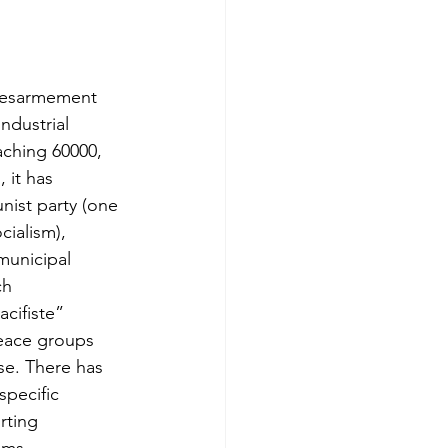
Desarmement 
ndustrial 
aching 60000, 
 it has 
ist party (one 
ialism), 
municipal 
ch 
cifiste” 
eace groups 
se. There has 
specific 
rting 