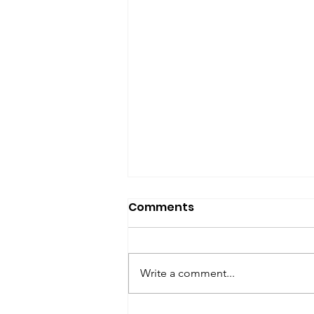
SfP Bulletin archive
Comments
SfP Bulletin February 2017 The
President’s Corner: Science for
Peace as a Foreign Language
Write a comment...
Metta Spencer Report of the
Working Group on...