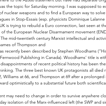
adhere to the A2000 statement but have had separate on
was the topic for Saturday morning. I was supposed to e
f nuclear weapons and to find a European way to solve it.
agues in Stop-Essais (esp. physicists Dominique Lalanne
UK is trying to rebuild a Euro connection, last seen at th
m of the European Nuclear Disarmament movement (END)
 The mid-twentieth century Marxist intellectual and acti
 names of Thompson and
as recently been described by Stephen Woodhams (“Hist
Fernwood Publishing in Canada). Woodhams’ title is eith
 disappointments of recent political history has been the
thinking. The three best known UK protagonists all died 
, Williams at 66, and Thompson at 69 after a prolonged il
ward optimistically to a substantial future both scientifica
t may need to change in order to survive anywhere clo
ay isolation of the Marx-influenced left (the SWP and sim