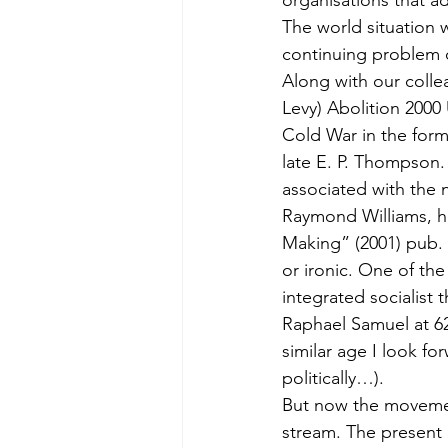
organisations that 
The world situation 
continuing problem o
Along with our colle
Levy) Abolition 2000 
Cold War in the for
late E. P. Thompson.
associated with the
Raymond Williams, h
Making” (2001) pub. 
or ironic. One of the
integrated socialist 
Raphael Samuel at 62
similar age I look for
politically…).
But now the movemen
stream. The present d