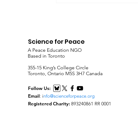
Science for Peace
A Peace Education NGO
Based in Toronto
​355-15 King’s College Circle
Toronto, Ontario M5S 3H7 Canada
Follow Us:
Email
:
i
nfo@scienceforpeace.org
Registered Charity:
893240861 RR 0001