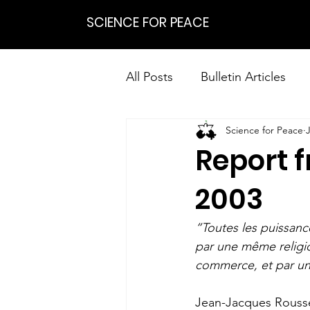
SCIENCE FOR PEACE
All Posts
Bulletin Articles
Science for Peace
Positions
Statements
Report 
Research on Nonviolent Res
2003
“Toutes les puissanc
par une même religio
commerce, et par un
Jean-Jacques Roussea