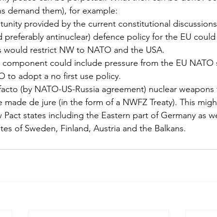
zens demand them), for example:
unity provided by the current constitutional discussions a
 preferably antinuclear) defence policy for the EU could
is would restrict NW to NATO and the USA.
r’ component could include pressure from the EU NATO s
 to adopt a no first use policy.
facto (by NATO-US-Russia agreement) nuclear weapons f
 made de jure (in the form of a NWFZ Treaty). This migh
Pact states including the Eastern part of Germany as wel
tes of Sweden, Finland, Austria and the Balkans.