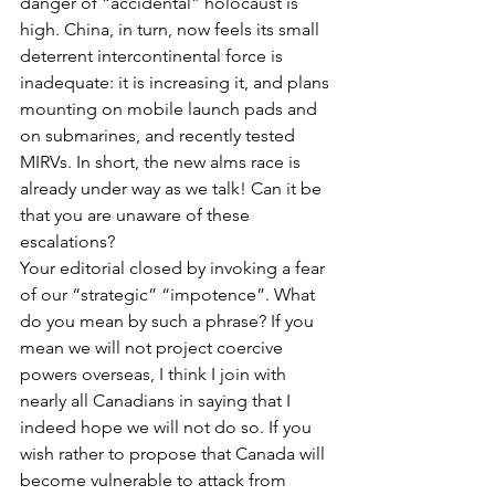
danger of “accidental” holocaust is 
high. China, in turn, now feels its small 
deterrent intercontinental force is 
inadequate: it is increasing it, and plans 
mounting on mobile launch pads and 
on submarines, and recently tested 
MIRVs. In short, the new alms race is 
already under way as we talk! Can it be 
that you are unaware of these 
escalations?
Your editorial closed by invoking a fear 
of our “strategic” “impotence”. What 
do you mean by such a phrase? If you 
mean we will not project coercive 
powers overseas, I think I join with 
nearly all Canadians in saying that I 
indeed hope we will not do so. If you 
wish rather to propose that Canada will 
become vulnerable to attack from 