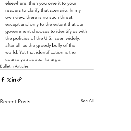
elsewhere, then you owe it to your 
readers to clarify that scenario. In my 
own view, there is no such threat, 
except and only to the extent that our 
government chooses to identify us with 
the policies of the U.S., seen widely, 
after all, as the greedy bully of the 
world. Yet that identification is the 
course you appear to urge.
Bulletin Articles
See All
Recent Posts