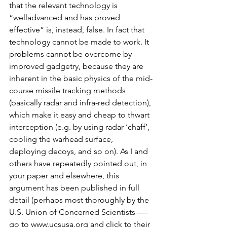
that the relevant technology is 
“welladvanced and has proved 
effective” is, instead, false. In fact that 
technology cannot be made to work. It 
problems cannot be overcome by 
improved gadgetry, because they are 
inherent in the basic physics of the mid-
course missile tracking methods 
(basically radar and infra-red detection), 
which make it easy and cheap to thwart 
interception (e.g. by using radar ‘chaff’, 
cooling the warhead surface, 
deploying decoys, and so on). As I and 
others have repeatedly pointed out, in 
your paper and elsewhere, this 
argument has been published in full 
detail (perhaps most thoroughly by the 
U.S. Union of Concerned Scientists —- 
go to www.ucsusa.org and click to their 