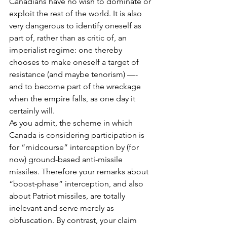
Canadians have no wish to dominate or 
exploit the rest of the world. It is also 
very dangerous to identify oneself as 
part of, rather than as critic of, an 
imperialist regime: one thereby 
chooses to make oneself a target of 
resistance (and maybe tenorism) —- 
and to become part of the wreckage 
when the empire falls, as one day it 
certainly will.
As you admit, the scheme in which 
Canada is considering participation is 
for “midcourse” interception by (for 
now) ground-based anti-missile 
missiles. Therefore your remarks about 
“boost-phase” interception, and also 
about Patriot missiles, are totally 
inelevant and serve merely as 
obfuscation. By contrast, your claim 