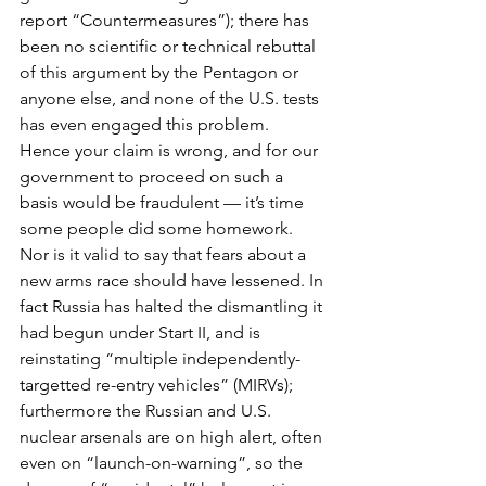
report “Countermeasures”); there has 
been no scientific or technical rebuttal 
of this argument by the Pentagon or 
anyone else, and none of the U.S. tests 
has even engaged this problem. 
Hence your claim is wrong, and for our 
government to proceed on such a 
basis would be fraudulent — it’s time 
some people did some homework.
Nor is it valid to say that fears about a 
new arms race should have lessened. In 
fact Russia has halted the dismantling it 
had begun under Start II, and is 
reinstating “multiple independently-
targetted re-entry vehicles” (MIRVs); 
furthermore the Russian and U.S. 
nuclear arsenals are on high alert, often 
even on “launch-on-warning”, so the 