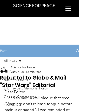
SCIENCE FOR PEACE
Post
All Posts
Science for Peace
All Posts
Jan 14, 2004
3 min read
Rebuttal to Globe & Mail
Bulletin Articles
"Star Wars" Editorial
Eric Fawcett Memorial Forum
Dear Editor:
General Commentary
I used to have a wall plaque that read 
“Warning: don’t release tongue before 
Obituaries
brain is engaged”. I was reminded of 