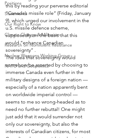
Positions
this by reading your perverse editorial 
“Canada’s missile role” (Friday, January 
Statements
9), which urged our involvement in the 
Our Right to Know
u.S. missile defence scheme, 
Climate Change & Militarism
supposedly on the basis that this 
would “enhance Canadian 
Research on Nonviolent Resistance
sovereignty” .
Nuclear Weapons Working Group
The idea that sovereignty would 
somehow be asserted by choosing to 
NATO and Geopolitics
immerse Canada even further in the 
military designs of a foreign nation — 
especially of a nation apparently bent 
on worldwide imperial control — 
seems to me so wrong-headed as to 
need no further rebuttal! One might 
just add that it would surrender not 
only our sovereignty, but also the 
interests of Canadian citizens, for most 