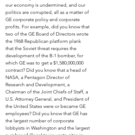
our economy is undermined, and our 
politics are corrupted, all as a matter of 
GE corporate policy and corporate 
profits. For example, did you know that 
two of the GE Board of Directors wrote 
the 1968 Republican platform plank 
that the Soviet threat requires the 
development of the B-1 bomber, for 
which GE was to get a $1,580,000,000 
contract? Did you know that a head of 
NASA, a Pentagon Director of 
Research and Development, a 
Chairman of the Joint Chiefs of Staff, a 
U.S. Attorney General, and President of 
the United States were or became GE 
employees? Did you know that GE has 
the largest number of corporate 
lobbyists in Washington and the largest 