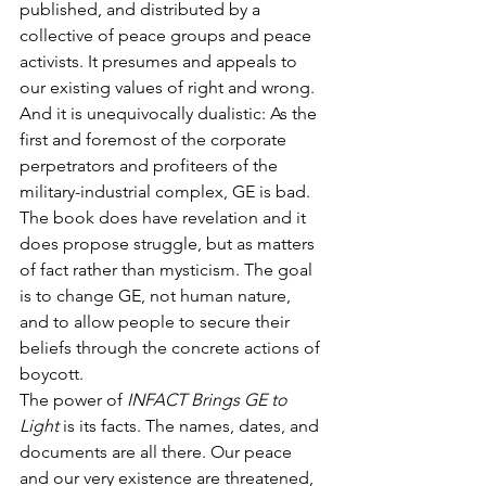
published, and distributed by a 
collective of peace groups and peace 
activists. It presumes and appeals to 
our existing values of right and wrong. 
And it is unequivocally dualistic: As the 
first and foremost of the corporate 
perpetrators and profiteers of the 
military-industrial complex, GE is bad. 
The book does have revelation and it 
does propose struggle, but as matters 
of fact rather than mysticism. The goal 
is to change GE, not human nature, 
and to allow people to secure their 
beliefs through the concrete actions of 
boycott.
The power of 
INFACT Brings GE to 
Light
 is its facts. The names, dates, and 
documents are all there. Our peace 
and our very existence are threatened, 