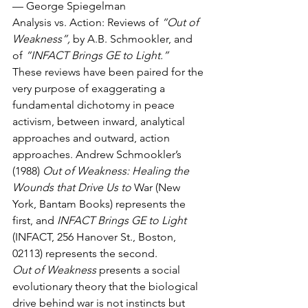
— George Spiegelman
Analysis vs. Action: Reviews of 
“Out of 
Weakness”,
 by A.B. Schmookler, and 
of 
“INFACT Brings GE to Light.”
These reviews have been paired for the 
very purpose of exaggerating a 
fundamental dichotomy in peace 
activism, between inward, analytical 
approaches and outward, action 
approaches. Andrew Schmookler’s 
(1988) 
Out of Weakness: Healing the 
Wounds that Drive Us to
 War (New 
York, Bantam Books) represents the 
first, and 
INFACT Brings GE to Light
(INFACT, 256 Hanover St., Boston, 
02113) represents the second.
Out of Weakness
 presents a social 
evolutionary theory that the biological 
drive behind war is not instincts but 