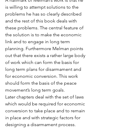
A hallmark of Melman’s work is that he 
is willing to attempt solutions to the 
problems he has so clearly described 
and the rest of this book deals with 
these problems. The central feature of 
the solution is to make the economic 
link and to engage in long term 
planning. Furthermore Melman points 
out that there exists a rather large body 
of work which can form the basis for 
long term plans for disarmament and 
for economic conversion. This work 
should form the basis of the peace 
movement’s long term goals.
Later chapters deal with the set of laws 
which would be required for economic 
conversion to take place and to remain 
in place and with strategic factors for 
designing a disarmament process.