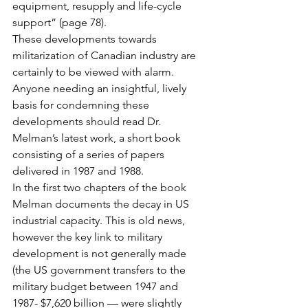
equipment, resupply and life-cycle 
support” (page 78).
These developments towards 
militarization of Canadian industry are 
certainly to be viewed with alarm. 
Anyone needing an insightful, lively 
basis for condemning these 
developments should read Dr. 
Melman’s latest work, a short book 
consisting of a series of papers 
delivered in 1987 and 1988.
In the first two chapters of the book 
Melman documents the decay in US 
industrial capacity. This is old news, 
however the key link to military 
development is not generally made 
(the US government transfers to the 
military budget between 1947 and 
1987- $7,620 billion — were slightly 