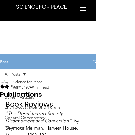
SCIENCE FOR PEACE
Post
All Posts
Science for Peace
All Posts
Jun 1, 1989
9 min read
Publications
Bulletin Articles
Book Reviews
Eric Fawcett Memorial Forum
“The Demilitarized Society: 
General Commentary
Disarmament and Conversion”,
 by 
Obituaries
Seymour Melman. Harvest House, 