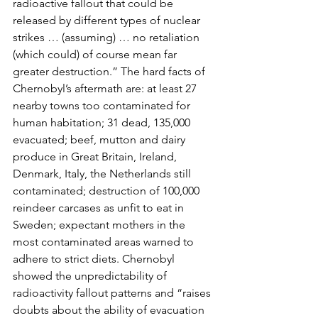
radioactive fallout that could be 
released by different types of nuclear 
strikes … (assuming) … no retaliation 
(which could) of course mean far 
greater destruction.” The hard facts of 
Chernobyl’s aftermath are: at least 27 
nearby towns too contaminated for 
human habitation; 31 dead, 135,000 
evacuated; beef, mutton and dairy 
produce in Great Britain, Ireland,
Denmark, Italy, the Netherlands still 
contaminated; destruction of 100,000 
reindeer carcases as unfit to eat in 
Sweden; expectant mothers in the 
most contaminated areas warned to 
adhere to strict diets. Chernobyl 
showed the unpredictability of 
radioactivity fallout patterns and “raises 
doubts about the ability of evacuation 