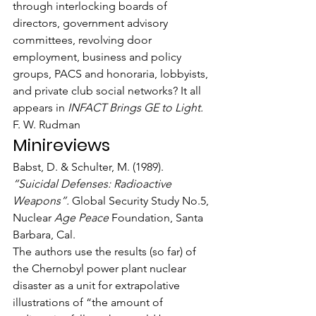
through interlocking boards of 
directors, government advisory 
committees, revolving door 
employment, business and policy 
groups, PACS and honoraria, lobbyists, 
and private club social networks? It all 
appears in 
INFACT Brings GE to Light.
F. W. Rudman
Minireviews
Babst, D. & Schulter, M. (1989). 
“Suicidal Defenses: Radioactive 
Weapons”.
 Global Security Study No.5, 
Nuclear 
Age Peace
 Foundation, Santa 
Barbara, Cal.
The authors use the results (so far) of 
the Chernobyl power plant nuclear 
disaster as a unit for extrapolative 
illustrations of “the amount of 