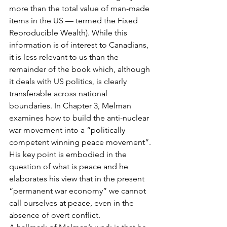
more than the total value of man-made 
items in the US — termed the Fixed 
Reproducible Wealth). While this 
information is of interest to Canadians, 
it is less relevant to us than the 
remainder of the book which, although 
it deals with US politics, is clearly 
transferable across national 
boundaries. In Chapter 3, Melman 
examines how to build the anti-nuclear 
war movement into a “politically 
competent winning peace movement”. 
His key point is embodied in the 
question of what is peace and he 
elaborates his view that in the present 
“permanent war economy” we cannot 
call ourselves at peace, even in the 
absence of overt conflict.