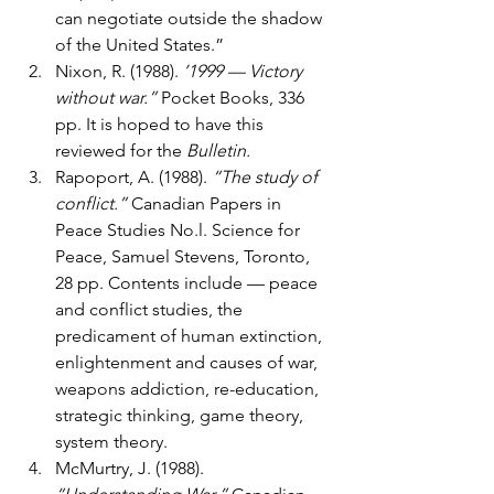
can negotiate outside the shadow 
of the United States.”
Nixon, R. (1988). 
’1999 — Victory 
without war.”
 Pocket Books, 336 
pp. It is hoped to have this 
reviewed for the 
Bulletin.
Rapoport, A. (1988). 
“The study of 
conflict.”
 Canadian Papers in 
Peace Studies No.l. Science for 
Peace, Samuel Stevens, Toronto, 
28 pp. Contents include — peace 
and conflict studies, the 
predicament of human extinction, 
enlightenment and causes of war, 
weapons addiction, re-education, 
strategic thinking, game theory, 
system theory.
McMurtry, J. (1988). 