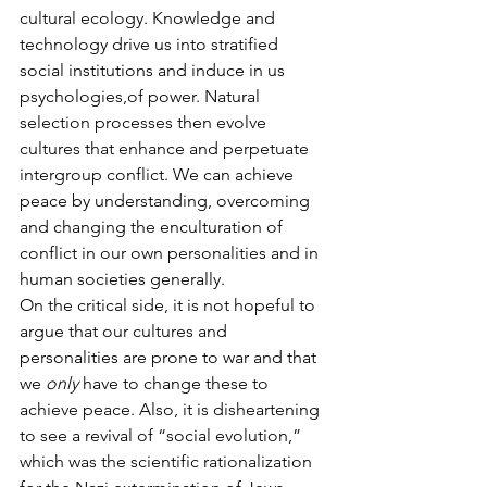
cultural ecology. Knowledge and 
technology drive us into stratified 
social institutions and induce in us 
psychologies,of power. Natural 
selection processes then evolve 
cultures that enhance and perpetuate 
intergroup conflict. We can achieve 
peace by understanding, overcoming 
and changing the enculturation of 
conflict in our own personalities and in 
human societies generally.
On the critical side, it is not hopeful to 
argue that our cultures and 
personalities are prone to war and that 
we 
only
 have to change these to 
achieve peace. Also, it is disheartening 
to see a revival of “social evolution,” 
which was the scientific rationalization 