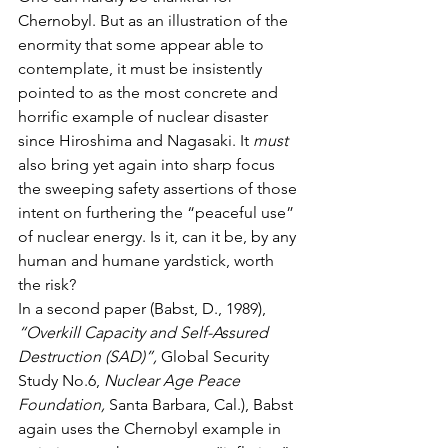
Chernobyl. But as an illustration of the 
enormity that some appear able to 
contemplate, it must be insistently 
pointed to as the most concrete and 
horrific example of nuclear disaster 
since Hiroshima and Nagasaki. It 
must
also bring yet again into sharp focus 
the sweeping safety assertions of those 
intent on furthering the “peaceful use” 
of nuclear energy. Is it, can it be, by any 
human and humane yardstick, worth 
the risk?
In a second paper (Babst, D., 1989), 
“Overkill Capacity and Self-Assured 
Destruction (SAD)”,
 Global Security 
Study No.6, 
Nuclear Age Peace 
Foundation,
 Santa Barbara, Cal.), Babst 
again uses the Chernobyl example in 