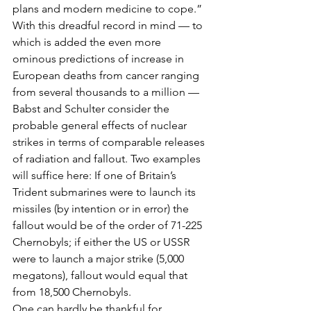
plans and modern medicine to cope.” 
With this dreadful record in mind — to 
which is added the even more 
ominous predictions of increase in 
European deaths from cancer ranging 
from several thousands to a million — 
Babst and Schulter consider the 
probable general effects of nuclear 
strikes in terms of comparable releases 
of radiation and fallout. Two examples 
will suffice here: If one of Britain’s 
Trident submarines were to launch its 
missiles (by intention or in error) the 
fallout would be of the order of 71-225 
Chernobyls; if either the US or USSR 
were to launch a major strike (5,000 
megatons), fallout would equal that 
from 18,500 Chernobyls.
One can hardly be thankful for 