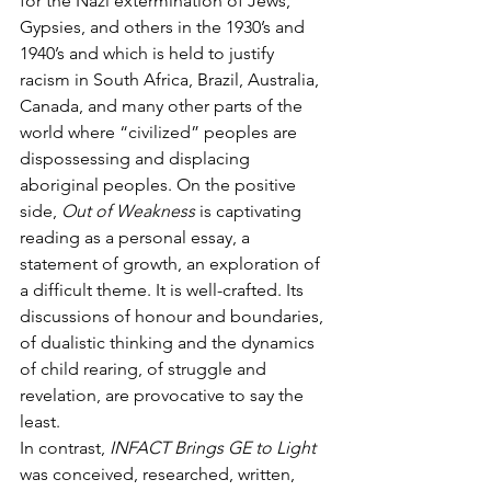
for the Nazi extermination of Jews, 
Gypsies, and others in the 1930’s and 
1940’s and which is held to justify 
racism in South Africa, Brazil, Australia, 
Canada, and many other parts of the 
world where “civilized” peoples are 
dispossessing and displacing 
aboriginal peoples. On the positive 
side, 
Out of Weakness
 is captivating 
reading as a personal essay, a 
statement of growth, an exploration of 
a difficult theme. It is well-crafted. Its 
discussions of honour and boundaries, 
of dualistic thinking and the dynamics 
of child rearing, of struggle and 
revelation, are provocative to say the 
least.
In contrast, 
INFACT Brings GE to Light
was conceived, researched, written, 