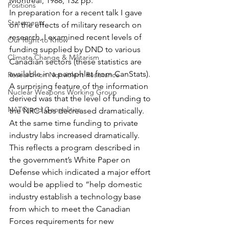
Montréal, 1988, 132 pp.
Positions
In preparation for a recent talk I gave 
Statements
on the effects of military research on 
research, I examined recent levels of 
Our Right to Know
funding supplied by DND to various 
Climate Change & Militarism
Canadian sectors (these statistics are 
available in a pamphlet from CanStats). 
Research on Nonviolent Resistance
A surprising feature of the information 
Nuclear Weapons Working Group
derived was that the level of funding to 
NATO and Geopolitics
the NRC labs decreased dramatically. 
At the same time funding to private 
industry labs increased dramatically. 
This reflects a program described in 
the government’s White Paper on 
Defense which indicated a major effort 
would be applied to “help domestic 
industry establish a technology base 
from which to meet the Canadian 
Forces requirements for new 