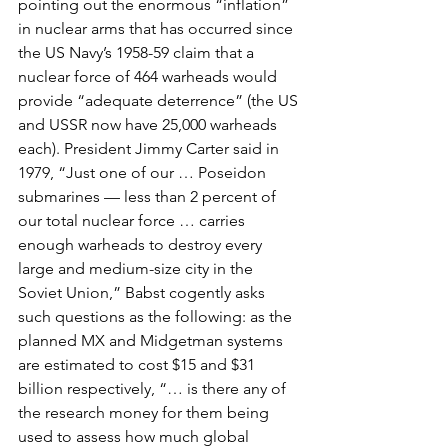
pointing out the enormous “inflation” 
in nuclear arms that has occurred since 
the US Navy’s 1958-59 claim that a 
nuclear force of 464 warheads would 
provide “adequate deterrence” (the US 
and USSR now have 25,000 warheads 
each). President Jimmy Carter said in 
1979, “Just one of our … Poseidon 
submarines — less than 2 percent of 
our total nuclear force … carries 
enough warheads to destroy every 
large and medium-size city in the 
Soviet Union,” Babst cogently asks 
such questions as the following: as the 
planned MX and Midgetman systems 
are estimated to cost $15 and $31 
billion respectively, “… is there any of 
the research money for them being 
used to assess how much global 