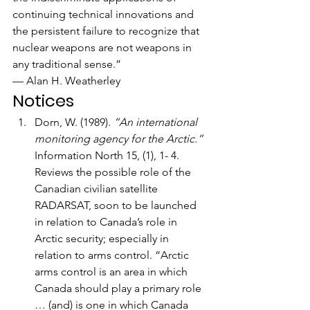
continuing technical innovations and 
the persistent failure to recognize that 
nuclear weapons are not weapons in 
any traditional sense.”
— Alan H. Weatherley
Notices
Dorn, W. (1989). 
“An international 
monitoring agency for the Arctic.”
Information North 15, (1), 1- 4. 
Reviews the possible role of the 
Canadian civilian satellite 
RADARSAT, soon to be launched 
in relation to Canada’s role in 
Arctic security; especially in 
relation to arms control. “Arctic 
arms control is an area in which 
Canada should play a primary role 
… (and) is one in which Canada 