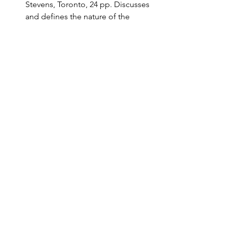
Stevens, Toronto, 24 pp. Discusses 
and defines the nature of the 
Arctic as a region, Arctic regional 
development and policy 
implications.
Kennedy, P. (1988). 
‘The rise and 
fall of the great powers: Economic 
change and military conflict from 
1500 to 2000.”
 Unwin Hyman, 
London, 677 pp.
The following publications are 
available from the Publications office 
(write to Derek Paul, Physics Dept., 
Univ. of Toronto, Toronto M5S1A7):
“Offensive Light Infantry Forces at 
Fort Drum, New York: Why should 
Canadians care?” by Floyd W. 
Rudmin, Faculty of Law, Queen’s 
University.