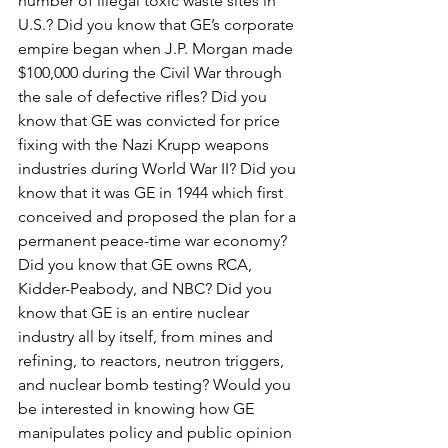
number of illegal toxic waste sites in 
U.S.? Did you know that GE’s corporate 
empire began when J.P. Morgan made 
$100,000 during the Civil War through 
the sale of defective rifles? Did you 
know that GE was convicted for price 
fixing with the Nazi Krupp weapons 
industries during World War II? Did you 
know that it was GE in 1944 which first 
conceived and proposed the plan for a 
permanent peace-time war economy? 
Did you know that GE owns RCA, 
Kidder-Peabody, and NBC? Did you 
know that GE is an entire nuclear 
industry all by itself, from mines and 
refining, to reactors, neutron triggers, 
and nuclear bomb testing? Would you 
be interested in knowing how GE 
manipulates policy and public opinion 