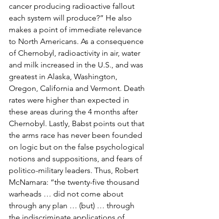
cancer producing radioactive fallout 
each system will produce?” He also 
makes a point of immediate relevance 
to North Americans. As a consequence 
of Chernobyl, radioactivity in air, water 
and milk increased in the U.S., and was 
greatest in Alaska, Washington, 
Oregon, California and Vermont. Death 
rates were higher than expected in 
these areas during the 4 months after 
Chernobyl. Lastly, Babst points out that 
the arms race has never been founded 
on logic but on the false psychological 
notions and suppositions, and fears of 
politico-military leaders. Thus, Robert 
McNamara: “the twenty-five thousand 
warheads … did not come about 
through any plan … (but) … through 
the indiscriminate applications of 