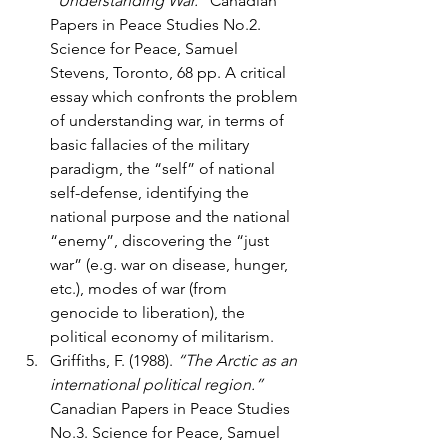
“Understanding War.”
 Canadian 
Papers in Peace Studies No.2. 
Science for Peace, Samuel 
Stevens, Toronto, 68 pp. A critical 
essay which confronts the problem 
of understanding war, in terms of 
basic fallacies of the military 
paradigm, the “self” of national 
self-defense, identifying the 
national purpose and the national 
“enemy”, discovering the “just 
war” (e.g. war on disease, hunger, 
etc.), modes of war (from 
genocide to liberation), the 
political economy of militarism.
Griffiths, F. (1988). 
“The Arctic as an 
international political region.”
Canadian Papers in Peace Studies 
No.3. Science for Peace, Samuel 