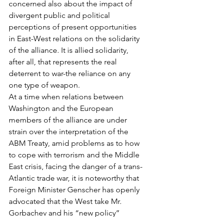
concerned also about the impact of 
divergent public and political 
perceptions of present opportunities 
in East-West relations on the solidarity 
of the alliance. It is allied solidarity, 
after all, that represents the real 
deterrent to war-the reliance on any 
one type of weapon.
At a time when relations between 
Washington and the European 
members of the alliance are under 
strain over the interpretation of the 
ABM Treaty, amid problems as to how 
to cope with terrorism and the Middle 
East crisis, facing the danger of a trans-
Atlantic trade war, it is noteworthy that 
Foreign Minister Genscher has openly 
advocated that the West take Mr. 
Gorbachev and his “new policy” 