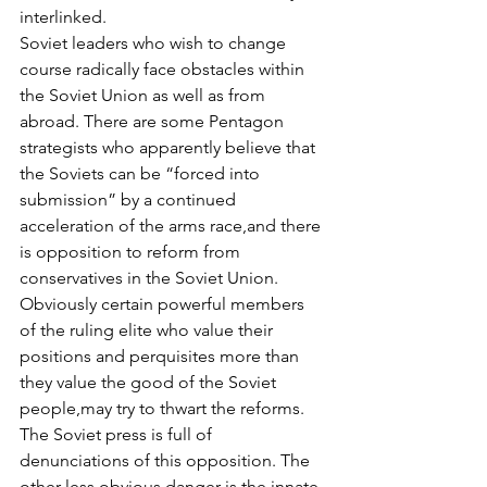
interlinked.
Soviet leaders who wish to change 
course radically face obstacles within 
the Soviet Union as well as from 
abroad. There are some Pentagon 
strategists who apparently believe that 
the Soviets can be “forced into 
submission” by a continued 
acceleration of the arms race,and there 
is opposition to reform from 
conservatives in the Soviet Union. 
Obviously certain powerful members 
of the ruling elite who value their 
positions and perquisites more than 
they value the good of the Soviet 
people,may try to thwart the reforms. 
The Soviet press is full of 
denunciations of this opposition. The 
other less obvious danger is the innate 