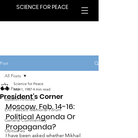
SCIENCE FOR PEACE
Post
All Posts
Science for Peace
All Posts
Mar 1, 1987
4 min read
President's Corner
Bulletin Articles
Moscow, Feb. 14-16: 
Eric Fawcett Memorial Forum
Political Agenda Or 
General Commentary
Propaganda?
Obituaries
I have been asked whether Mikhail 