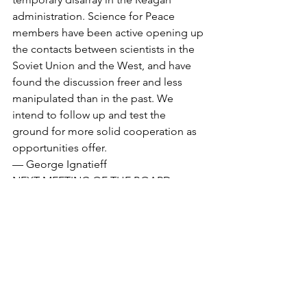
administration. Science for Peace 
members have been active opening up 
the contacts between scientists in the 
Soviet Union and the West, and have 
found the discussion freer and less 
manipulated than in the past. We 
intend to follow up and test the 
ground for more solid cooperation as 
opportunities offer.
— George Ignatieff
NEXT MEETING OF THE BOARD: 
Tuesday,Mar.31, supper at 6:30 at the 
Rapoports’, 38 Wychwood Park in 
Toronto. Call (416)656-5496 or the 
national SfP office.
Bulletin Articles