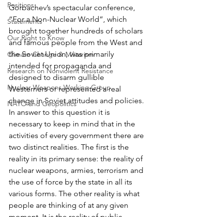
Positions
Gorbachev’s spectacular conference, 
“For a Non-Nuclear World”, which 
Statements
brought together hundreds of scholars 
Our Right to Know
and famous people from the West and 
the Soviet Union, was primarily 
Climate Change & Militarism
intended for propaganda and 
Research on Nonviolent Resistance
designed to disarm gullible 
Nuclear Weapons Working Group
Westerners or represented a real 
change in Soviet attitudes and policies. 
NATO and Geopolitics
In answer to this question it is 
necessary to keep in mind that in the 
activities of every government there are 
two distinct realities. The first is the 
reality in its primary sense: the reality of 
nuclear weapons, armies, terrorism and 
the use of force by the state in all its 
various forms. The other reality is what 
people are thinking of at any given 
moment. It is the reality of public 