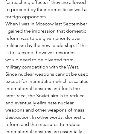
far-reaching effects if they are allowed 
to proceed by their domestic as well as 
foreign opponents.
When I was in Moscow last September 
I gained the impression that domestic 
reform was to be given priority over 
militarism by the new leadership. If this 
is to succeed, however, resources 
would need to be diverted from 
military competition with the West. 
Since nuclear weapons cannot be used 
except for intimidation which escalates 
international tensions and fuels the 
arms race, the Soviet aim is to reduce 
and eventually eliminate nuclear 
weapons and other weapons of mass 
destruction. In other words, domestic 
reform and the measures to reduce 
international tensions are essentially 