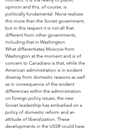
opinion and this, of course, is 
politically fundamental. None realizes 
this more than the Soviet government, 
but in this respect it is not all that 
different from other governments, 
including that in Washington.
What differentiates Moscow from 
Washington at the moment and is of 
concern to Canadians is that, while the 
American administration is in evident 
disarray from domestic reasons as well 
as in consequence of the evident 
differences within the administration 
on foreign policy issues, the new 
Soviet leadership has embarked on a 
policy of domestic reform and an 
attitude of liberalization. These 
developments in the USSR could have 