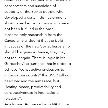
conservatism and suspicion of 
authority of the Soviet people who 
developed a certain disillusionment 
about raised expectations which have 
not been fulfilled in the past.
It seems only reasonable from the 
Canadian standpoint that the bold 
initiatives of the new Soviet leadership 
should be given a chance; they may 
not recur again. There is logic in Mr. 
Gorbachev’s arguments that in order to 
achieve “constructive endeavors to 
improve our country” the USSR will not 
need war and the arms race, but 
“lasting peace, predictability and 
constructiveness in international 
relations”.
As a former Ambassador to NATO, I am 