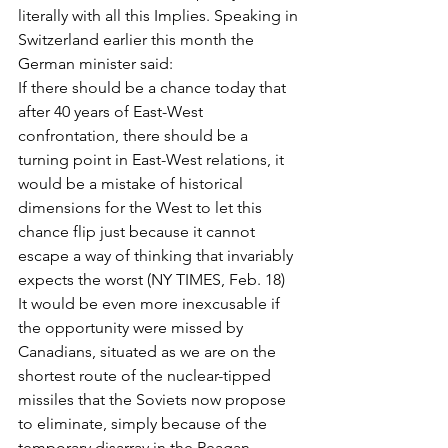
literally with all this Implies. Speaking in 
Switzerland earlier this month the 
German minister said:
If there should be a chance today that 
after 40 years of East-West 
confrontation, there should be a 
turning point in East-West relations, it 
would be a mistake of historical 
dimensions for the West to let this 
chance flip just because it cannot 
escape a way of thinking that invariably 
expects the worst (NY TIMES, Feb. 18)
It would be even more inexcusable if 
the opportunity were missed by 
Canadians, situated as we are on the 
shortest route of the nuclear-tipped 
missiles that the Soviets now propose 
to eliminate, simply because of the 
temporary disarray in the Reagan 