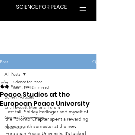
SCIENCE FOR PEACE
Post
All Posts
Science for Peace
All Posts
Jan 1, 1994
2 min read
Peace Studies at the
Bulletin Articles
European Peace University
Eric Fawcett Memorial Forum
Last fall, Shirley Farlinger and myself of 
General Commentary
the Toronto Chapter spent a rewarding 
three-month semester at the new 
Obituaries
European Peace University. It’s tucked 