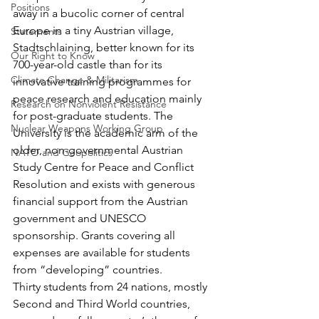
Positions
away in a bucolic corner of central 
Europe in a tiny Austrian village, 
Statements
Stadtschlaining, better known for its 
Our Right to Know
700-year-old castle than for its 
Climate Change & Militarism
innovative training programmes for 
peace research and education mainly 
Research on Nonviolent Resistance
for post-graduate students. The 
Nuclear Weapons Working Group
University is the academic arm of the 
older, non-governmental Austrian 
NATO and Geopolitics
Study Centre for Peace and Conflict 
Resolution and exists with generous 
financial support from the Austrian 
government and UNESCO 
sponsorship. Grants covering all 
expenses are available for students 
from “developing” countries.
Thirty students from 24 nations, mostly 
Second and Third World countries, 