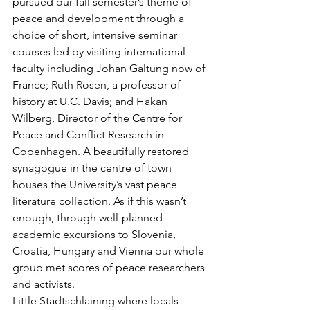
pursued our fall semester’s theme of 
peace and development through a 
choice of short, intensive seminar 
courses led by visiting international 
faculty including Johan Galtung now of 
France; Ruth Rosen, a professor of 
history at U.C. Davis; and Hakan 
Wilberg, Director of the Centre for 
Peace and Conflict Research in 
Copenhagen. A beautifully restored 
synagogue in the centre of town 
houses the University’s vast peace 
literature collection. As if this wasn’t 
enough, through well-planned 
academic excursions to Slovenia, 
Croatia, Hungary and Vienna our whole 
group met scores of peace researchers 
and activists.
Little Stadtschlaining where locals 