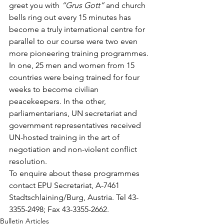
greet you with 
“Grus Gott”
 and church 
bells ring out every 15 minutes has 
become a truly international centre for 
parallel to our course were two even 
more pioneering training programmes. 
In one, 25 men and women from 15 
countries were being trained for four 
weeks to become civilian 
peacekeepers. In the other, 
parliamentarians, UN secretariat and 
government representatives received 
UN-hosted training in the art of 
negotiation and non-violent conflict 
resolution.
To enquire about these programmes 
contact EPU Secretariat, A-7461 
Stadtschlaining/Burg, Austria. Tel 43-
3355-2498; Fax 43-3355-2662.
Bulletin Articles