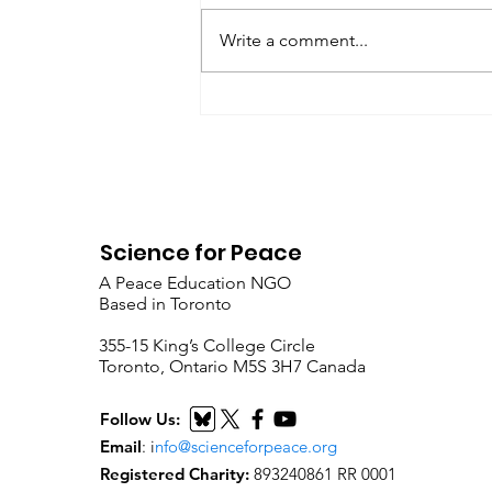
President’s Corner: Science for
Peace as a Foreign Language
Write a comment...
Metta Spencer Report of the
Working Group on...
Science for Peace
A Peace Education NGO
Based in Toronto
​355-15 King’s College Circle
Toronto, Ontario M5S 3H7 Canada
Follow Us:
Email
:
i
nfo@scienceforpeace.org
Registered Charity:
893240861 RR 0001