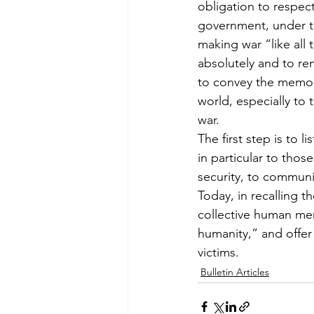
obligation to respec
government, under th
making war “like all
absolutely and to re
to convey the memor
world, especially to 
war.
The first step is to l
in particular to thos
security, to communi
Today, in recalling t
collective human me
humanity,” and offer
victims.
Bulletin Articles