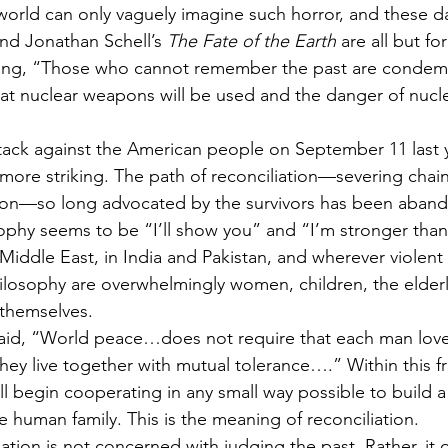
world can only vaguely imagine such horror, and these d
and Jonathan Schell’s 
The Fate of the Earth
 are all but fo
ying, “Those who cannot remember the past are condem
that nuclear weapons will be used and the danger of nucl
attack against the American people on September 11 last y
re striking. The path of reconciliation—severing chains
ation—so long advocated by the survivors has been aban
sophy seems to be “I’ll show you” and “I’m stronger than 
iddle East, in India and Pakistan, and wherever violent c
philosophy are overwhelmingly women, children, the elder
 themselves.
aid, “World peace…does not require that each man lov
 they live together with mutual tolerance….” Within this 
ll begin cooperating in any small way possible to build
he human family. This is the meaning of reconciliation.
liation is not concerned with judging the past. Rather, i