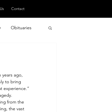
 Us
Contact
y
Obituaries
 and Geopolitics
n years ago, 
ly to bring 
at experience.”
ragedy.
ing from the 
ng, the vast 