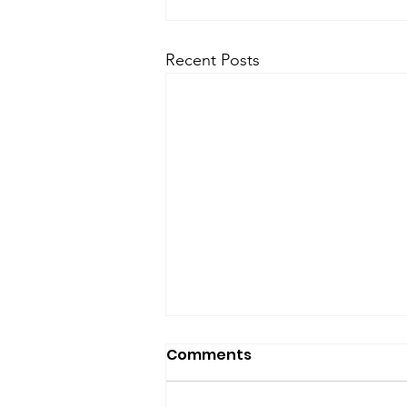
Recent Posts
SfP Bulletin archive
Comments
SfP Bulletin February 2017 The