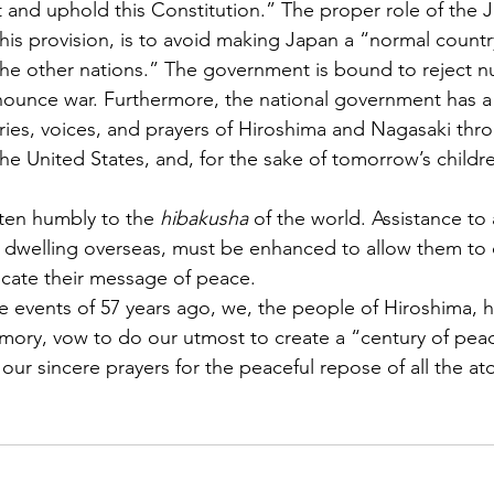
t and uphold this Constitution.” The proper role of the 
is provision, is to avoid making Japan a “normal countr
 the other nations.” The government is bound to reject 
nounce war. Furthermore, the national government has a r
ies, voices, and prayers of Hiroshima and Nagasaki thr
the United States, and, for the sake of tomorrow’s childr
isten humbly to the 
hibakusha
 of the world. Assistance to a
e dwelling overseas, must be enhanced to allow them to co
cate their message of peace.
he events of 57 years ago, we, the people of Hiroshima, h
mory, vow to do our utmost to create a “century of pea
 our sincere prayers for the peaceful repose of all the 