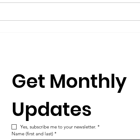
by Metta Spencer If you join a
(2016
group such as Science for Peace,
Burkh
you have to learn its culture,
Rose
which is mostly a matter of
Julia
learning its...
Simun
Get Monthly 
Updates
Yes, subscribe me to your newsletter.
*
Name (first and last)
*