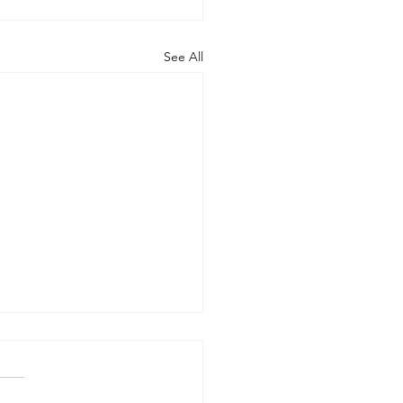
See All
rt of the Working
up on Global
ernance