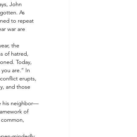
ays, John 
rgotten. As 
ned to repeat 
ear war are 
ear, the 
 of hatred, 
doned. Today, 
you are.” In 
onflict erupts, 
ly, and those 
e his neighbor—
framework of 
 a common, 
t open-mindedly 