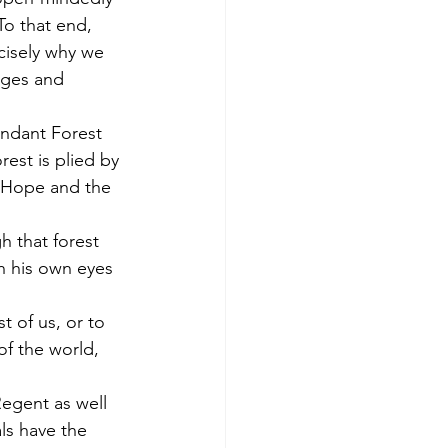
To that end, 
cisely why we 
eges and 
undant Forest 
est is plied by 
f Hope and the 
h that forest 
h his own eyes 
 of us, or to 
of the world, 
Regent as well 
ls have the 