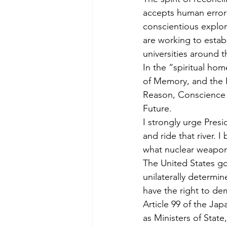
accepts human error 
conscientious explora
are working to estab
universities around t
In the “spiritual ho
of Memory, and the R
Reason, Conscience a
Future.
I strongly urge Presi
and ride that river.
what nuclear weapons 
The United States go
unilaterally determin
have the right to de
Article 99 of the Ja
as Ministers of State