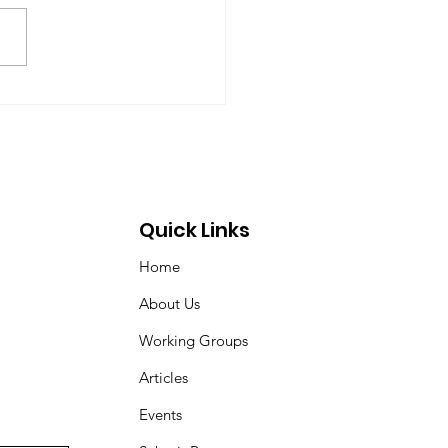
-09-17) Members: Helmut
ardt (chair), Norman Dyson,
 Dyson, Brydon Gombay,
 Morton-Marr, Tom
ovic, Peter Venton,...
Quick Links
Home
About Us
Working Groups
Articles
Events