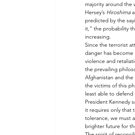
majority around the 
Hersey’s 
Hiroshima
 
predicted by the sa
it,” the probability 
increasing.
Since the terrorist 
danger has become mo
violence and retali
the prevailing philo
Afghanistan and the M
the victims of this 
least able to defend
President Kennedy s
it requires only that
tolerance, we must a
brighter future for t
The spirit of reconci