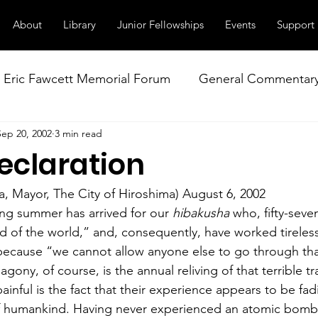
About
Library
Junior Fellowships
Events
Support
Eric Fawcett Memorial Forum
General Commentar
Sep 20, 2002
3 min read
Our Right to Know
Climate Change & Militarism
eclaration
istance
Nuclear Weapons Working Group
NATO
a, Mayor, The City of Hiroshima) August 6, 2002
ng summer has arrived for our 
hibakusha
 who, fifty-seve
 of the world,” and, consequently, have worked tireless
 because “we cannot allow anyone else to go through th
agony, of course, is the annual reliving of that terrible t
inful is the fact that their experience appears to be fad
f humankind. Having never experienced an atomic bombi