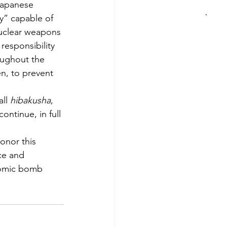
Japanese 
y” capable of 
nuclear weapons 
esponsibility 
oughout the 
en, to prevent 
ll 
hibakusha
, 
ntinue, in full 
onor this 
ce and 
atomic bomb 