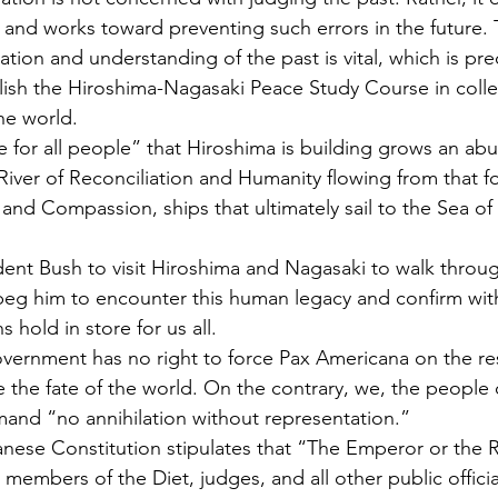
and works toward preventing such errors in the future. 
tion and understanding of the past is vital, which is pre
lish the Hiroshima-Nagasaki Peace Study Course in coll
he world.
me for all people” that Hiroshima is building grows an ab
iver of Reconciliation and Humanity flowing from that for
nd Compassion, ships that ultimately sail to the Sea o
dent Bush to visit Hiroshima and Nagasaki to walk throug
 I beg him to encounter this human legacy and confirm wit
hold in store for us all.
vernment has no right to force Pax Americana on the rest
e the fate of the world. On the contrary, we, the people 
mand “no annihilation without representation.”
panese Constitution stipulates that “The Emperor or the 
, members of the Diet, judges, and all other public officia