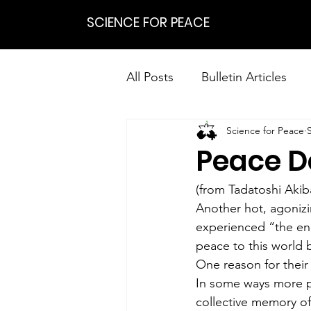
SCIENCE FOR PEACE
All Posts
Bulletin Articles
Science for Peace
Positions
Statements
Peace D
Research on Nonviolent Res
(from Tadatoshi Akib
Another hot, agonizi
experienced “the end
peace to this world
One reason for their 
In some ways more pa
collective memory o