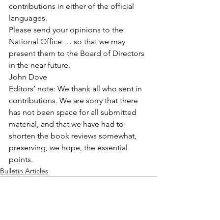
contributions in either of the official 
languages.
Please send your opinions to the 
National Office … so that we may 
present them to the Board of Directors 
in the near future.
John Dove
Editors’ note: We thank all who sent in 
contributions. We are sorry that there 
has not been space for all submitted 
material, and that we have had to 
shorten the book reviews somewhat, 
preserving, we hope, the essential 
points.
Bulletin Articles