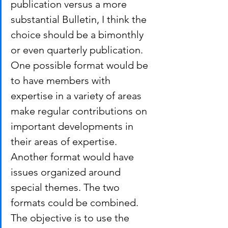
publication versus a more 
substantial Bulletin, I think the 
choice should be a bimonthly 
or even quarterly publication.
One possible format would be 
to have members with 
expertise in a variety of areas 
make regular contributions on 
important developments in 
their areas of expertise. 
Another format would have 
issues organized around 
special themes. The two 
formats could be combined. 
The objective is to use the 