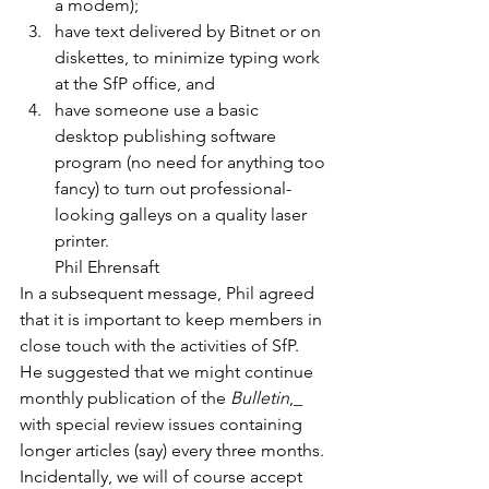
a modem);
have text delivered by Bitnet or on 
diskettes, to minimize typing work 
at the SfP office, and
have someone use a basic 
desktop publishing software 
program (no need for anything too 
fancy) to turn out professional-
looking galleys on a quality laser 
printer.
Phil Ehrensaft
In a subsequent message, Phil agreed 
that it is important to keep members in 
close touch with the activities of SfP. 
He suggested that we might continue 
monthly publication of the 
Bulletin
,_ 
with special review issues containing 
longer articles (say) every three months. 
Incidentally, we will of course accept 