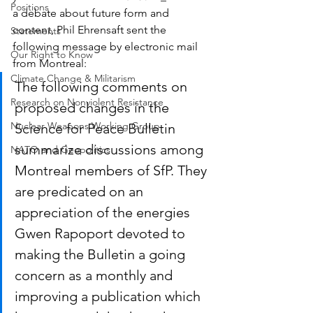
Positions
a debate about future form and 
content, Phil Ehrensaft sent the 
Statements
following message by electronic mail 
Our Right to Know
from Montreal:
Climate Change & Militarism
The following comments on 
Research on Nonviolent Resistance
proposed changes in the 
Nuclear Weapons Working Group
Science for Peace Bulletin 
summarize discussions among 
NATO and Geopolitics
Montreal members of SfP. They 
are predicated on an 
appreciation of the energies 
Gwen Rapoport devoted to 
making the Bulletin a going 
concern as a monthly and 
improving a publication which 