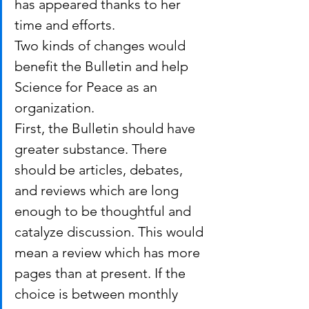
has appeared thanks to her 
time and efforts.
Two kinds of changes would 
benefit the Bulletin and help 
Science for Peace as an 
organization.
First, the Bulletin should have 
greater substance. There 
should be articles, debates, 
and reviews which are long 
enough to be thoughtful and 
catalyze discussion. This would 
mean a review which has more 
pages than at present. If the 
choice is between monthly 