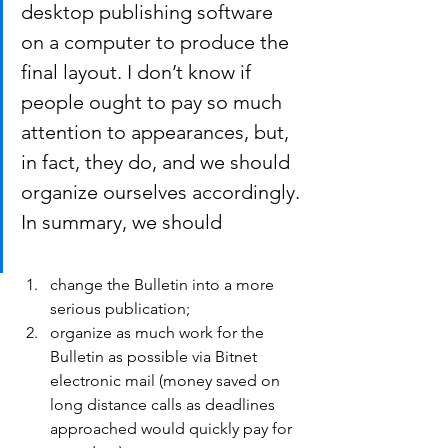
desktop publishing software 
on a computer to produce the 
final layout. I don’t know if 
people ought to pay so much 
attention to appearances, but, 
in fact, they do, and we should 
organize ourselves accordingly.
In summary, we should
change the Bulletin into a more 
serious publication;
organize as much work for the 
Bulletin as possible via Bitnet 
electronic mail (money saved on 
long distance calls as deadlines 
approached would quickly pay for 