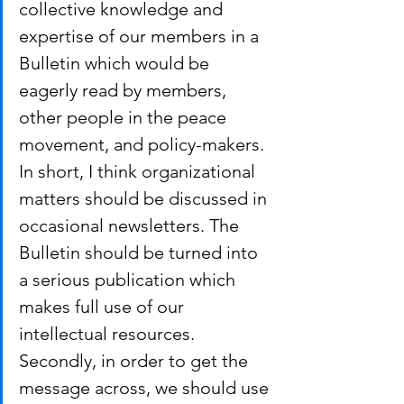
collective knowledge and 
expertise of our members in a 
Bulletin which would be 
eagerly read by members, 
other people in the peace 
movement, and policy-makers. 
In short, I think organizational 
matters should be discussed in 
occasional newsletters. The 
Bulletin should be turned into 
a serious publication which 
makes full use of our 
intellectual resources.
Secondly, in order to get the 
message across, we should use 