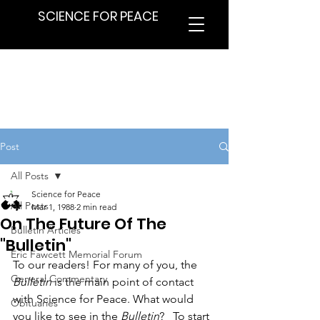
SCIENCE FOR PEACE
Post
All Posts
Science for Peace
All Posts
Mar 1, 1988
2 min read
On The Future Of The
Bulletin Articles
"Bulletin"
Eric Fawcett Memorial Forum
To our readers! For many of you, the 
General Commentary
Bulletin
 is the main point of contact 
with Science for Peace. What would 
Obituaries
you like to see in the 
Bulletin
?_ To start 