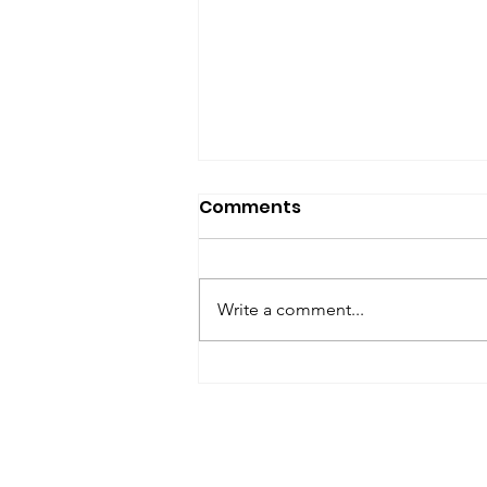
SfP Bulletin archive
Comments
SfP Bulletin February 2017 The
President’s Corner: Science for
Peace as a Foreign Language
Write a comment...
Metta Spencer Report of the
Working Group on...