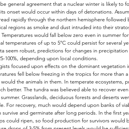
e general agreement that a nuclear winter is likely to fo
 its onset would occur within days of detonations. Assum
read rapidly through the northern hemisphere followed 
opical regions as smoke and dust intruded into their strat
 Temperatures would fall below zero even in summer for
 temperatures of up to 5°C could persist for several ye
ta seem robust, predictions for changes in precipitation a
5-100%, depending upon local conditions.
gists focused upon effects on the dominant vegetation i
atures fell below freezing in the tropics for more than a
s would the animals in them. In temperate ecosystems, p
ch better. The tundra was believed able to recover even
he summer. Grasslands, deciduous forests and deserts we
e. For recovery, much would depend upon banks of viabl
survive and germinate after long periods. In the first yea
ps could ripen, so food production for survivors would b
re drops of 3-5% from present levels would be sufficient