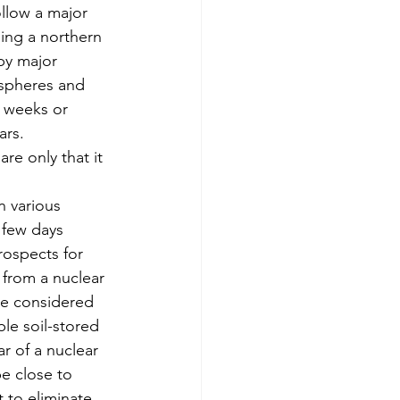
llow a major 
ing a northern 
by major 
ospheres and 
 weeks or 
ars.
re only that it 
n various 
 few days 
rospects for 
 from a nuclear 
re considered 
e soil-stored 
r of a nuclear 
e close to 
 to eliminate 