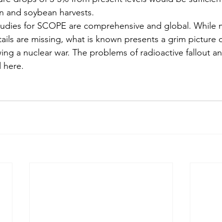
rn and soybean harvests.
studies for SCOPE are comprehensive and global. While 
ails are missing, what is known presents a grim picture 
wing a nuclear war. The problems of radioactive fallout a
 here.