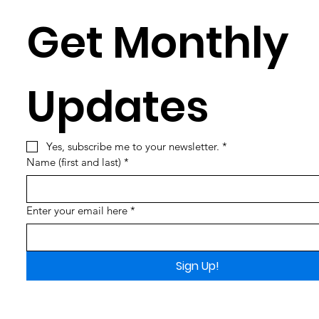
Get Monthly 
Updates
Yes, subscribe me to your newsletter.
*
Name (first and last)
*
Enter your email here
*
Sign Up!