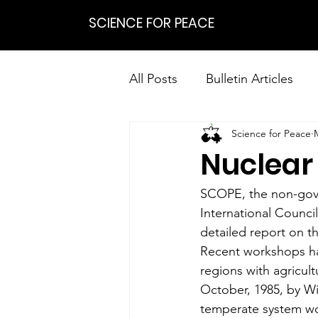
SCIENCE FOR PEACE
All Posts
Bulletin Articles
Science for Peace
Positions
Statements
Nuclear
Research on Nonviolent Res
SCOPE, the non-gover
International Counci
detailed report on th
Recent workshops ha
regions with agricult
October, 1985, by Wi
temperate system wo