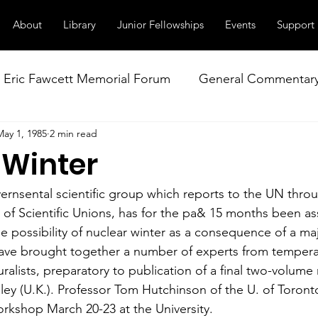
About
Library
Junior Fellowships
Events
Support
Eric Fawcett Memorial Forum
General Commentar
May 1, 1985
2 min read
Our Right to Know
Climate Change & Militarism
 Winter
istance
Nuclear Weapons Working Group
NATO
nsental scientific group which reports to the UN throu
l of Scientific Unions, has for the pa& 15 months been a
e possibility of nuclear winter as a consequence of a maj
ve brought together a number of experts from temperat
uralists, preparatory to publication of a final two-volume
ley (U.K.). Professor Tom Hutchinson of the U. of Toront
rkshop March 20-23 at the University.