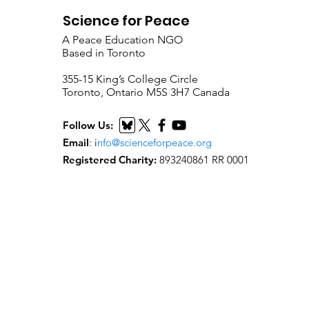
Science for Peace
A Peace Education NGO
Based in Toronto
​355-15 King’s College Circle
Toronto, Ontario M5S 3H7 Canada
Follow Us:
Email
:
i
nfo@scienceforpeace.org
Registered Charity:
893240861 RR 0001