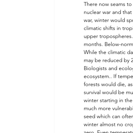
There now seams to b
nuclear war and that
war, winter would sp
climatic shifts in tr
upper tropospheres.
months. Below-normal
While the climatic da
may be reduced by 2
Biologists and ecolo
ecosystem.. If temper
forests would die, a
survival would be mu
winter starting in t
much more vulnerabl
seed which can often 
winter almost no cro
zero. Even temperatu