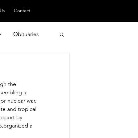
 Us
Contact
y
Obituaries
 and Geopolitics
gh the 
ssembling a 
or nuclear war. 
e and tropical 
 report by 
o,organized a 