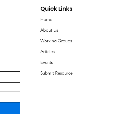
Quick Links
Home
About Us
Working Groups
Articles
Events
Submit Resource