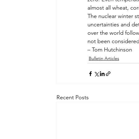
almost all wheat, co
The nuclear winter 
uncertainties and det
over the world follo
not been considered
– Tom Hutchinson
Bulletin Articles
Recent Posts