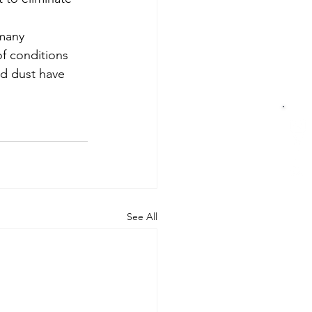
many 
of conditions 
nd dust have 
See All