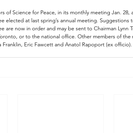
s of Science for Peace, in its monthly meeting Jan. 28, a
 elected at last spring’s annual meeting. Suggestions t
 are now in order and may be sent to Chairman Lynn Tra
 Toronto, or to the national office. Other members of the
 Franklin, Eric Fawcett and Anatol Rapoport (ex officio).