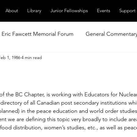
About
Library
Junior Fellowships
Events
Support
Eric Fawcett Memorial Forum
General Commentar
Feb 1, 1986
4 min read
Our Right to Know
Climate Change & Militarism
istance
Nuclear Weapons Working Group
NATO
r of the BC Chapter, is working with Educators for Nucle
 directory of all Canadian post secondary institutions whi
planned) in the peace education and world order studies
t we are defining this topic very broadly to include area
ood dis­tribution, women’s studies, etc., as well as peac