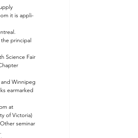
upply 
m it is appli­
ntreal.
the principal 
th Science Fair 
Chapter 
l and Winnipeg 
cks earmarked 
pm at 
y of Victoria) 
 Other seminar 
.