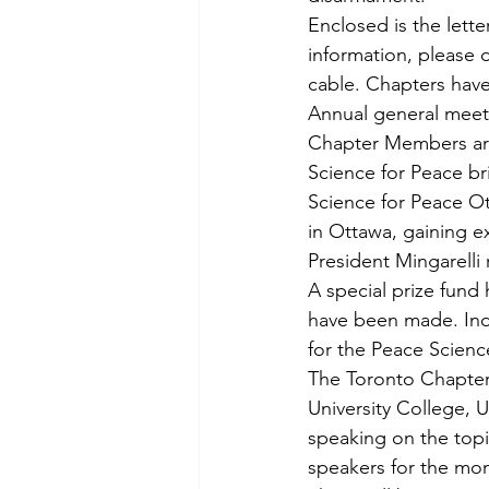
Enclosed is the lette
information, please 
cable. Chapters have
Annual general meeti
Chapter Members are 
Science for Peace br
Science for Peace Ott
in Ottawa, gaining e
President Mingarelli 
A special prize fund
have been made. Ind
for the Peace Science
The Toronto Chapter’
University College, Un
speaking on the top
speakers for the mo