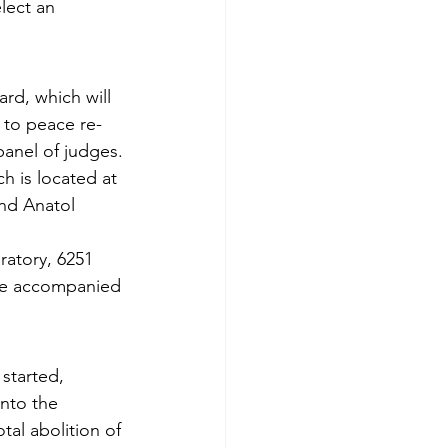
lect an 
rd, which will 
 to peace re­
panel of judges.
ch is located at 
nd Anatol 
atory, 6251 
 be accompanied 
started, 
nto the 
tal abolition of 