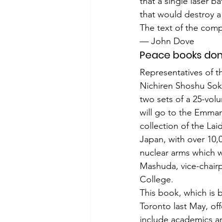
that a single laser b
that would destroy a 
The text of the compl
— John Dove
Peace books do
Representatives of t
Nichiren Shoshu Soka
two sets of a 25-volu
will go to the Emman
collection of the Lai
Japan, with over 10,
nuclear arms which wi
Mashuda, vice-chair
College.
This book, which is 
Toronto last May, off
include academics an