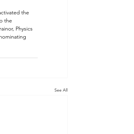
ctivated the 
o the 
inor, Physics 
 nominating 
See All