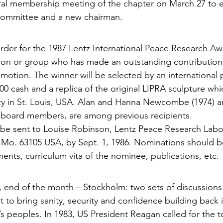
ral membership meeting of the chapter on March 27 to e
committee and a new chairman.
rder for the 1987 Lentz International Peace Research Awa
rson or group who has made an outstanding contribution
motion. The winner will be selected by an inter­national 
000 cash and a replica of the original LIPRA sculp­ture whi
ty in St. Louis, USA. Alan and Hanna Newcombe (1974) a
P board members, are among previous recipients.
be sent to Louise Robinson, Lentz Peace Research Labor
is Mo. 63105 USA, by Sept. 1, 1986. Nominations should
nts, curriculum vita of the nominee, publications, etc.
 end of the month – Stockholm: two sets of discus­sions 
 to bring sanity, security and confidence building back i
s peoples. In 1983, US President Reagan called for the to