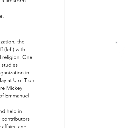
 a firestorm 
e.
zation, the 
(left) with 
 religion. One 
 studies 
rganization in 
ay at U of T on 
are Mickey 
 of Emmanuel 
nd held in 
s contributors 
affairs, and 