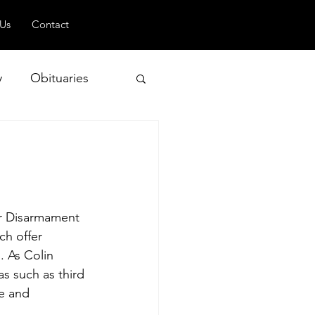
 Us
Contact
y
Obituaries
 and Geopolitics
ar Disarmament 
ch offer 
. As Colin 
s such as third 
e and 