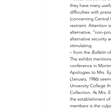
they have many usefu
difficulties with pre
(concerning Central E
restraint. Atten­tion 
alternative, “non-pro
alternative security 
stimulating.
– from the 
Bulletin
 o
The exhibit mentione
conference in Montre
Apologies to Mrs. Epp
(January, 1986) seem
University College t
Collection. As Mrs. E
the establishment of 
members is the culpr