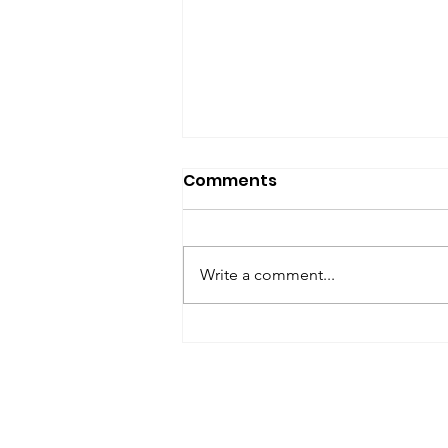
SfP Bulletin archive
Comments
SfP Bulletin February 2017 The
President’s Corner: Science for
Peace as a Foreign Language
Write a comment...
Metta Spencer Report of the
Working Group on...