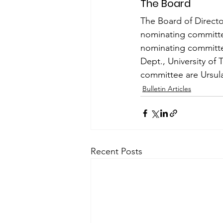
The Board
The Board of Director
nominating committee
nominating committee
Dept., University of
com­mittee are Ursula
Bulletin Articles
Recent Posts