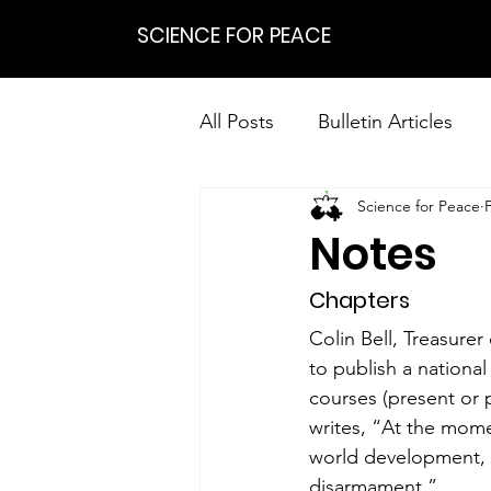
SCIENCE FOR PEACE
All Posts
Bulletin Articles
Science for Peace
Positions
Statements
Notes
Research on Nonviolent Res
Chapters
Colin Bell, Treasure
to publish a national
courses (present or 
writes, “At the momen
world development, f
disarmament.”