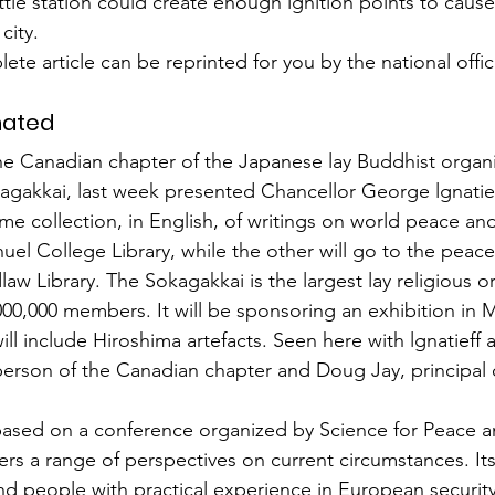
attle station could create enough ignition points to cause
city.
ete article can be reprinted for you by the national offic
nated
he Canadian chapter of the Japanese lay Buddhist organi
gakkai, last week presented Chancellor George lgnatieff 
me collection, in English, of writings on world peace and
uel College Library, while the other will go to the peace
dlaw Library. The Sokagakkai is the largest lay religious o
000,000 members. It will be sponsoring an exhibition in M
ll include Hiroshima artefacts. Seen here with lgnatieff 
person of the Canadian chapter and Doug Jay, principal
based on a con­ference organized by Science for Peace a
ers a range of perspectives on current cir­cumstances. It
d people with practical experience in European security 