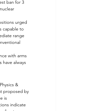
st ban for 3 
nuclear 
sitions urged 
s capable to 
mediate range 
nventional 
ance with arms 
s have always 
 Physics & 
hat proposed by 
 is 
tions indicate 