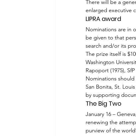
There will be a gene
enlarged executive 
LIPRA award
Nominations are in o
be given to that pe
search and/or its pro
The prize itself is $1
Washington Universi
Rapo­port (1975), Sf
Nominations should 
San Bonita, St. Lou
by supporting docume
The Big Two
January 16 – Geneva,
renewing the attempt
purview of the world’