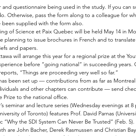
r and ques­tionnaire being used in the study. If you can s
do. Otherwise, pass the form along to a colleague for who
 been supplied with the form also.
ng of Science et Paix Quebec will be held May 14 in Mo
planning to issue brochures in French and to translate 
iefs and papers.
awa will arrange this year for a regional prize at the You
xperience before “going national” in succeeding years. 
reports, “Things are proceeding very well so far.”
 has been set up — contributions from as far as Montrea
ividuals and other chapters can contribute — send che
 Prize to the national office.
s seminar and lecture series (Wednesday evenings at 8 
iversity of Toronto) features Prof. David Parnas (Universit
ic “Why the SDI System Can Never Be Trusted” (Feb. 5).
nth are John Bacher, Derek Rasmussen and Christian Bay