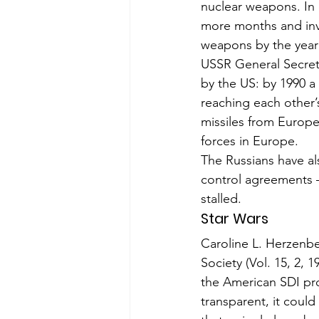
nuclear weapons. In 
more months and invit
weapons by the year
USSR General Secreta
by the US: by 1990 a
reaching each other’s
missiles from Europe
forces in Europe.
The Russians have al
control agree­ments
stalled.
Star Wars
Caroline L. Herzenber
Society (Vol. 15, 2, 
the American SDI pro
transparent, it could