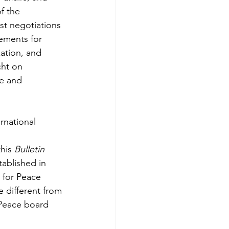
f the 
t nego­tiations 
eements for 
zation, and 
cht on 
ve and 
rnational 
his 
Bulletin
ablished in 
 for Peace 
e different from 
 Peace board 