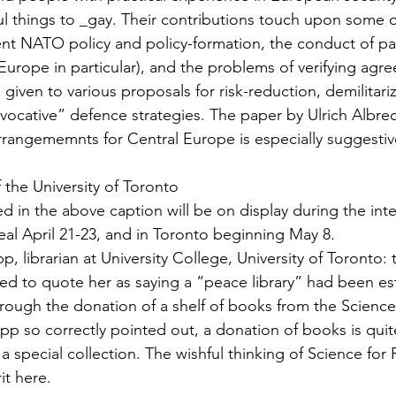
l things to _gay. Their contributions touch upon some o
sent NATO policy and policy-formation, the conduct of pas
urope in particular), and the problems of veri­fying agr
is given to various proposals for risk-reduction, demilitari
vocative” defence strategies. The paper by Ulrich Al­bre
arran­gememnts for Central Europe is especially suggesti
f the University of Toronto
d in the above caption will be on display during the inte
al April 21-23, and in Toronto beginning May 8.
, librarian at University College, University of Toronto: t
ed to quote her as saying a “peace library” had been est
hrough the donation of a shelf of books from the Science
pp so correctly pointed out, a donation of books is quit
a special collection. The wishful thinking of Science for
it here.