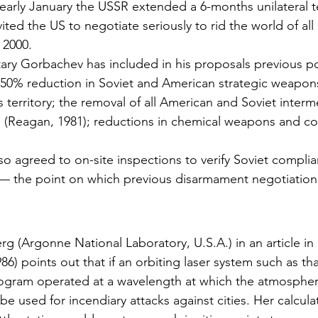
early January the USSR extended a 6-months unila­teral te
ed the US to negotiate seriously to rid the world of all 
 2000.
ry Gorbachev has included in his proposals previous po
 50% reduction in Soviet and American strategic weapon
 territory; the removal of all American and Soviet inter­
 (Reagan, 1981); reductions in chemi­cal weapons and co
so agreed to on-site inspections to verify Soviet compli
 — the point on which previous disarmament negotiation
g (Argonne National Laboratory, U.S.A.) in an article in
1986) points out that if an orbit­ing laser system such as t
gram operated at a wavelength at which the atmos­phere
 be used for incendiary attacks against cities. Her calcula