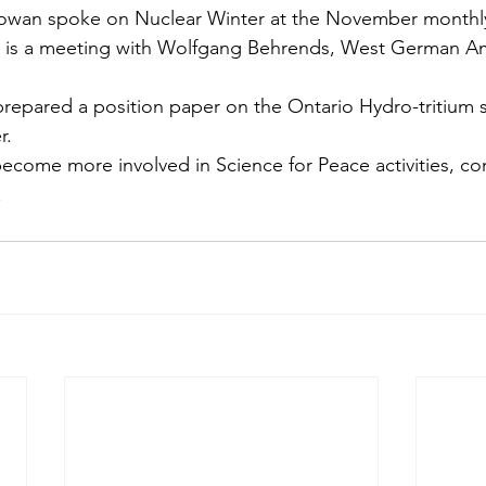
owan spoke on Nuclear Winter at the November monthly
y is a meeting with Wolfgang Behrends, West German A
epared a posi­tion paper on the Ontario Hydro-tritium sa
r.
become more involved in Science for Peace activi­ties, co
.