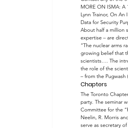
MORE ON ISMA: A 198
Lynn Trainor, On An I
Data for Se­curity Pu
About half a million 
expertise – are dire
“The nuclear arms rac
growing belief that 
scientists…. The intr
the role of the scient
– from the Pugwash 
Chapters
The Toronto Chapte
party. The seminar 
Committee for the “
Neelin, R. Morris an
serve as secretary o