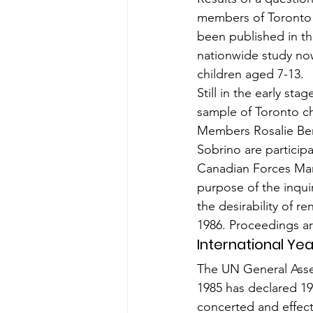
members of Toronto P
been published in th
nationwide study now
children aged 7-13.
Still in the early st
sample of Toronto ch
Members Rosalie Bert
Sobrino are participat
Canadian Forces Mar
purpose of the inqui
the desirability of 
1986. Proceedings ar
International Ye
The UN General Asse
1985 has declared 198
concerted and effecti