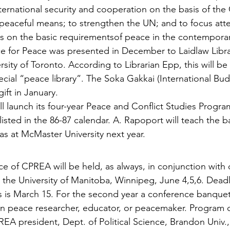
ernational security and cooperation on the basis of the 
y peaceful means; to strengthen the UN; and to focus att
s on the basic requirementsof peace in the contemporar
 for Peace was presented in December to Laidlaw Librar
rsity of Toronto. According to Librarian Epp, this will be
pecial “peace library”. The Soka Gakkai (International Bud
ift in January.
ll launch its four-year Peace and Conflict Studies Program 
isted in the 86-87 calendar. A. Rapoport will teach the b
as at McMaster University next year.
e of CPREA will be held, as always, in conjunction with 
at the University of Manitoba, Winnipeg, June 4,5,6. Deadl
 is March 15. For the second year a conference banquet
n peace researcher, educator, or peacemaker. Program c
REA president, Dept. of Political Science, Brandon Univ.