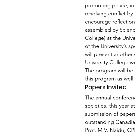
promoting peace, int
resolving conflict b
encourage reflection
assembled by Science
College) at the Unive
of the University’s s
will present another g
University College wi
The program will be l
this program as well 
Papers Invited
The annual conferenc
societies, this year 
submission of papers
outstanding Canadia
Prof. M.V. Naidu, CP