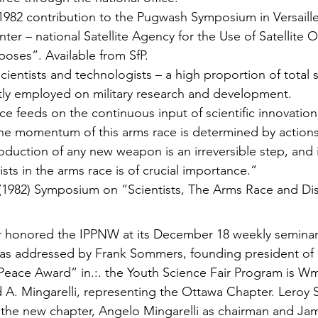
2 contribution to the Pugwash Symposium in Versailles
nter – national Satellite Agency for the Use of Satellite 
rposes”. Available from SfP.
scientists and technologists – a high proportion of total sc
c­tly employed on military research and development.
e feeds on the continuous input of scientific innova­tion
the momentum of this arms race is determined by actions
oduction of any new weapon is an irreversible step, and i
ists in the arms race is of crucial importance.”
(1982) Symposium on “Scientists, The Arms Race and D
r honored the IPPNW at its December 18 weekly semina
was addressed by Frank Sommers, founding president of
Peace Award” in.:. the Youth Science Fair Program is W
d A. Mingarelli, representing the Ottawa Chapter. Leroy S
f the new chapter, Angelo Mingarelli as chairman and Ja