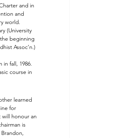
Charter and in 
ention and 
y world.
y (University 
 the be­ginning 
dhist Assoc’n.) 
in fall, 1986. 
asic course in 
other learned 
ine for 
 will honour an 
hairman is 
, Brandon, 