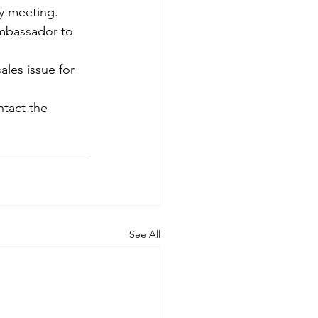
 meeting. 
mbassador to 
les issue for 
ntact the 
See All