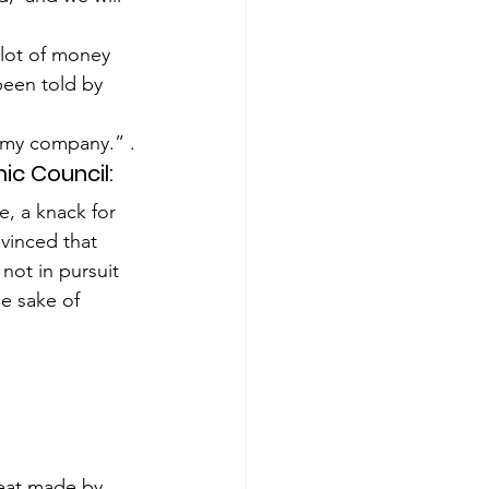
 lot of money 
been told by 
r my company.” .
ic Council:
, a knack for 
vinced that 
not in pursuit 
he sake of 
”
reat made by 