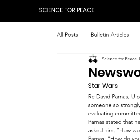
SCIENCE FOR PEACE
All Posts
Bulletin Articles
Science for Peace
Positions
Statements
Newswo
Research on Nonviolent Res
Star Wars
Re David Parnas, U o
someone so strongly 
evaluating committee
Parnas stated that h
asked him, “How woul
Parnas: “How do you 