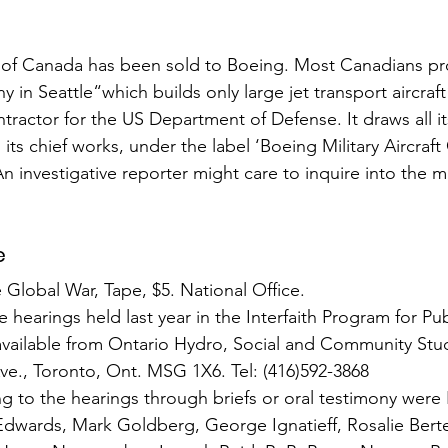
t of Canada has been sold to Boeing. Most Canadians pro
ny in Seattle“which builds only large jet transport aircraft
ntractor for the US Department of Defense. It draws all its 
its chief works, under the label ‘Boeing Military Aircraft
An investigative reporter might care to inquire into the m
e
lobal War, Tape, $5. National Office.
he hearings held last year in the Interfaith Program for P
 available from Ontario Hydro, Social and Community Stu
Ave., Toronto, Ont. MSG 1X6. Tel: (416)592-3868
 to the hearings through briefs or oral testimony were P
wards, Mark Goldberg, George Ignatieff, Rosalie Bertel