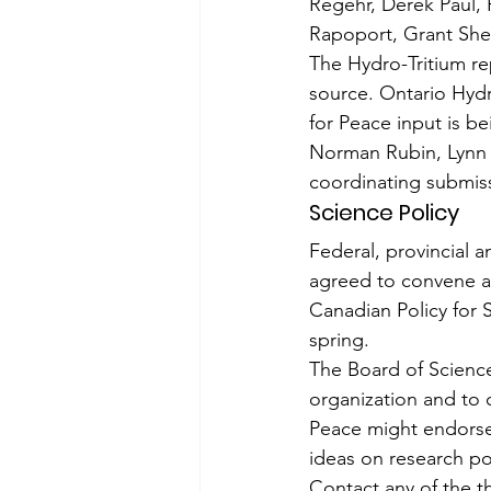
Regehr, Derek Paul,
Rapoport, Grant She
The Hydro-Tritium r
source. Ontario Hydr
for Peace input is be
Norman Rubin, Lynn T
coordinating submis
Science Policy
Federal, provincial a
agreed to convene a 
Canadian Policy for 
spring.
The Board of Science
organization and to c
Peace might endorse 
ideas on research po
Contact any of the th