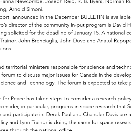
 Hanna Newcombe, Joseph Reid, R. B. Byers, Norman Ru
ng, Arnold Simoni.
eport, announced in the December BULLETIN is available
o’s director of the community in-put pro­gram is David H
ing solicited for the dead­line of January 15. A national c
rainor, John Brenciaglia, John Dove and Anatol Rapopor
sions.
nd territorial ministers responsible for science and techn
forum to discuss major issues for Canada in the develo
Science and Technology. The forum is expected to take p
 for Peace has taken steps to consider a research policy
on­sider, in particular, programs in space research that S
and participate in. Derek Paul and Chandler Davis are 
licy and Lynn Trainor is doing the same for space resear
ree through the national office.