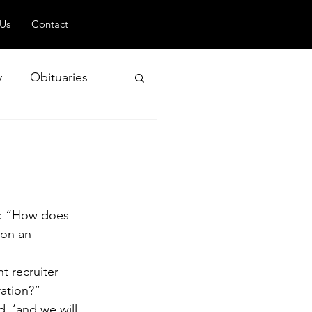
 Us
Contact
y
Obituaries
 and Geopolitics
: “How does 
 on an 
t recruiter 
ration?”
, ‘and we will 