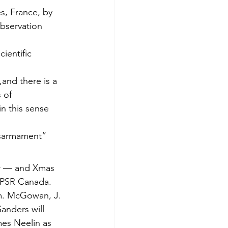
, France, by 
Observation 
ientific 
,and there is a 
 of 
n this sense 
isarmament”
r — and Xmas 
 PSR Canada.
m. McGowan, J. 
anders will 
mes Neelin as 