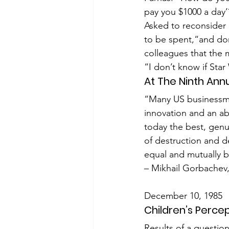
pay you $1000 a day’
Asked to reconsider 
to be spent,“and don
colleagues that the 
“I don’t know if Star
At The Ninth Ann
“Many US businessmen
innovation and an ab
today the best, genui
of destruction and de
equal and mutually b
– Mikhail Gorbache
December 10, 1985
Children’s Perce
Results of a questio