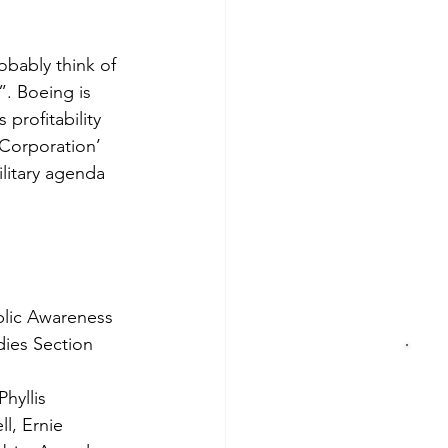
bably think of 
”. Boeing is 
profitability 
 Corporation’ 
ilitary agenda 
ublic Awareness 
dies Section 
hyllis 
l, Ernie 