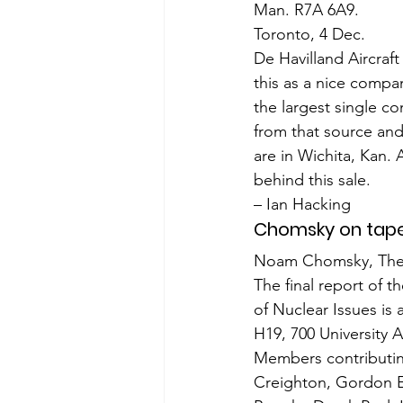
Man. R7A 6A9.
Toronto, 4 Dec.
De Havilland Aircraf
this as a nice com­pa
the largest single co
from that source and 
are in Wichita, Kan. 
behind this sale.
– Ian Hacking
Chomsky on tap
Noam Chomsky, The G
The final report of t
of Nuclear Issues is
H19, 700 University 
Members contributing
Creighton, Gordon Ed