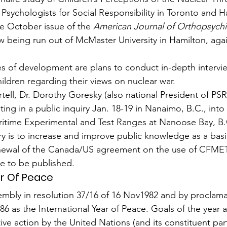
sychologists for Social Responsibility in Toronto and H
e October issue of the 
American Journal of Orthopsychi
 being run out of McMaster University in Hamilton, agai
ages of devel­opment are plans to conduct in-depth intervi
ildren regarding their views on nuclear war.
ell, Dr. Dorothy Goresky (also national President of PSR
ing in a public inquiry Jan. 18-19 in Nanaimo, B.C., into a
itime Experimental and Test Ranges at Nanoose Bay, B.
ry is to increase and improve public knowledge as a basi
renewal of the Canada/US agreement on the use of CFMETR
e to be published.
ar Of Peace
mbly in resolution 37/16 of 16 Nov1982 and by proclama
6 as the International Year of Peace. Goals of the year a
ve action by the United Nations (and its constituent part