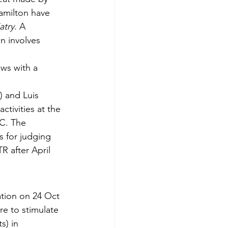
amilton have 
atry
. A 
n involves 
ews with a 
) and Luis 
ctivities at the 
C. The 
s for judging 
 after April 
tion on 24 Oct 
re to stimulate 
s) in 