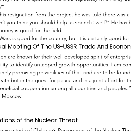
?”
his resignation from the project he was told there was a
’t you think you should help us spend it well?” He has 
money is good for the field.
 Wars is good for the country, but it is certainly good fo
ual Meeting Of The US-USSR Trade And Econom
 are known for their well-developed spirit of enter­prise
ility to identify untapped growth opportunities. I am con
nely promising possibilities of that kind are to be found 
ath but in the quest for peace and in a joint effort for t
eneficial cooperation among all countries and peoples.
v, Moscow
ptions of the Nuclear Threat
nnaire study of Children’s Perceptions of the Nuclear Th