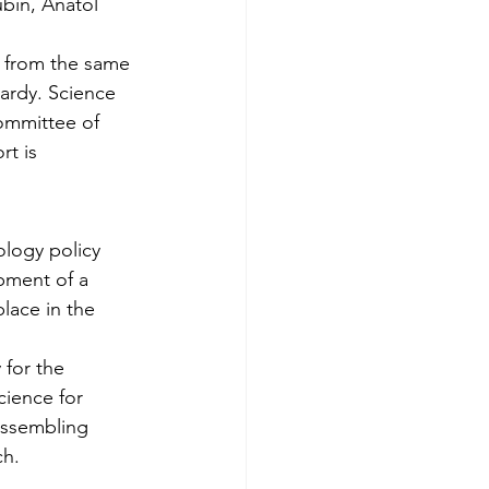
bin, Anatol 
 from the same 
ardy. Science 
om­mittee of 
t is 
ology policy 
pment of a 
lace in the 
 for the 
cience for 
assembling 
ch.