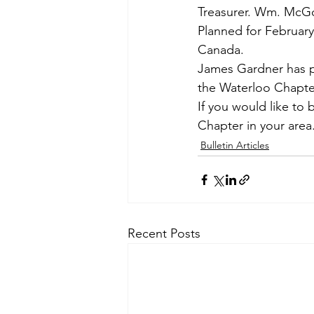
Treasurer. Wm. McG
Planned for Februar
Canada.
James Gardner has pr
the Waterloo Chapte
If you would like to 
Chapter in your area
Bulletin Articles
Recent Posts