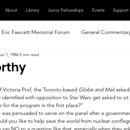
About
Library
Junior Fellowships
Events
Support
Eric Fawcett Memorial Forum
General Commentar
Jan 1, 1986
5 min read
Our Right to Know
Climate Change & Militarism
rthy
istance
Nuclear Weapons Working Group
NATO
f Victoria Prof, the Toronto-based 
Globe and Mail
 asked
identified with opposition to Star Wars get asked to sit
 for the program in the first place?”
e was persuaded to serve on the panel after a govern­men
d you like to help save the world from nuclear conflag
say NO to a question like that, especially when they add