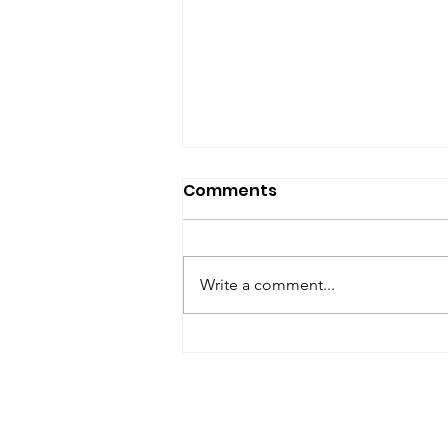
SfP Bulletin archive
Comments
SfP Bulletin February 2017 The
President’s Corner: Science for
Peace as a Foreign Language
Write a comment...
Metta Spencer Report of the
Working Group on...