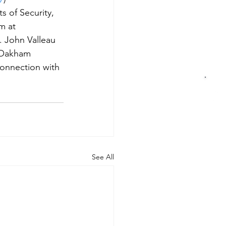
 of Security, 
m at 
. John Valleau 
t Oakham 
connection with 
See All