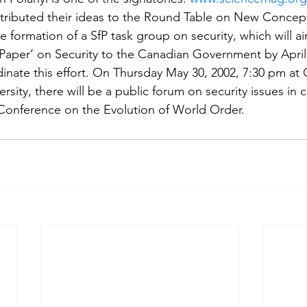
ributed their ideas to the Round Table on New Concepts
e formation of a SfP task group on security, which will ai
Paper’ on Security to the Canadian Government by April
inate this effort. On Thursday May 30, 2002, 7:30 pm a
sity, there will be a public forum on security issues in 
y Conference on the Evolution of World Order.