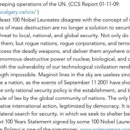
eeping operations of the UN. (CCS Report 01-11-09: 
ucalgary.ca/ccs/
 )
east 100 Nobel Laureates disagree with the concept of 
 of mass destruction are no longer a solution to securit
hreat to local, national, and global security. Not only do
them, but rogue nations, rogue corporations, and terror
ccess the deadly weapons, and deliver them anywhere o
enormous destructive power of nuclear, biological, and 
h the vulnerability of our technological civilization rend
ngth impossible. Maginot lines in the sky are useless sinc
 a nation, as the events of September 11 2001 have sho
he only rational security policy is the establishment, and 
ule of law by the global community of nations. The only 
rative international action, legitimized by democracy. It is
ateral search for security, in which we seek to shelter be
t 100 Years Statement signed by some 100 Nobel Laurea
Polanyi is one of the signatories. 
www.sciencemag.org