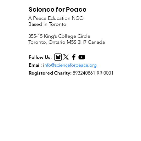
Science for Peace
A Peace Education NGO
Based in Toronto
​355-15 King’s College Circle
Toronto, Ontario M5S 3H7 Canada
Follow Us:
Email
:
i
nfo@scienceforpeace.org
Registered Charity:
893240861 RR 0001