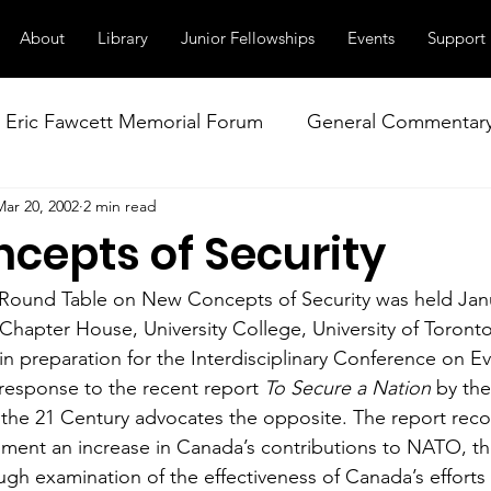
About
Library
Junior Fellowships
Events
Support
Eric Fawcett Memorial Forum
General Commentar
Mar 20, 2002
2 min read
Our Right to Know
Climate Change & Militarism
cepts of Security
istance
Nuclear Weapons Working Group
NATO
 Round Table on New Concepts of Security was held Janu
 Chapter House, University College, University of Toronto
in preparation for the Interdisciplinary Conference on Ev
response to the recent report 
To Secure a Nation
 by the
n the 21 Century advocates the opposite. The report re
ent an increase in Canada’s contributions to NATO, the
ugh examination of the effectiveness of Canada’s efforts 