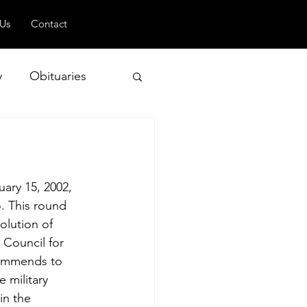
 Us
Contact
y
Obituaries
 and Geopolitics
ary 15, 2002, 
. This round 
olution of 
 Council for 
commends to 
 military 
in the 