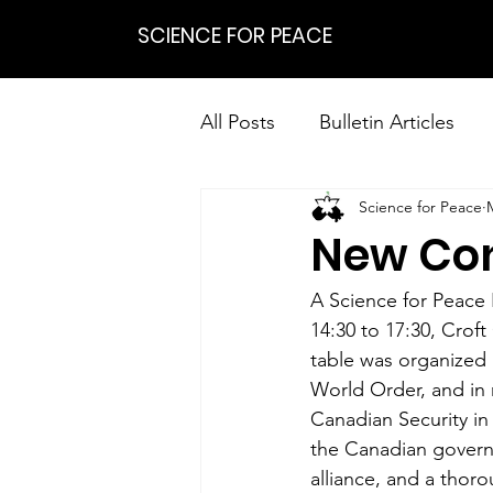
SCIENCE FOR PEACE
All Posts
Bulletin Articles
Science for Peace
Positions
Statements
New Con
Research on Nonviolent Res
A Science for Peace
14:30 to 17:30, Croft
table was organized 
World Order, and in 
Canadian Security i
the Canadian governm
alliance, and a thoro