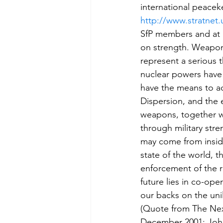
international peacek
http://www.stratnet.
SfP members and at l
on strength. Weapons
represent a serious t
nuclear powers have 
have the means to a
Dispersion, and the 
weapons, together wit
through military stre
may come from inside
state of the world, t
enforcement of the r
future lies in co-ope
our backs on the unil
(Quote from The Nex
December 2001; John 