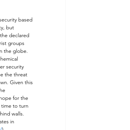
security based 
y, but 
 the declared 
ist groups 
n the globe.
chemical 
er security 
e the threat 
wn. Given this 
the 
hope for the 
 time to turn 
hind walls. 
tes in 
/
)