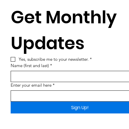
Get Monthly 
Updates
Yes, subscribe me to your newsletter.
*
Name (first and last)
*
Enter your email here
*
Sign Up!