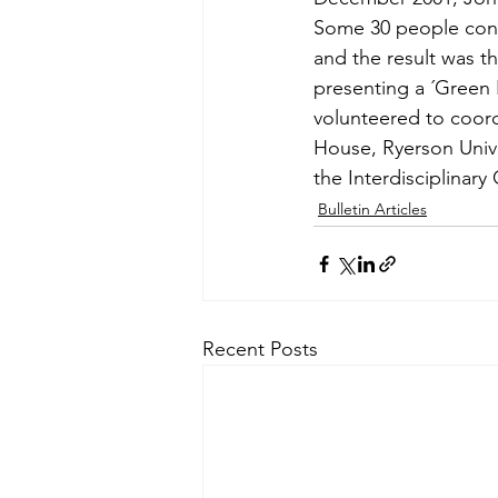
Some 30 people cont
and the result was th
presenting a ´Green 
volunteered to coord
House, Ryerson Univer
the Interdisciplinar
Bulletin Articles
Recent Posts