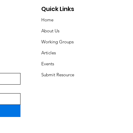
Quick Links
Home
About Us
Working Groups
Articles
Events
Submit Resource