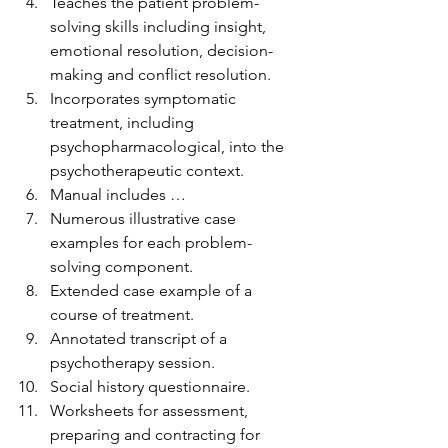
Teaches the patient problem-
solving skills including insight, 
emotional resolution, decision-
making and conflict resolution.
Incorporates symptomatic 
treatment, including 
psychopharmacological, into the 
psychotherapeutic context.
Manual includes …
Numerous illustrative case 
examples for each problem-
solving component.
Extended case example of a 
course of treatment.
Annotated transcript of a 
psychotherapy session.
Social history questionnaire.
Worksheets for assessment, 
preparing and contracting for 