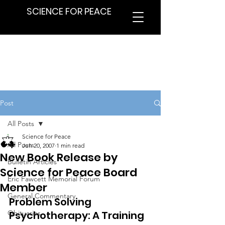
SCIENCE FOR PEACE
Post
All Posts
Science for Peace
All Posts
Jun 20, 2007
1 min read
New Book Release by
Bulletin Articles
Science for Peace Board
Eric Fawcett Memorial Forum
Member
General Commentary
Problem Solving 
Obituaries
Psychotherapy: A Training 