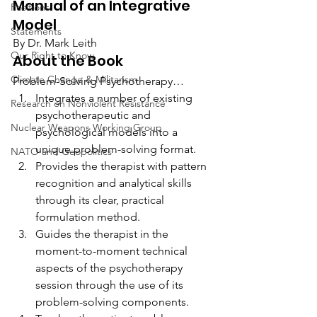
Manual of an Integrative 
Positions
Model
Statements
By Dr. Mark Leith
Our Right to Know
About the Book
Climate Change & Militarism
Problem-Solving Psychotherapy…
Integrates a number of existing 
Research on Nonviolent Resistance
psychotherapeutic and 
Nuclear Weapons Working Group
psychological models into a 
unique problem-solving format.
NATO and Geopolitics
Provides the therapist with pattern 
recognition and analytical skills 
through its clear, practical 
formulation method.
Guides the therapist in the 
moment-to-moment technical 
aspects of the psychotherapy 
session through the use of its 
problem-solving components.