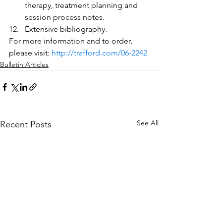
therapy, treatment planning and 
session process notes.
Extensive bibliography.
For more information and to order, 
please visit: 
http://trafford.com/06-2242
Bulletin Articles
See All
Recent Posts