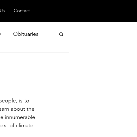
 Us
Contact
y
Obituaries
f
 and Geopolitics
eople, is to 
earn about the 
he innumerable 
xt of climate 