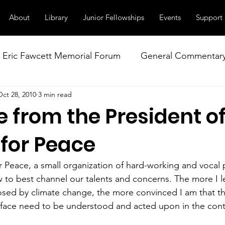
About
Library
Junior Fellowships
Events
Support
Eric Fawcett Memorial Forum
General Commentar
Oct 28, 2010
3 min read
Our Right to Know
Climate Change & Militarism
 from the President o
istance
Nuclear Weapons Working Group
NATO
 for Peace
r Peace, a small organization of hard-working and vocal p
to best channel our talents and concerns. The more I l
osed by climate change, the more convinced I am that t
face need to be understood and acted upon in the conte