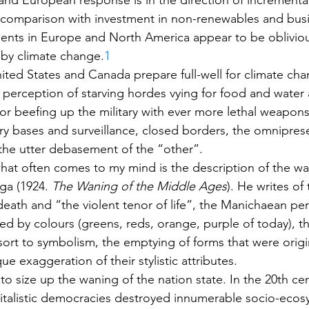
nd European response is in the direction of incremental
 comparison with investment in non-renewables and busi
ents in Europe and North America appear to be obliviou
by climate change.
1
nited States and Canada prepare full-well for climate chan
e perception of starving hordes vying for food and water
 for beefing up the military with ever more lethal weapons
tary bases and surveillance, closed borders, the omnipres
the utter debasement of the “other”.
 what often comes to my mind is the description of the wa
ga (1924. 
The Waning of the Middle Ages
). He writes of 
eath and “the violent tenor of life”, the Manichaean per
ied by colours (greens, reds, orange, purple of today), t
esort to symbolism, the emptying of forms that were origin
e exaggeration of their stylistic attributes.
o size up the waning of the nation state. In the 20th cen
alistic democracies destroyed innumerable socio-ecosy