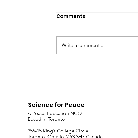
SfP Bulletin archive
Comments
SfP Bulletin February 2017 The
President’s Corner: Science for
Peace as a Foreign Language
Write a comment...
Metta Spencer Report of the
Working Group on...
Science for Peace
A Peace Education NGO
Based in Toronto
​355-15 King’s College Circle
Toronto, Ontario M5S 3H7 Canada