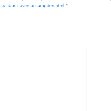
facts-about-overconsumption.html
^