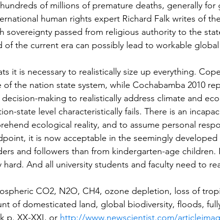
hundreds of millions of premature deaths, generally for
nternational human rights expert Richard Falk writes of t
h sovereignty passed from religious authority to the stat
 of the current era can possibly lead to workable globa
s it is necessary to realistically size up everything. Co
re of the nation state system, while Cochabamba 2010 rep
 decision-making to realistically address climate and eco
on-state level characteristically fails. There is an incapaci
rehend ecological reality, and to assume personal respon
dpoint, it is now acceptable in the seemingly developed 
ers and followers than from kindergarten-age children. It 
 hard. And all university students and faculty need to r
spheric CO2, N2O, CH4, ozone depletion, loss of tropica
 of domesticated land, global biodiversity, floods, full
k p. XX-XXI, or 
http://www.newscientist.com/articleima