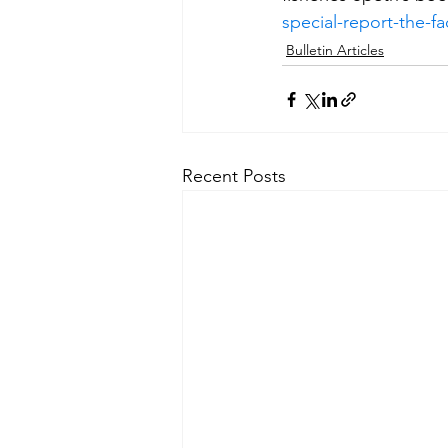
special-report-the-
Bulletin Articles
Recent Posts