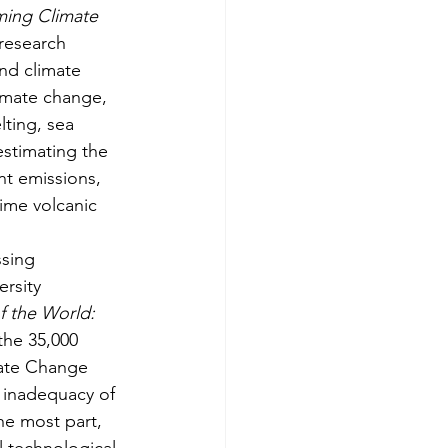
ming Climate 
research 
nd climate 
imate change, 
ting, sea 
estimating the 
nt emissions, 
ime volcanic 
ssing 
rsity 
f the World: 
the 35,000 
ate Change 
e inadequacy of 
e most part, 