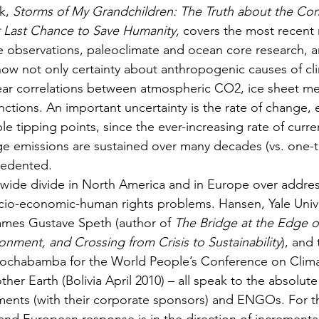
k, 
Storms of My Grandchildren: The Truth about the Co
 Last Chance to Save Humanity,
 covers the most recent 
ite observations, paleoclimate and ocean core research, a
now not only certainty about anthropogenic causes of cl
lear correlations between atmospheric CO2, ice sheet mel
nctions. An important uncertainty is the rate of change, 
ble tipping points, since the ever-increasing rate of curre
uge emissions are sustained over many decades (vs. one-t
cedented.
ry wide divide in North America and in Europe over addre
cio-economic-human rights problems. Hansen, Yale Unive
mes Gustave Speth (author of 
The Bridge at the Edge o
onment, and Crossing from Crisis to Sustainability
), and 
ochabamba for the World People’s Conference on Clim
her Earth (Bolivia April 2010) – all speak to the absolut
ents (with their corporate sponsors) and ENGOs. For th