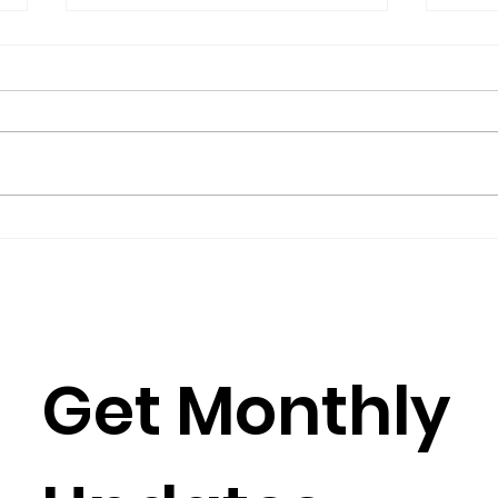
The President’s Corner:
Repo
Science for Peace as a
Gro
Foreign Language
Gov
by Metta Spencer If you join a
(2016
group such as Science for Peace,
Burkh
you have to learn its culture,
Rose
which is mostly a matter of
Julia
learning its...
Simun
Get Monthly 