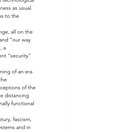
 technological 
ness as usual. 
s to the 
ge, all on the 
 and “our way 
, a 
ent “security” 
ning of an era 
the 
ceptions of the 
he distancing 
ally functional 
tury, fascism, 
stems and in 