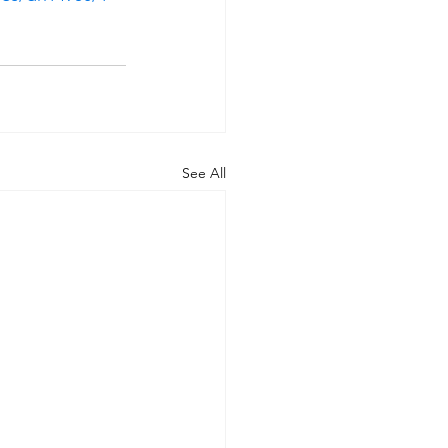
See All