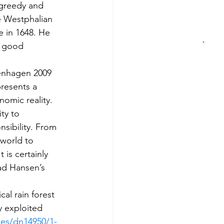
 greedy and 
he Westphalian 
e in 1648. He 
l good 
penhagen 2009 
resents a 
nomic reality. 
ty to 
sibility. From 
world to 
is certainly 
ead Hansen’s 
l rain forest 
y exploited 
ges/dn14950/1-