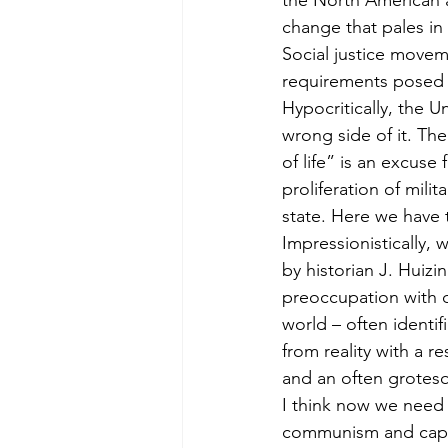
the North American a
change that pales in
Social justice movem
requirements posed 
Hypocritically, the U
wrong side of it. Th
of life” is an excuse
proliferation of mili
state. Here we have 
Impressionistically,
by historian J. Huizin
preoccupation with d
world – often identif
from reality with a r
and an often grotesqu
I think now we need t
communism and capit