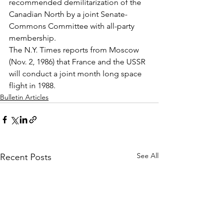
recommended demilitarization of the 
Canadian North by a joint Senate-
Commons Committee with all-party 
membership.
The N.Y. Times reports from Moscow 
(Nov. 2, 1986) that France and the USSR 
will conduct a joint month long space 
flight in 1988.
Bulletin Articles
See All
Recent Posts