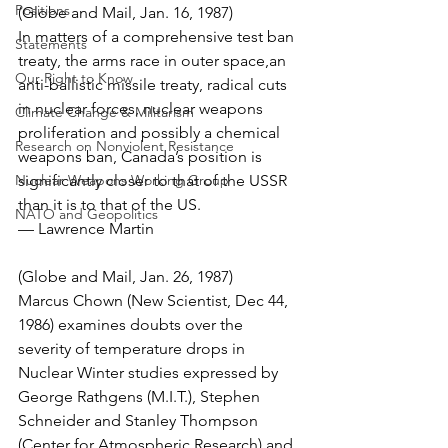
Positions
(Globe and Mail, Jan. 16, 1987)
In matters of a comprehensive test ban 
Statements
treaty, the arms race in outer space,an 
Our Right to Know
anti-ballistic missile treaty, radical cuts 
in nuclear forces, nuclear weapons 
Climate Change & Militarism
proliferation and possibly a chemical 
Research on Nonviolent Resistance
weapons ban, Canada’s position is 
Nuclear Weapons Working Group
significantly closer to that of the USSR 
than it is to that of the US.
NATO and Geopolitics
— Lawrence Martin
(Globe and Mail, Jan. 26, 1987)
Marcus Chown (New Scientist, Dec 44, 
1986) examines doubts over the 
severity of temperature drops in 
Nuclear Winter studies expressed by 
George Rathgens (M.I.T.), Stephen 
Schneider and Stanley Thompson 
(Center for Atmospheric Research) and 