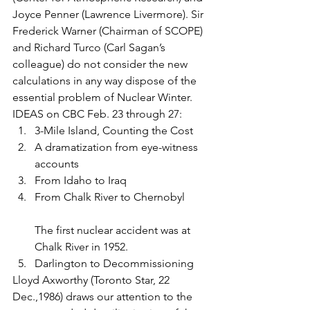
Joyce Penner (Lawrence Livermore). Sir 
Frederick Warner (Chairman of SCOPE) 
and Richard Turco (Carl Sagan’s 
colleague) do not consider the new 
calculations in any way dispose of the 
essential problem of Nuclear Winter.
IDEAS on CBC Feb. 23 through 27:
3-Mile Island, Counting the Cost
A dramatization from eye-witness 
accounts
From Idaho to Iraq
From Chalk River to Chernobyl
The first nuclear accident was at 
Chalk River in 1952.
Darlington to Decommissioning
Lloyd Axworthy (Toronto Star, 22 
Dec.,1986) draws our attention to the 