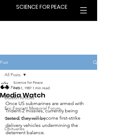
SCIENCE FOR PEACE
Post
All Posts
Science for Peace
All Posts
Feb 1, 1987
1 min read
Media Watch
Bulletin Articles
Once US submarines are armed with 
Eric Fawcett Memorial Forum
Trident-2 missiles, currently being 
tested, they will become first-strike 
General Commentary
delivery vehicles undermining the 
Obituaries
deterrent balance.