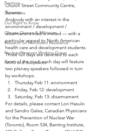
Positions
Church Street Community Centre, 
Toronto
Statements
Anybody with an interest in the 
Our Right to Know
environment / development / 
Climate Change & Militarism
disarmanent triad is invited — with a 
particular appeal to North American 
Research on Nonviolent Resistance
health care and development students.
Nuclear Weapons Working Group
Three full days are devoted to each 
facet of the triad; each day will feature 
NATO and Geopolitics
two plenary speakers followed in turn 
by workshops.
Thursday Feb 11: environment
Friday, Feb 12: development
Saturday, Feb 13: disarmament
For details, please contact Lori Hasulo 
and Sandro Galea, Canadian Physicians 
for the Prevention of Nuclear War 
(Toronto), Room 534, Banting Institute, 