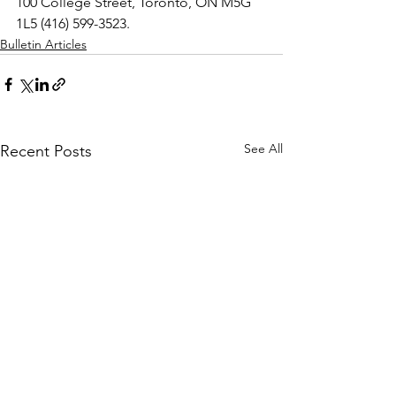
100 College Street, Toronto, ON M5G 
1L5 (416) 599-3523.
Bulletin Articles
See All
Recent Posts