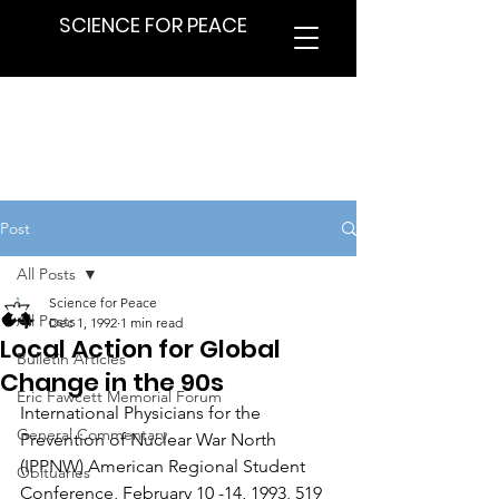
SCIENCE FOR PEACE
Post
All Posts
Science for Peace
All Posts
Dec 1, 1992
1 min read
Local Action for Global
Bulletin Articles
Change in the 90s
Eric Fawcett Memorial Forum
International Physicians for the 
General Commentary
Prevention of Nuclear War North 
(IPPNW) American Regional Student 
Obituaries
Conference, February 10 -14, 1993, 519 