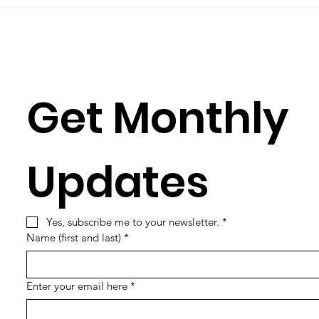
learning its...
Simun
Get Monthly 
Updates
Yes, subscribe me to your newsletter.
*
Name (first and last)
*
Enter your email here
*