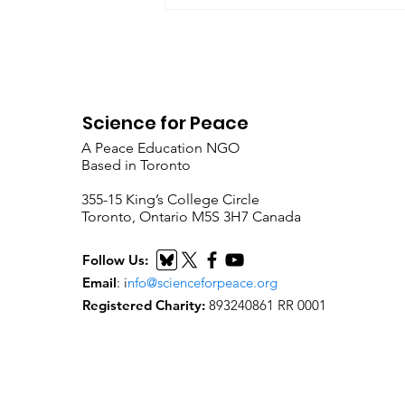
Science for Peace
A Peace Education NGO
Based in Toronto
​355-15 King’s College Circle
Toronto, Ontario M5S 3H7 Canada
Follow Us:
Email
:
i
nfo@scienceforpeace.org
Registered Charity:
893240861 RR 0001