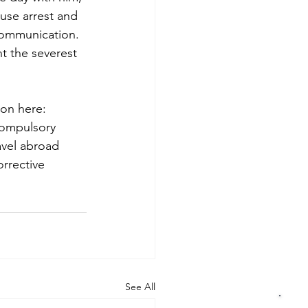
ouse arrest and 
 communication.
t the severest 
ion here: 
compulsory 
avel abroad 
rec­tive 
See All