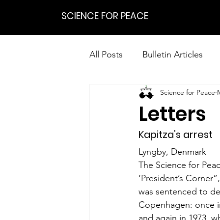
SCIENCE FOR PEACE
All Posts
Bulletin Articles
Science for Peace
Positions
Statements
Letters
Research on Nonviolent Res
Kapitza’s arrest
Lyngby, Denmark
The Science for Peac
‘President’s Corner”
was sentenced to dep
Copenhagen: once in
and again in 1973, wh