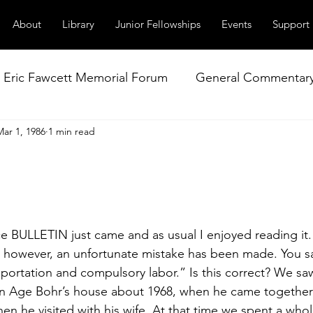
About
Library
Junior Fellowships
Events
Support
Eric Fawcett Memorial Forum
General Commentar
Mar 1, 1986
1 min read
Our Right to Know
Climate Change & Militarism
istance
Nuclear Weapons Working Group
NATO
e BULLETIN just came and as usual I enjoyed reading it. 
, however, an unfortunate mis­take has been made. You sa
ortation and compulsory labor.” Is this cor­rect? We saw
 Age Bohr’s house about 1968, when he came together 
en he visited with his wife. At that time we spent a whol