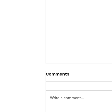
SfP Bulletin archive
Comments
SfP Bulletin February 2017 The
President’s Corner: Science for
Peace as a Foreign Language
Write a comment...
Metta Spencer Report of the
Working Group on...