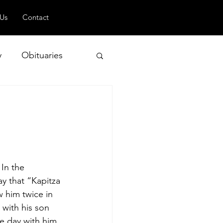
 Us
Contact
y
Obituaries
 and Geopolitics
In the 
y that “Kapitza 
 him twice in 
with his son 
e day with him, 