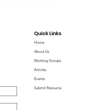
ovic, Peter Venton,...
Quick Links
Home
About Us
Working Groups
Articles
Events
Submit Resource