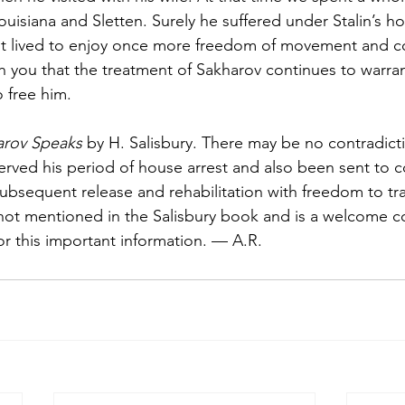
uisiana and Sletten. Surely he suf­fered under Stalin’s h
 but lived to en­joy once more freedom of movement and
h you that the treatment of Sakharov continues to warran
o free him.
arov Speaks
 by H. Salisbury. There may be no contradict
erved his period of house arrest and also been sent to 
ubse­quent release and rehabilita­tion with freedom to tr
ot mentioned in the Salisbury book and is a welcome cor
or this important information. — A.R.