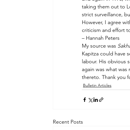
taking them out to Lo
strict surveillance,
However, I agree wit
criticism and ef­fort t
– Hannah Peters
My source was 
Sakh
Kapitza could have s
labour. His obvious s
again was what was n
thereto. Thank you f
Bulletin Articles
Recent Posts