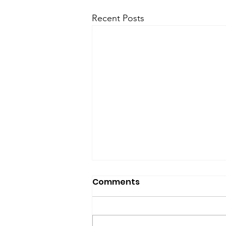
Recent Posts
SfP Bulletin archive
Comments
SfP Bulletin February 2017 The
President’s Corner: Science for
Peace as a Foreign Language