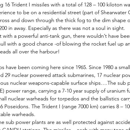
 16 Trident I missiles with a total of 128 – 100 kiloton w
erience to be on a residential street (part of Shearwater
cross and down through the thick fog to the dim shape o
00 in away. Especially as there was not a soul in sight.
st with a powerful anti-tank gun, there wouldn’t have be
hull with a good chance -of blowing the rocket fuel up an
eads all over the harbour!
s have been coming here since 1965. Since 1980 a smal
 29 nuclear powered attack submarines, 17 nuclear powe
arious nuclear weapons-capable surface ships….The sub 
E) power range, carrying a 7-10 year supply of uranium f
all nuclear warheads for torpedos and the ballistics carry
 16 Poseidons. The Trident I (range 7000 km) carries 8 – 10
table warheads.
he sub power plants are as well protected against accide