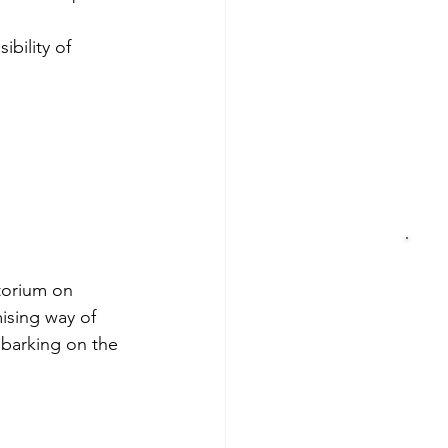
bility of 
torium on 
ising way of 
mbarking on the 