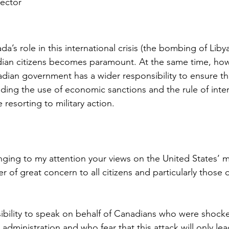
rector
a
’s role in this international crisis (the bombing of Libya
adian citizens becomes paramount. At the same time, ho
adian government has a wider responsibility to ensure tha
ding the use of economic sanctions and the rule of inter
resorting to military action.
nging to my attention your views on the United States’ mi
er of great concern to all citizens and particularly those
ibility to speak on behalf of Canadians who were shock
administration and who fear that this attack will only lea