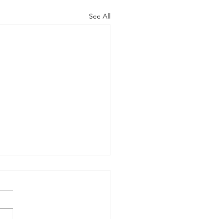
See All
rt of the Working
up on Global
ernance
-09-17) Members: Helmut
ardt (chair), Norman Dyson,