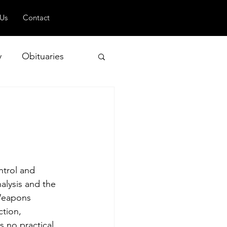
 Us
Contact
y
Obituaries
 and Geopolitics
ntrol and 
alysis and the 
 Weapons 
tion, 
s no practical 