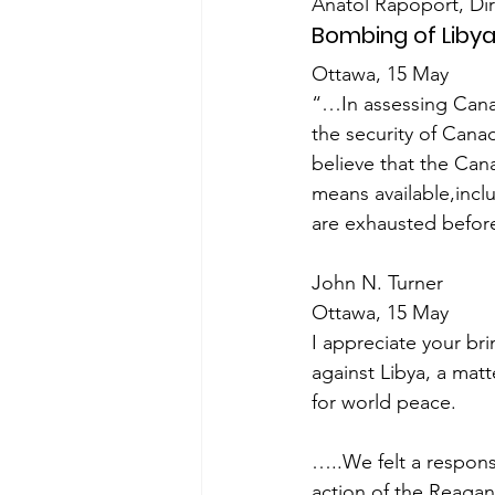
Anatol Rapoport, Di
Bombing of Liby
Ottawa, 15 May
“…In assessing Canada
the security of Can
believe that the Can
means available,inclu
are exhausted before 
John N. Turner
Ottawa, 15 May
I appreciate your bri
against Libya, a matt
for world peace.
…..We felt a respons
action of the Reagan 