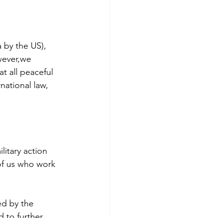
 by the US), 
wever,we 
t all peaceful 
national law, 
litary action 
 of us who work 
ed by the 
d to further 