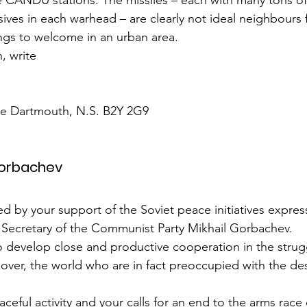
the CANDU stations. The missiles – each with many tons of
ives in each warhead – are clearly not ideal neighbours f
ings to welcome in an urban area.
, write
ace Dartmouth, N.S. B2Y 2G9
Gorbachev
d by your support of the Soviet peace initiatives expres
l Secretary of the Communist Party Mikhail Gorbachev.
 to develop close and productive cooperation in the strug
over, the world who are in fact preoccupied with the des
ceful activity and your calls for an end to the arms race