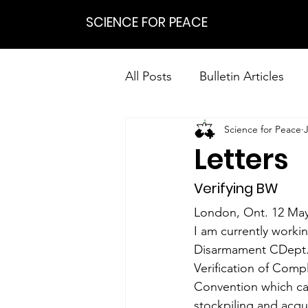
SCIENCE FOR PEACE
All Posts
Bulletin Articles
Science for Peace
Positions
Statements
Letters
Research on Nonviolent Res
Verifying BW
London, Ont. 12 Ma
I am currently worki
Disarmament CDept. of
Verification of Comp
Convention which cam
stockpiling and acqui