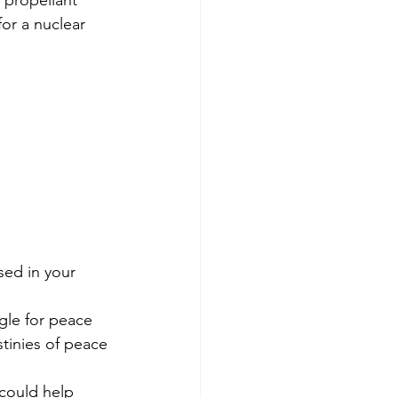
 propellant 
or a nuclear 
sed in your 
gle for peace 
tinies of peace 
 could help 