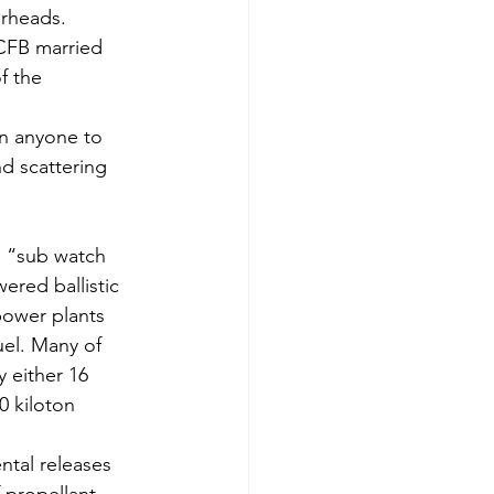
arheads.
 CFB married 
f the 
en anyone to 
d scattering 
l “sub watch 
red ballistic 
power plants 
uel. Many of 
 either 16 
0 kiloton 
ntal releases 