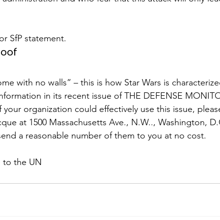
r SfP statement.
roof
me with no walls” – this is how Star Wars is characterize
Information in its recent issue of THE DEFENSE MONITO
f your organization could effectively use this issue, pleas
que at 1500 Massachusetts Ave., N.W.., Washington, D.C
send a reasonable number of them to you at no cost.
 to the UN