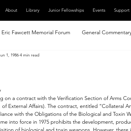
About
Library
Junior Fellowships
Events
Support
Eric Fawcett Memorial Forum
General Commentar
Jun 1, 1986
4 min read
Our Right to Know
Climate Change & Militarism
istance
Nuclear Weapons Working Group
NATO
y
ng on a contract with the Verification Section of Arms Co
 External Affairs). The contract, entitled “Collateral An
liance with the Obligations of the Biological and Toxin
e into force in 1975 prohibits the development, produc
sition of biological and toxin weapons. However, there i