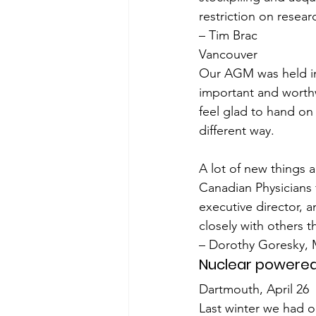
restriction on resear
– Tim Brac
Vancouver
Our AGM was held in 
important and worthw
feel glad to hand on 
different way.
A lot of new things
Canadian Physicians 
executive director, 
closely with others 
– Dorothy Goresky, 
Nuclear powered
Dartmouth, April 26
Last winter we had ou