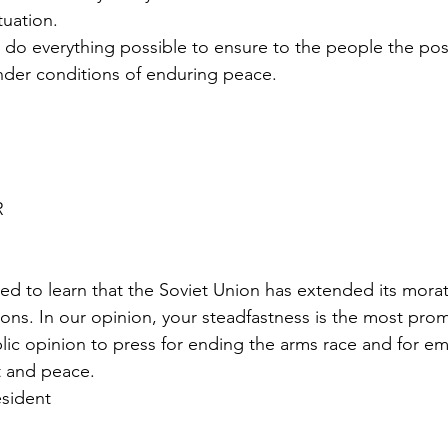
tuation.
 do everything possible to ensure to the people the possi
nder conditions of enduring peace.
R
ed to learn that the Soviet Union has extended its mora
ons. In our opinion, your steadfastness is the most prom
lic opinion to press for ending the arms race and for e
 and peace.
esident