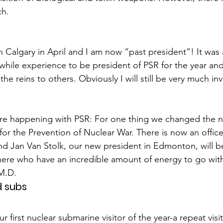
ch.
Calgary in April and I am now “past president”! It was 
hile experience to be president of PSR for the year and a
the reins to others. Obviously I will still be very much inv
 are happening with PSR: For one thing we changed the 
for the Prevention of Nuclear War. There is now an office
and Jan Van Stolk, our new president in Edmonton, will b
there who have an incredible amount of energy to go with
M.D.
 subs
r first nuclear submarine visitor of the year-a repeat visi