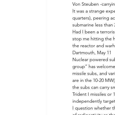
Von Steuben -carrying
It was a strange exp
quarters), peering a
submarine less than 2
Had I been a terrori
stop me hitting the 
the reactor and warh
Dartmouth, May 11
Nuclear powered sub
group” has welcomed
missile subs, and v
are in the 10-20 MW(
the subs can carry sm
Trident I missiles or
indepen­dently targe
I question whether t