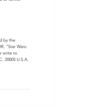
d by the 
R, “Star Wars: 
e write to 
. 20005 U.S.A. 