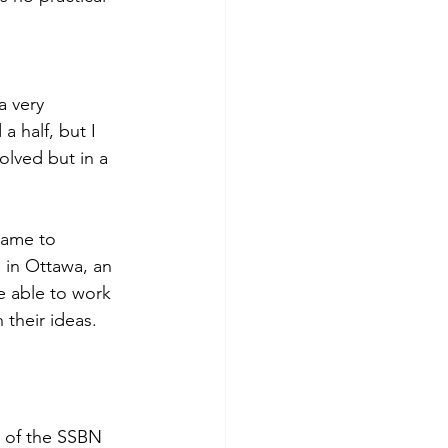
a very 
 half, but I 
olved but in a 
name to 
 in Ottawa, an 
e able to work 
 their ideas.
t of the SSBN 