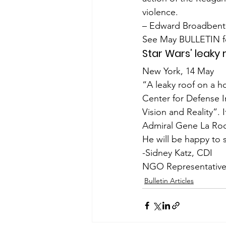
violence.
– Edward Broadbent
See May BULLETIN fo
Star Wars’ leaky 
New York, 14 May
“A leaky roof on a ho
Center for Defense 
Vision and Reality”. I
Admiral Gene La Roc
He will be happy to 
-Sidney Katz, CDI
NGO Representative
Bulletin Articles