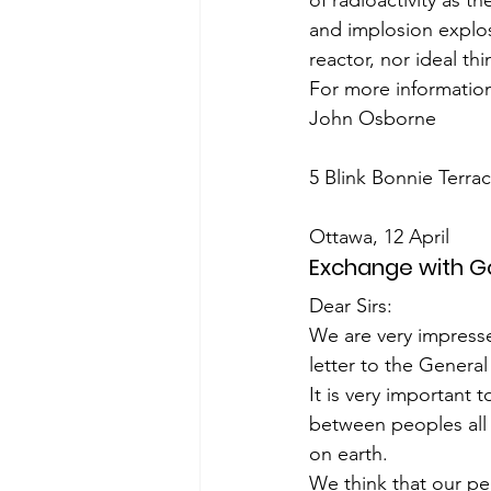
of radioactivity as 
and implosion explos
reactor, nor ideal th
For more information
John Osborne
5 Blink Bonnie Terr
Ottawa, 12 April
Exchange with 
Dear Sirs:
We are very impresse
letter to the Genera
It is very important
between peoples all 
on earth.
We think that our pea