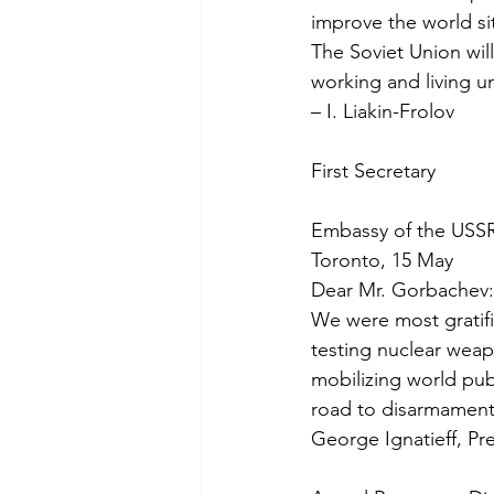
improve the world si
The Soviet Union will
working and living u
– I. Liakin-Frolov
First Secretary
Embassy of the USS
Toronto, 15 May
Dear Mr. Gorbachev:
We were most gratifi
testing nuclear weap
mobilizing world pub
road to disarmament
George Ignatieff, Pr