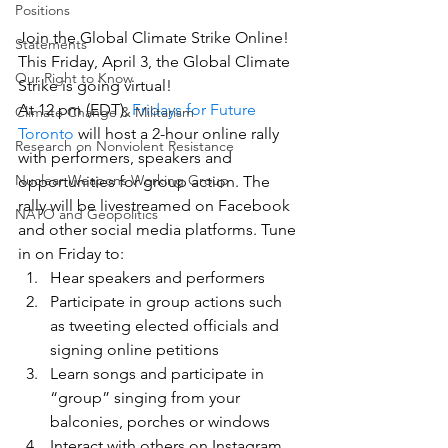
Positions
Join the Global Climate Strike Online!
Statements
This Friday, April 3, the Global Climate 
Our Right to Know
Strike is going virtual!
At 12 pm (EDT), 
Fridays for Future 
Climate Change & Militarism
Toronto
 will host a 2-hour online rally 
Research on Nonviolent Resistance
with performers, speakers and 
Nuclear Weapons Working Group
opportunities for group action. The 
rally will be livestreamed on Facebook 
NATO and Geopolitics
and other social media platforms. Tune 
in on Friday to:
Hear speakers and performers
Participate in group actions such 
as tweeting elected officials and 
signing online petitions
Learn songs and participate in 
“group” singing from your 
balconies, porches or windows
Interact with others on Instagram, 