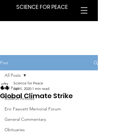
SCIENCE FOR PEACE
Post
All Posts
Science for Peace
All Posts
Apr 1, 2020
1 min read
Global Climate Strike
Bulletin Articles
Eric Fawcett Memorial Forum
General Commentary
Obituaries