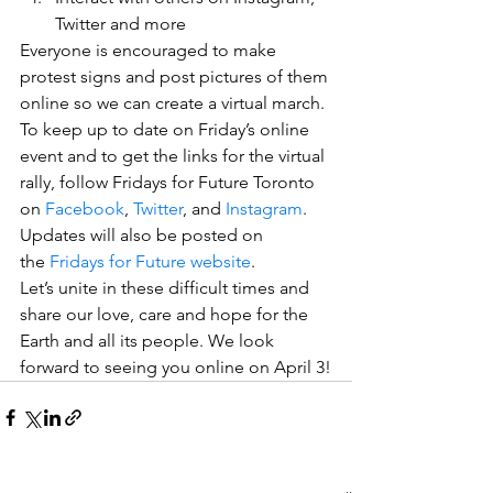
Twitter and more
Everyone is encouraged to make 
protest signs and post pictures of them 
online so we can create a virtual march.
To keep up to date on Friday’s online 
event and to get the links for the virtual 
rally, follow Fridays for Future Toronto 
on 
Facebook
, 
Twitter
, and 
Instagram
. 
Updates will also be posted on 
the 
Fridays for Future website
.
Let’s unite in these difficult times and 
share our love, care and hope for the 
Earth and all its people. We look 
forward to seeing you online on April 3!