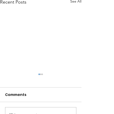
See All
Recent Posts
Comments