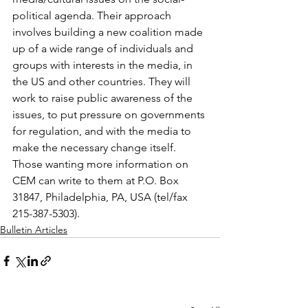
political agenda. Their approach 
involves building a new coalition made 
up of a wide range of individuals and 
groups with interests in the media, in 
the US and other countries. They will 
work to raise public awareness of the 
issues, to put pressure on governments 
for regulation, and with the media to 
make the necessary change itself. 
Those wanting more information on 
CEM can write to them at P.O. Box 
31847, Philadelphia, PA, USA (tel/fax 
215-387-5303).
Bulletin Articles