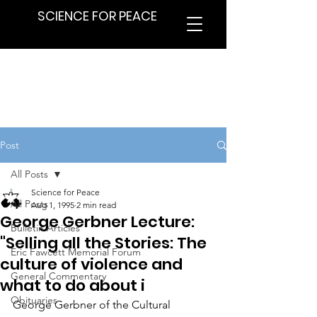
SCIENCE FOR PEACE
Post
All Posts
Science for Peace
All Posts
Aug 1, 1995
2 min read
George Gerbner Lecture:
Bulletin Articles
"Selling all the Stories: The
Eric Fawcett Memorial Forum
culture of violence and
General Commentary
what to do about i
Obituaries
George Gerbner of the Cultural 