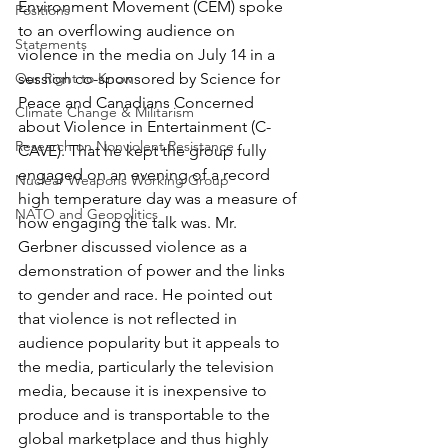
Environment Movement (CEM) spoke 
Positions
to an overflowing audience on 
Statements
violence in the media on July 14 in a 
Our Right to Know
session co-sponsored by Science for 
Peace and Canadians Concerned 
Climate Change & Militarism
about Violence in Entertainment (C-
Research on Nonviolent Resistance
CAVE). That he kept the group fully 
engaged on an evening of a record 
Nuclear Weapons Working Group
high temperature day was a measure of 
NATO and Geopolitics
how engaging the talk was. Mr. 
Gerbner discussed violence as a 
demonstration of power and the links 
to gender and race. He pointed out 
that violence is not reflected in 
audience popularity but it appeals to 
the media, particularly the television 
media, because it is inexpensive to 
produce and is transportable to the 
global marketplace and thus highly 