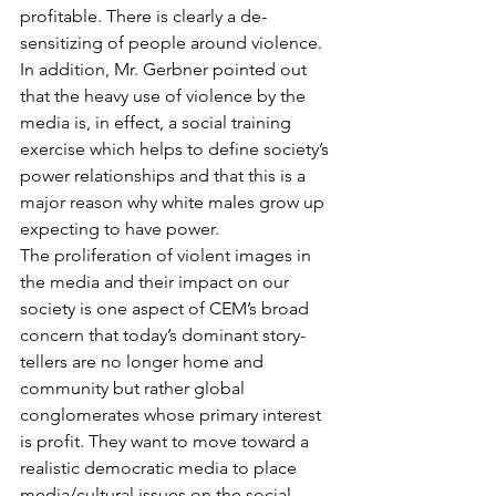
profitable. There is clearly a de-
sensitizing of people around violence. 
In addition, Mr. Gerbner pointed out 
that the heavy use of violence by the 
media is, in effect, a social training 
exercise which helps to define society’s 
power relationships and that this is a 
major reason why white males grow up 
expecting to have power.
The proliferation of violent images in 
the media and their impact on our 
society is one aspect of CEM’s broad 
concern that today’s dominant story-
tellers are no longer home and 
community but rather global 
conglomerates whose primary interest 
is profit. They want to move toward a 
realistic democratic media to place 
media/cultural issues on the social-