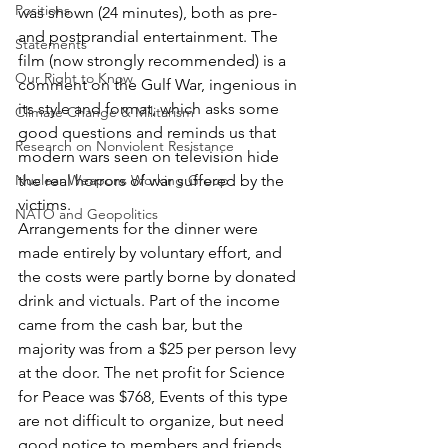
Positions
was shown (24 minutes), both as pre- 
and postprandial entertainment. The 
Statements
film (now strongly recommended) is a 
Our Right to Know
comment on the Gulf War, ingenious in 
its style and format, which asks some 
Climate Change & Militarism
good questions and reminds us that 
Research on Nonviolent Resistance
modern wars seen on television hide 
Nuclear Weapons Working Group
the real horrors of war suffered by the 
victims.
NATO and Geopolitics
Arrangements for the dinner were 
made entirely by voluntary effort, and 
the costs were partly borne by donated 
drink and victuals. Part of the income 
came from the cash bar, but the 
majority was from a $25 per person levy 
at the door. The net profit for Science 
for Peace was $768, Events of this type 
are not difficult to organize, but need 
good notice to members and friends 