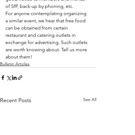
of SfP, back-up by phoning, etc.
For anyone contemplating organizing 
a similar event, we hear that free food 
can be obtained from certain 
restaurant and catering outlets in 
exchange for advertising. Such outlets 
are worth knowing about. Tell us more 
about them!
Bulletin Articles
See All
Recent Posts