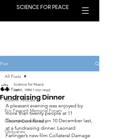
SCIENCE FOR PEACE
Post
All Posts
Science for Peace
All Posts
Jan 1, 1994
1 min read
Fundraising Dinner
Bulletin Articles
A pleasant evening was enjoyed by 
Eric Fawcett Memorial Forum
more than twenty people at 11 
Thornwood Road on 10 December last, 
General Commentary
at a fundraising dinner. Leonard 
Obituaries
Farlinger’s new film Collateral Damage 