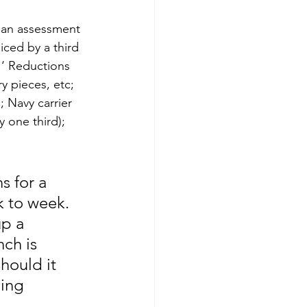
n an assessment 
iced by a third 
… ‘ Reductions 
y pieces, etc; 
 Navy carrier 
 one third); 
s for a 
k to week. 
p a 
ch is 
hould it 
ing 