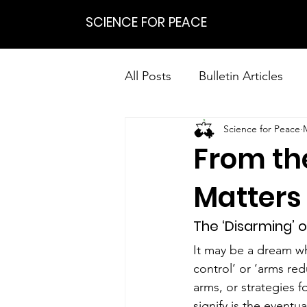
SCIENCE FOR PEACE
All Posts
Bulletin Articles
Science for Peace
Positions
Statements
From th
Research on Nonviolent Res
Matters 
The ‘Disarming’ o
It may be a dream who
control’ or ‘arms red
arms, or strategies f
signify is the event