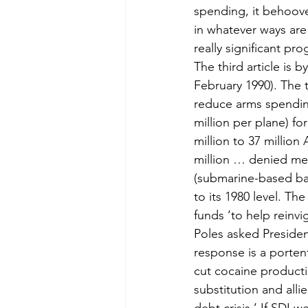
spending, it behoov
in whatever ways are
really significant pr
The third article is
February 1990). The t
reduce arms spending
million per plane) fo
million to 37 million
million … denied medi
(submarine-based bal
to its 1980 level. Th
funds ‘to help reinvi
Poles asked President
response is a porten
cut cocaine producti
substitution and all