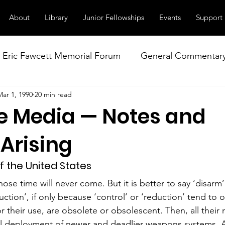
About
Library
Junior Fellowships
Events
Support
Eric Fawcett Memorial Forum
General Commentar
Mar 1, 1990
20 min read
Our Right to Know
Climate Change & Militarism
e Media — Notes and
istance
Nuclear Weapons Working Group
NATO
Arising
f the United States
se time will never come. But it is better to say ‘disarm’
uction’, if only because ‘control’ or ‘reduction’ tend to
or their use, are obsolete or obsolescent. Then, all their r
ual deployment of newer and deadlier weapons systems. A