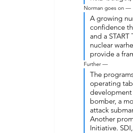
Norman goes on —
A growing nu
confidence th
and a START T
nuclear warhe
provide a fra
Further —
The programs 
operating tab
development d
bomber, a mob
attack submar
Another promi
Initiative. SD