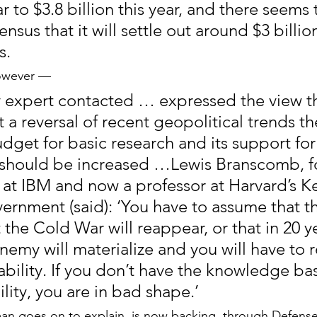
ear to $3.8 billion this year, and there seems 
sus that it will settle out around $3 billion
s.
However —
ry expert contacted … expressed the view th
a reversal of recent geopolitical trends th
get for basic research and its support for c
 should be increased …Lewis Branscomb, f
st at IBM and now a professor at Harvard’s 
ernment (said): ‘You have to assume that th
 the Cold War will reappear, or that in 20 ye
emy will materialize and you will have to r
ability. If you don’t have the knowledge bas
lity, you are in bad shape.’
n goes on to explain, is now backing, through Defens