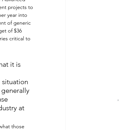
nt projects to 
er year into 
nt of generic 
get of $36 
es critical to 
t it is 
 
situation 
generally 
nse 
ustry at 
 what those 