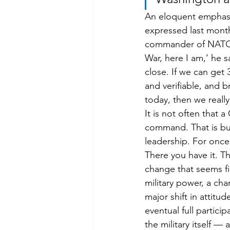
An eloquent emphasis
expressed last month
commander of NATO’s 
War, here I am,’ he sa
close. If we can get 
and verifiable, and 
today, then we really
It is not often that 
command. That is but 
leadership. For once 
There you have it. Th
change that seems fi
military power, a ch
major shift in attitu
eventual full partic
the military itself —