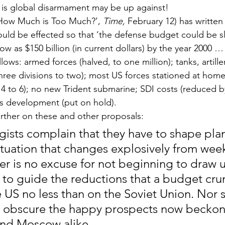
 is global disarmament may be up against!
How Much is Too Much?’, 
Time,
 February 12) has writte
ould be effected so that ‘the defense budget could be sl
 low as $150 billion (in current dollars) by the year 2000 
ows: armed forces (halved, to one million); tanks, artiller
hree divisions to two); most US forces stationed at home;
14 to 6); no new Trident submarine; SDI costs (reduced by
ns development (put on hold).
ther on these and other proposals:
egists complain that they have to shape plan
ituation that changes explosively from wee
er is no excuse for not beginning to draw u
n to guide the reductions that a budget crun
 US no less than on the Soviet Union. Nor s
o obscure the happy prospects now beckon
nd Moscow alike.