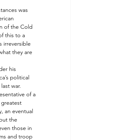
stances was 
rican 
n of the Cold 
f this to a 
 irreversible 
what they are 
der his 
’s political 
last war.
esentative of a 
 greatest 
, an eventual 
out the 
even those in 
rms and troop 