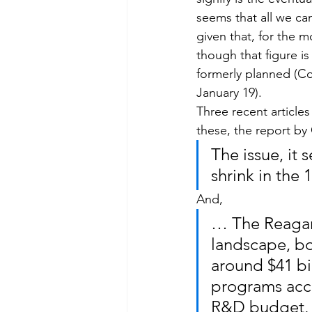
seems that all we ca
given that, for the 
though that figure is
formerly planned (Co
January 19).
Three recent articles 
these, the report by
The issue, it 
shrink in the
And,
… The Reagan
landscape, bo
around $41 bil
programs acco
R&D budget, 