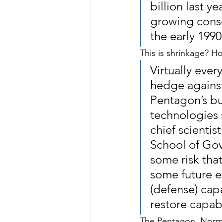
billion last y
growing consen
the early 1990
This is shrinkage? 
Virtually eve
hedge against 
Pentagon’s bud
technologies
chief scienti
School of Gov
some risk that
some future en
(defense) cap
restore capabi
The Pentagon, Norma