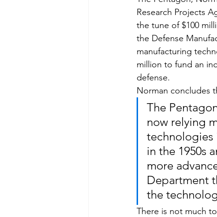
Research Projects A
the tune of $100 mill
the Defense Manufac
manufacturing techno
million to fund an in
defense.
Norman concludes t
The Pentagon’s
now relying 
technologies 
in the 1950s 
more advanced
Department th
the technolog
There is not much to 