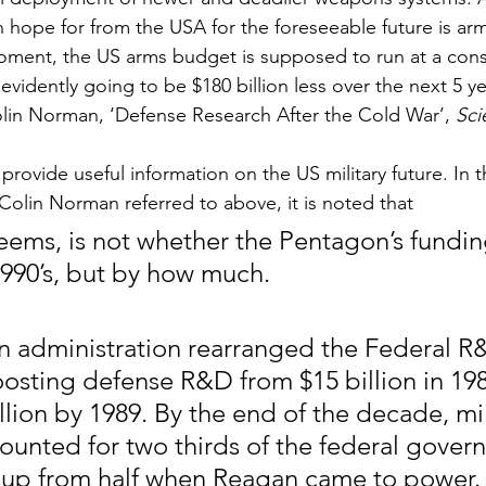
n hope for from the USA for the foreseeable future is arm
moment, the US arms budget is supposed to run at a cons
 evidently going to be $180 billion less over the next 5 y
lin Norman, ‘Defense Research After the Cold War’, 
Sci
provide useful information on the US military future. In th
 Colin Norman referred to above, it is noted that
seems, is not whether the Pentagon’s funding
 1990’s, but by how much.
 administration rearranged the Federal R
osting defense R&D from $15 billion in 198
lion by 1989. By the end of the decade, mil
unted for two thirds of the federal govern
up from half when Reagan came to power.