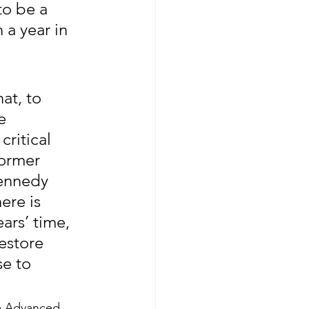
to be a 
 a year in 
at, to 
e 
ritical 
ormer 
Kennedy 
ere is 
ars’ time, 
estore 
e to 
e Advanced 