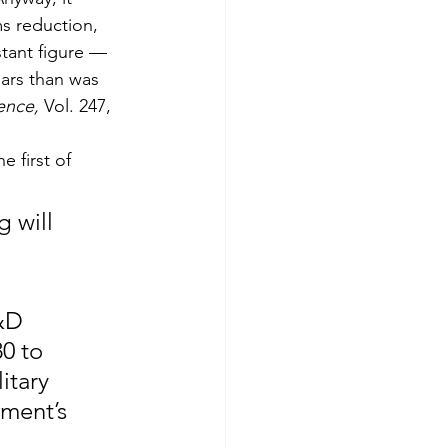
s reduction, 
tant figure — 
ears than was 
ence,
 Vol. 247, 
e first of 
 will 
&D 
0 to 
itary 
ment’s 