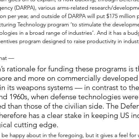
gency (DARPA), various arms-related research/developme
ion per year, and outside of DARPA will put $175 million p
turing Technology program ‘to stimulate the developme
logies in a broad range of industries’. And it has a bud
centives program designed to raise productivity in industri
hat —
 rationale for funding these programs is tha
more and more on commercially developed
in its weapons systems — in contrast to the 
and 1960s, when defense technologies were 
 than those of the civilian side. The Defe
erefore has a clear stake in keeping US ind
ical cutting edge.
be happy about in the foregoing, but it gives a feel for