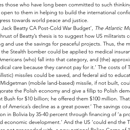
es those who have long been committed to such thinking
 open to them in helping to build the international confi
ogress towards world peace and justice.
 by Jack Beatty CA Post-Cold War Budget’, 
The Atlantic Mo
hrust of Beatty’s thesis is to suggest how US militarists c
 and use the savings for peaceful projects. Thus, the 
r the Stealth bomber could be applied to medical insuran
 Americans (who) fall into that category, and (the) approx
cal care because they cannot pay for it.’ The costs of Tr
listic) missiles could be saved, and federal aid to educa
e Midgetman (mobile land-based) missile, if not built, cou
gorate the Polish economy and give a fillip to Polish de
 Bush for $10 billion; he offered them $100 million. That
t of America’s decline as a great power.’ The savings cou
on in Bolivia by 35-40 percent through financing of ‘a p
ied economic development.’ And the US ‘could end the T