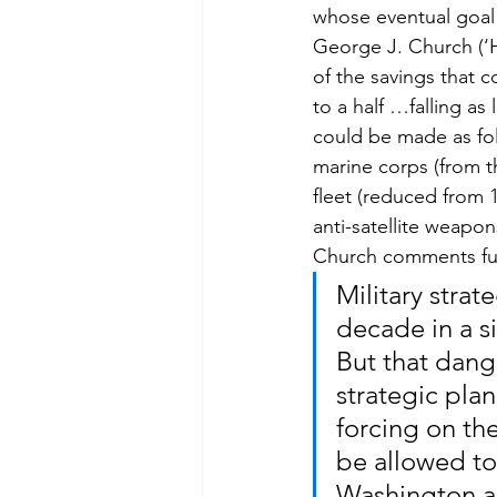
whose eventual goal
George J. Church (‘
of the savings that c
to a half …falling as
could be made as foll
marine corps (from t
fleet (reduced from 
anti-satellite weapo
Church comments fur
Military strat
decade in a s
But that dang
strategic pla
forcing on the
be allowed t
Washington a