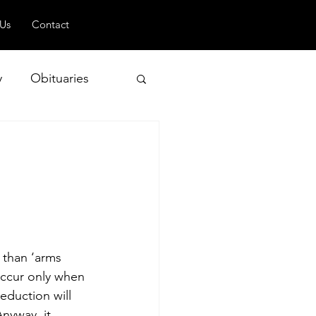
 Us
Contact
y
Obituaries
 and Geopolitics
 than ‘arms 
 occur only when 
eduction will 
nyway, it 