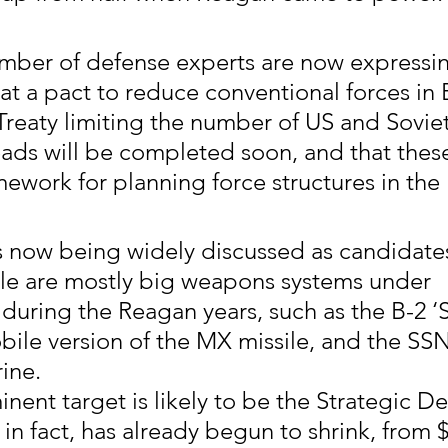
mber of defense experts are now expressi
at a pact to reduce conventional forces in
reaty limiting the number of US and Soviet
ads will be completed soon, and that thes
mework for planning force structures in the 
now being widely discussed as candidates
le are mostly big weapons systems under 
uring the Reagan years, such as the B-2 ‘S
ile version of the MX missile, and the SSN
ine.
nent target is likely to be the Strategic De
I, in fact, has already begun to shrink, from $