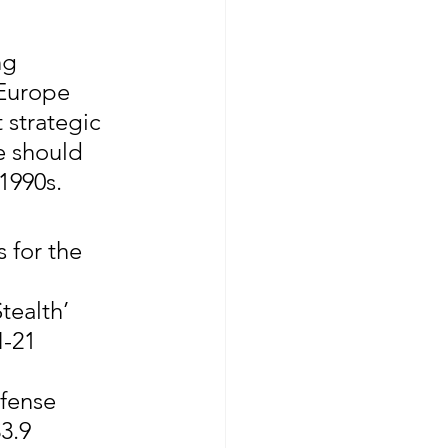
ng 
 Europe 
 strategic 
e should 
1990s.
 for the 
tealth’ 
-21 
fense 
3.9 