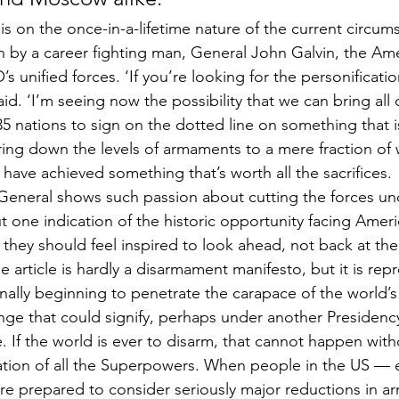
 on the once-in-a-lifetime nature of the current circum
 by a career fighting man, General John Galvin, the Ame
unified forces. ‘If you’re looking for the personificatio
id. ‘I’m seeing now the possibility that we can bring all o
35 nations to sign on the dotted line on something that is
bring down the levels of armaments to a mere fraction of 
 have achieved something that’s worth all the sacrifices.
a General shows such passion about cutting the forces un
one indication of the historic opportunity facing America
they should feel inspired to look ahead, not back at the 
e article is hardly a disarmament manifesto, but it is repr
nally beginning to penetrate the carapace of the world’s
ange that could signify, perhaps under another Presidency
de. If the world is ever to disarm, that cannot happen with
ipation of all the Superpowers. When people in the US — 
 are prepared to consider seriously major reductions in a