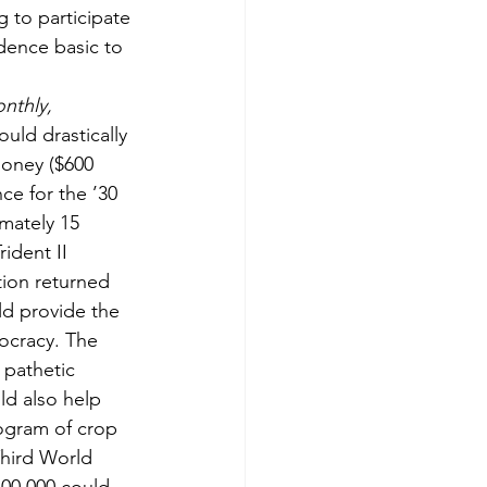
 to participate 
dence basic to 
nthly,
ould drastically 
money ($600 
ce for the ’30 
imately 15 
ident II 
tion returned 
ld provide the 
mocracy. The 
 pathetic 
ld also help 
rogram of crop 
hird World 