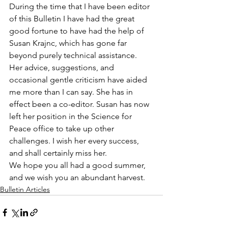
During the time that I have been editor 
of this Bulletin I have had the great 
good fortune to have had the help of 
Susan Krajnc, which has gone far 
beyond purely technical assistance. 
Her advice, suggestions, and 
occasional gentle criticism have aided 
me more than I can say. She has in 
effect been a co-editor. Susan has now 
left her position in the Science for 
Peace office to take up other 
challenges. I wish her every success, 
and shall certainly miss her.
We hope you all had a good summer, 
and we wish you an abundant harvest.
Bulletin Articles