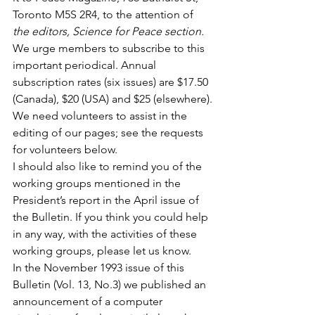
Toronto M5S 2R4, to the attention of 
the editors, Science for Peace section.
We urge members to subscribe to this 
important periodical. Annual 
subscription rates (six issues) are $17.50 
(Canada), $20 (USA) and $25 (elsewhere).
We need volunteers to assist in the 
editing of our pages; see the requests 
for volunteers below.
I should also like to remind you of the 
working groups mentioned in the 
President’s report in the April issue of 
the Bulletin. If you think you could help 
in any way, with the activities of these 
working groups, please let us know.
In the November 1993 issue of this 
Bulletin (Vol. 13, No.3) we published an 
announcement of a computer 