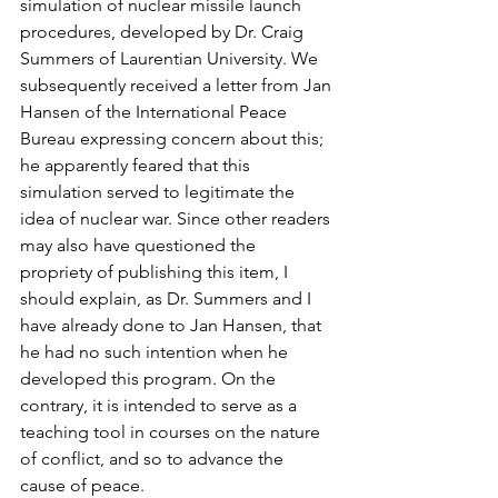
simulation of nuclear missile launch 
procedures, developed by Dr. Craig 
Summers of Laurentian University. We 
subsequently received a letter from Jan 
Hansen of the International Peace 
Bureau expressing concern about this; 
he apparently feared that this 
simulation served to legitimate the 
idea of nuclear war. Since other readers 
may also have questioned the 
propriety of publishing this item, I 
should explain, as Dr. Summers and I 
have already done to Jan Hansen, that 
he had no such intention when he 
developed this program. On the 
contrary, it is intended to serve as a 
teaching tool in courses on the nature 
of conflict, and so to advance the 
cause of peace.