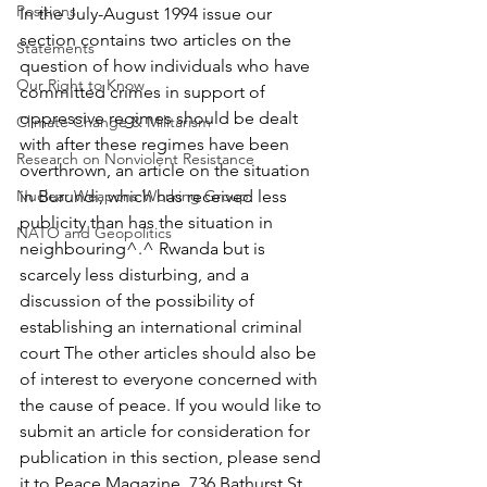
Positions
In the July-August 1994 issue our 
section contains two articles on the 
Statements
question of how individuals who have 
Our Right to Know
committed crimes in support of 
oppressive regimes should be dealt 
Climate Change & Militarism
with after these regimes have been 
Research on Nonviolent Resistance
overthrown, an article on the situation 
Nuclear Weapons Working Group
in Burundi, which has received less 
publicity than has the situation in 
NATO and Geopolitics
neighbouring^.^ Rwanda but is 
scarcely less disturbing, and a 
discussion of the possibility of 
establishing an international criminal 
court The other articles should also be 
of interest to everyone concerned with 
the cause of peace. If you would like to 
submit an article for consideration for 
publication in this section, please send 
it to Peace Magazine, 736 Bathurst St, 