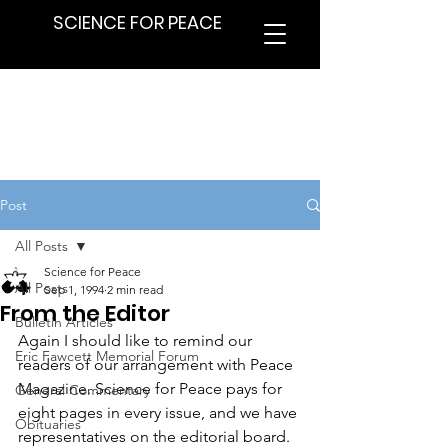
SCIENCE FOR PEACE
Post
All Posts
Science for Peace
All Posts
Sep 1, 1994
2 min read
From the Editor
Bulletin Articles
Again I should like to remind our 
Eric Fawcett Memorial Forum
readers of our arrangement with Peace 
Magazine. Science for Peace pays for 
General Commentary
eight pages in every issue, and we have 
Obituaries
representatives on the editorial board. 