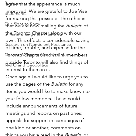
Positions
agree that the appearance is much 
improved. We are grateful to Joe Vise 
Statements
for making this possible. The other is 
Our Right to Know
that we are now mailing the 
Bulletin
 of 
the Toronto Chapter along with our 
Climate Change & Militarism
own. This effects a considerable saving 
Research on Nonviolent Resistance
of time, trouble, and expense for the 
Nuclear Weapons Working Group
Toronto Chapter, and I think members 
outside Toronto will also find things of 
NATO and Geopolitics
interest to them in it.
Once again I would like to urge you to 
use the pages of the 
Bulletin
 for any 
items you would like to make known to 
your fellow members. These could 
include announcements of future 
meetings and reports on past ones; 
appeals for support in campaigns of 
one kind or another; comments on 
things you have read in the 
Bulletin,
 or 