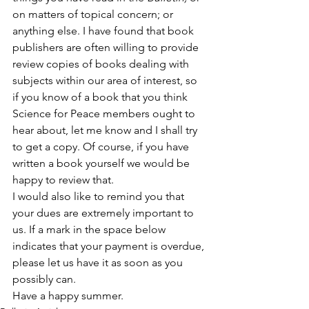
on matters of topical concern; or 
anything else. I have found that book 
publishers are often willing to provide 
review copies of books dealing with 
subjects within our area of interest, so 
if you know of a book that you think 
Science for Peace members ought to 
hear about, let me know and I shall try 
to get a copy. Of course, if you have 
written a book yourself we would be 
happy to review that.
I would also like to remind you that 
your dues are extremely important to 
us. If a mark in the space below 
indicates that your payment is overdue, 
please let us have it as soon as you 
possibly can.
Have a happy summer.