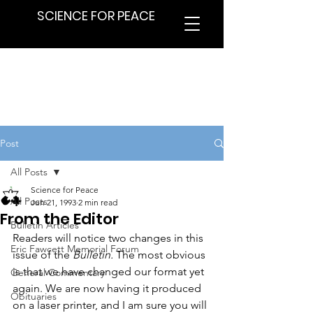
SCIENCE FOR PEACE
Post
All Posts
Science for Peace
All Posts
Jun 21, 1993
2 min read
From the Editor
Bulletin Articles
Readers will notice two changes in this 
Eric Fawcett Memorial Forum
issue of the 
Bulletin.
 The most obvious 
is that we have changed our format yet 
General Commentary
again. We are now having it produced 
Obituaries
on a laser printer, and I am sure you will 