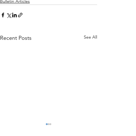
Bulletin Articles
See All
Recent Posts
The President’s
Report of the