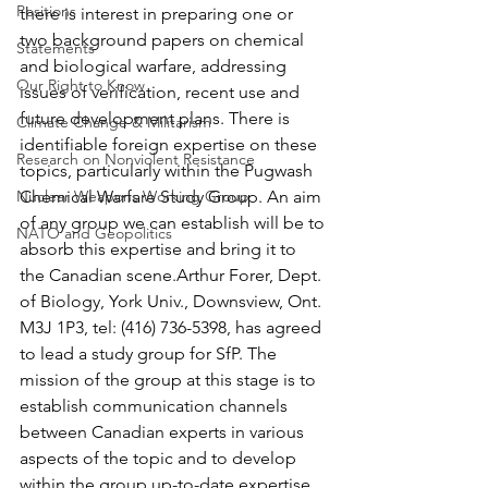
Positions
there is interest in preparing one or 
two background papers on chemical 
Statements
and biological warfare, addressing 
Our Right to Know
issues of verification, recent use and 
future development plans. There is 
Climate Change & Militarism
identifiable foreign expertise on these 
Research on Nonviolent Resistance
topics, particularly within the Pugwash 
Nuclear Weapons Working Group
Chemical Warfare Study Group. An aim 
of any group we can establish will be to 
NATO and Geopolitics
absorb this expertise and bring it to 
the Canadian scene.Arthur Forer, Dept. 
of Biology, York Univ., Downsview, Ont. 
M3J 1P3, tel: (416) 736-5398, has agreed 
to lead a study group for SfP. The 
mission of the group at this stage is to 
establish communication channels 
between Canadian experts in various 
aspects of the topic and to develop 
within the group up-to-date expertise 