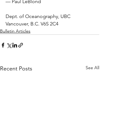
— Paul LeBlond
Dept. of Oceanography, UBC 
Vancouver, B.C. V6S 2C4
Bulletin Articles
See All
Recent Posts