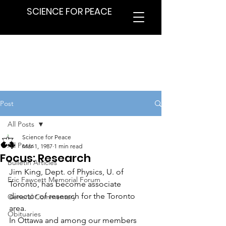
SCIENCE FOR PEACE
Post
All Posts
Science for Peace
All Posts
Mar 1, 1987
1 min read
Focus: Research
Bulletin Articles
Jim King, Dept. of Physics, U. of 
Eric Fawcett Memorial Forum
Toronto, has become associate 
director of research for the Toronto 
General Commentary
area.
Obituaries
In Ottawa and among our members 