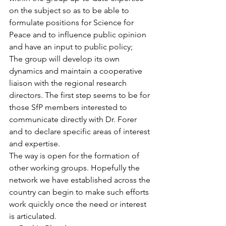
on the subject so as to be able to 
formulate positions for Science for 
Peace and to influence public opinion 
and have an input to public policy;
The group will develop its own 
dynamics and maintain a cooperative 
liaison with the regional research 
directors. The first step seems to be for 
those SfP members interested to 
communicate directly with Dr. Forer 
and to declare specific areas of interest 
and expertise.
The way is open for the formation of 
other working groups. Hopefully the 
network we have established across the 
country can begin to make such efforts 
work quickly once the need or interest 
is articulated.