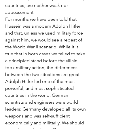
countries, are neither weak nor 
appeasement.
For months we have been told that 
Hussein was a modern Adolph Hitler 
and that, unless we used military force 
against him, we would see a repeat of 
the World War II scenario. While it is 
true that in both cases we failed to take 
a principled stand before the villain 
took military action, the differences 
between the two situations are great. 
Adolph Hitler led one of the most 
powerful, and most sophisticated 
countries in the world. German 
scientists and engineers were world 
leaders; Germany developed all its own 
weapons and was self-sufficient 
economically and militarily. We should 