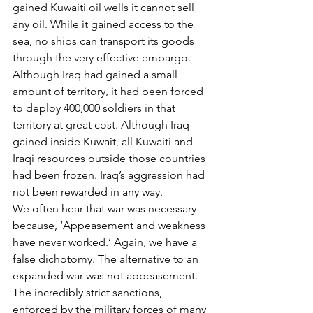
gained Kuwaiti oil wells it cannot sell 
any oil. While it gained access to the 
sea, no ships can transport its goods 
through the very effective embargo. 
Although Iraq had gained a small 
amount of territory, it had been forced 
to deploy 400,000 soldiers in that 
territory at great cost. Although Iraq 
gained inside Kuwait, all Kuwaiti and 
Iraqi resources outside those countries 
had been frozen. Iraq’s aggression had 
not been rewarded in any way.
We often hear that war was necessary 
because, ‘Appeasement and weakness 
have never worked.’ Again, we have a 
false dichotomy. The alternative to an 
expanded war was not appeasement. 
The incredibly strict sanctions, 
enforced by the military forces of many 