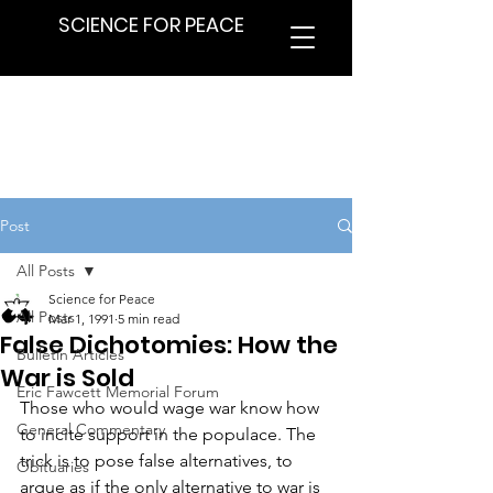
SCIENCE FOR PEACE
Post
All Posts
Science for Peace
All Posts
Mar 1, 1991
5 min read
False Dichotomies: How the
Bulletin Articles
War is Sold
Eric Fawcett Memorial Forum
Those who would wage war know how 
General Commentary
to incite support in the populace. The 
trick is to pose false alternatives, to 
Obituaries
argue as if the only alternative to war is 