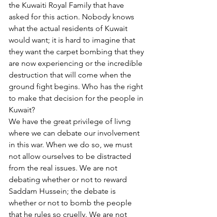
the Kuwaiti Royal Family that have 
asked for this action. Nobody knows 
what the actual residents of Kuwait 
would want; it is hard to imagine that 
they want the carpet bombing that they 
are now experiencing or the incredible 
destruction that will come when the 
ground fight begins. Who has the right 
to make that decision for the people in 
Kuwait?
We have the great privilege of livng 
where we can debate our involvement 
in this war. When we do so, we must 
not allow ourselves to be distracted 
from the real issues. We are not 
debating whether or not to reward 
Saddam Hussein; the debate is 
whether or not to bomb the people 
that he rules so cruelly. We are not 