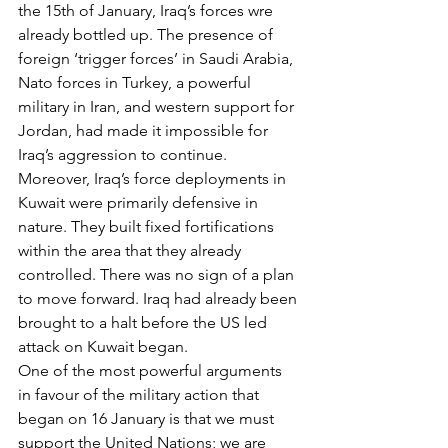
the 15th of January, Iraq’s forces wre 
already bottled up. The presence of 
foreign ‘trigger forces’ in Saudi Arabia, 
Nato forces in Turkey, a powerful 
military in Iran, and western support for 
Jordan, had made it impossible for 
Iraq’s aggression to continue. 
Moreover, Iraq’s force deployments in 
Kuwait were primarily defensive in 
nature. They built fixed fortifications 
within the area that they already 
controlled. There was no sign of a plan 
to move forward. Iraq had already been 
brought to a halt before the US led 
attack on Kuwait began.
One of the most powerful arguments 
in favour of the military action that 
began on 16 January is that we must 
support the United Nations; we are 