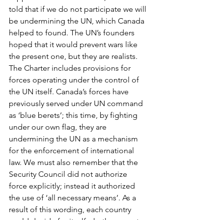
told that if we do not participate we will 
be undermining the UN, which Canada 
helped to found. The UN’s founders 
hoped that it would prevent wars like 
the present one, but they are realists. 
The Charter includes provisions for 
forces operating under the control of 
the UN itself. Canada’s forces have 
previously served under UN command 
as ‘blue berets’; this time, by fighting 
under our own flag, they are 
undermining the UN as a mechanism 
for the enforcement of international 
law. We must also remember that the 
Security Council did not authorize 
force explicitly; instead it authorized 
the use of ‘all necessary means’. As a 
result of this wording, each country 