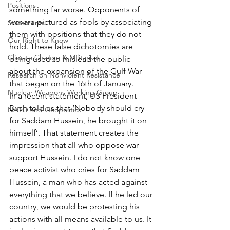
Positions
something far worse. Opponents of 
war are pictured as fools by associating 
Statements
them with positions that they do not 
Our Right to Know
hold. These false dichotomies are 
Climate Change & Militarism
being used to mislead the public 
about the expansion of the Gulf War 
Research on Nonviolent Resistance
that began on the 16th of January.
Nuclear Weapons Working Group
In a recent statement, US President 
Bush told us that ‘Nobody should cry 
NATO and Geopolitics
for Saddam Hussein, he brought it on 
himself’. That statement creates the 
impression that all who oppose war 
support Hussein. I do not know one 
peace activist who cries for Saddam 
Hussein, a man who has acted against 
everything that we believe. If he led our 
country, we would be protesting his 
actions with all means available to us. It 