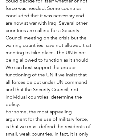
could decide for itself whether or not 
force was needed. Some countries 
concluded that it was necessary and 
are now at war with Iraq. Several other 
countries are calling for a Security 
Council meeting on the crisis but the 
warring countries have not allowed that 
meeting to take place. The UN is not 
being allowed to function as it should. 
We can best support the proper 
functioning of the UN if we insist that 
all forces be put under UN command 
and that the Security Council, not 
individual countries, determine the 
policy.
For some, the most appealing 
argument for the use of military force, 
is that we must defend the residents of 
small, weak countries. In fact, it is only 