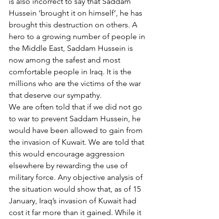
is also incorrect to say that Saddam 
Hussein ‘brought it on himself’, he has 
brought this destruction on others. A 
hero to a growing number of people in 
the Middle East, Saddam Hussein is 
now among the safest and most 
comfortable people in Iraq. It is the 
millions who are the victims of the war 
that deserve our sympathy.
We are often told that if we did not go 
to war to prevent Saddam Hussein, he 
would have been allowed to gain from 
the invasion of Kuwait. We are told that 
this would encourage aggression 
elsewhere by rewarding the use of 
military force. Any objective analysis of 
the situation would show that, as of 15 
January, Iraq’s invasion of Kuwait had 
cost it far more than it gained. While it 