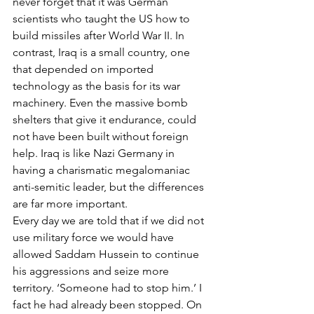
never forget that it was German 
scientists who taught the US how to 
build missiles after World War II. In 
contrast, Iraq is a small country, one 
that depended on imported 
technology as the basis for its war 
machinery. Even the massive bomb 
shelters that give it endurance, could 
not have been built without foreign 
help. Iraq is like Nazi Germany in 
having a charismatic megalomaniac 
anti-semitic leader, but the differences 
are far more important.
Every day we are told that if we did not 
use military force we would have 
allowed Saddam Hussein to continue 
his aggressions and seize more 
territory. ‘Someone had to stop him.’ I 
fact he had already been stopped. On 