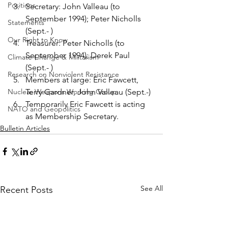
Positions
Secretary: John Valleau (to 
September 1994); Peter Nicholls 
Statements
(Sept.- )
Our Right to Know
Treasurer: Peter Nicholls (to 
September 1994); Derek Paul 
Climate Change & Militarism
(Sept.- )
Research on Nonviolent Resistance
Members at large: Eric Fawcett, 
Nuclear Weapons Working Group
Terry Gardner, John Valleau (Sept.-)
Temporarily Eric Fawcett is acting 
NATO and Geopolitics
as Membership Secretary.
Bulletin Articles
See All
Recent Posts