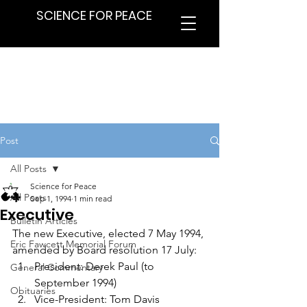
SCIENCE FOR PEACE
Post
All Posts
Science for Peace
All Posts
Sep 1, 1994
1 min read
Executive
Bulletin Articles
The new Executive, elected 7 May 1994, 
Eric Fawcett Memorial Forum
amended by Board resolution 17 July:
President: Derek Paul (to 
General Commentary
September 1994)
Obituaries
Vice-President: Tom Davis