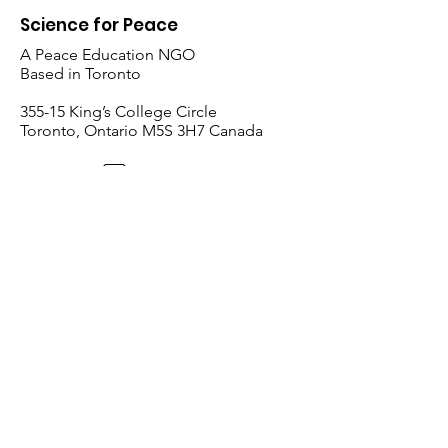
Science for Peace
A Peace Education NGO
Based in Toronto
​355-15 King’s College Circle
Toronto, Ontario M5S 3H7 Canada
Follow Us:
Email
:
i
nfo@scienceforpeace.org
Registered Charity:
893240861
RR
0001
Quick Links
Home
About Us
Working Groups