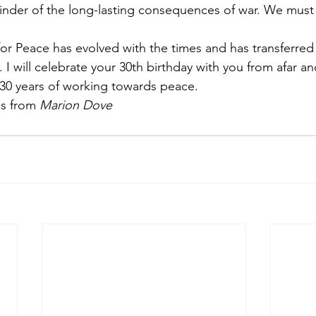
inder of the long-lasting consequences of war. We must
for Peace has evolved with the times and has transferred 
I will celebrate your 30th birthday with you from afar an
 30 years of working towards peace.
s from 
Marion Dove