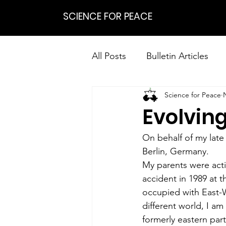
SCIENCE FOR PEACE
All Posts
Bulletin Articles
Science for Peace
Positions
Statements
Evolving
Research on Nonviolent Res
On behalf of my late
Berlin, Germany.
My parents were activ
accident in 1989 at t
occupied with East-W
different world, I am
formerly eastern part