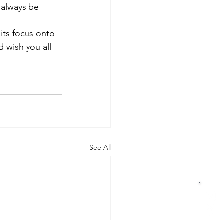
 always be 
its focus onto 
d wish you all 
See All