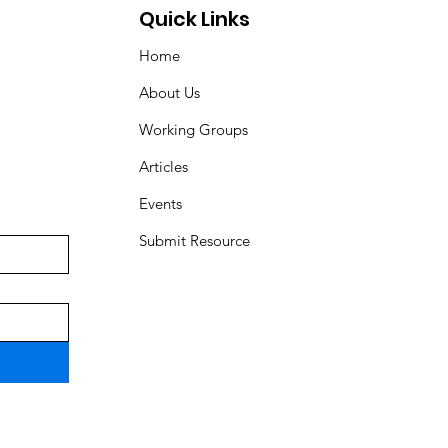
Quick Links
Home
About Us
Working Groups
Articles
Events
Submit Resource