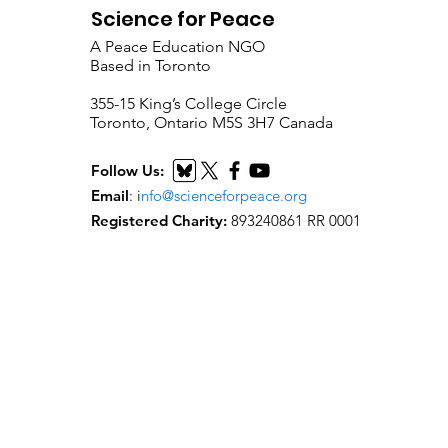
Science for Peace
A Peace Education NGO
Based in Toronto
​355-15 King’s College Circle
Toronto, Ontario M5S 3H7 Canada
Follow Us:
Email
:
i
nfo@scienceforpeace.org
Registered Charity:
893240861 RR 0001