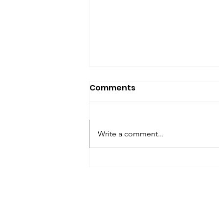
SfP Bulletin archive
Comments
SfP Bulletin February 2017 The
President’s Corner: Science for
Peace as a Foreign Language
Write a comment...
Metta Spencer Report of the
Working Group on...