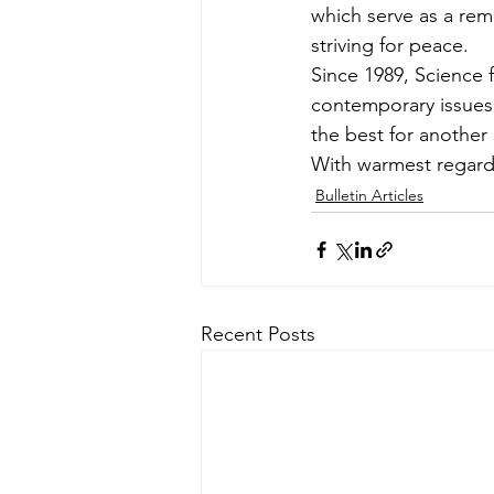
which serve as a rem
striving for peace.
Since 1989, Science 
contemporary issues. 
the best for another
With warmest regard
Bulletin Articles
Recent Posts