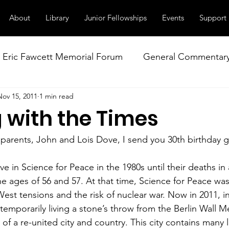
About
Library
Junior Fellowships
Events
Support
Eric Fawcett Memorial Forum
General Commentar
Nov 15, 2011
1 min read
Our Right to Know
Climate Change & Militarism
 with the Times
istance
Nuclear Weapons Working Group
NATO
 parents, John and Lois Dove, I send you 30th birthday g
e in Science for Peace in the 1980s until their deaths in
he ages of 56 and 57. At that time, Science for Peace was
est tensions and the risk of nuclear war. Now in 2011, in
 temporarily living a stone’s throw from the Berlin Wall M
 of a re-united city and country. This city contains many l