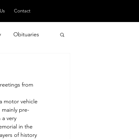
 Us
Contact
y
Obituaries
 and Geopolitics
reetings from 
 a motor vehicle 
 mainly pre-
 a very 
emorial in the 
ayers of history 