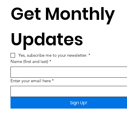
Get Monthly 
Updates
Yes, subscribe me to your newsletter.
*
Name (first and last)
*
Enter your email here
*
Sign Up!