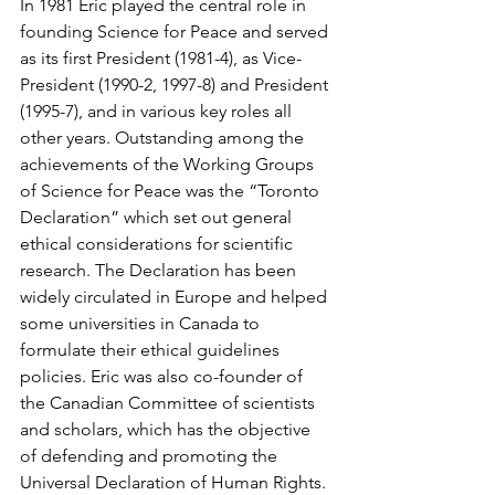
In 1981 Eric played the central role in 
founding Science for Peace and served 
as its first President (1981-4), as Vice-
President (1990-2, 1997-8) and President 
(1995-7), and in various key roles all 
other years. Outstanding among the 
achievements of the Working Groups 
of Science for Peace was the “Toronto 
Declaration” which set out general 
ethical considerations for scientific 
research. The Declaration has been 
widely circulated in Europe and helped 
some universities in Canada to 
formulate their ethical guidelines 
policies. Eric was also co-founder of 
the Canadian Committee of scientists 
and scholars, which has the objective 
of defending and promoting the 
Universal Declaration of Human Rights. 