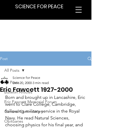
SCIENCE FOR PEACE
Post
All Posts
Science for Peace
All Posts
Dec 20, 2000
3 min read
Eric Fawcett 1927-2000
Bulletin Articles
Born and brought up in Lancashire, Eric 
Eric Fawcett Memorial Forum
went to Clare College, Cambridge, 
following military service in the Royal 
General Commentary
Navy. He read Natural Sciences, 
Obituaries
choosing physics for his final year, and 