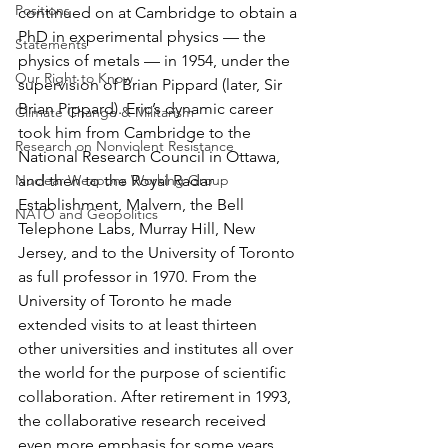
Positions
continued on at Cambridge to obtain a 
PhD in experimental physics — the 
Statements
physics of metals — in 1954, under the 
Our Right to Know
supervision of Brian Pippard (later, Sir 
Brian Pippard). Eric’s dynamic career 
Climate Change & Militarism
took him from Cambridge to the 
Research on Nonviolent Resistance
National Research Council in Ottawa, 
Nuclear Weapons Working Group
and then to the Royal Radar 
Establishment, Malvern, the Bell 
NATO and Geopolitics
Telephone Labs, Murray Hill, New 
Jersey, and to the University of Toronto 
as full professor in 1970. From the 
University of Toronto he made 
extended visits to at least thirteen 
other universities and institutes all over 
the world for the purpose of scientific 
collaboration. After retirement in 1993, 
the collaborative research received 
even more emphasis for some years.