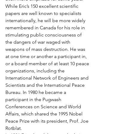
While Eric’s 150 excellent scientific 
papers are well known to specialists 
internationally, he will be more widely 
remembered in Canada for his role in 
stimulating public consciousness of 
the dangers of war waged with 
weapons of mass destruction. He was 
at one time or another a participant in, 
or a board member of at least 10 peace 
organizations, including the 
International Network of Engineers and 
Scientists and the International Peace 
Bureau. In 1980 he became a 
participant in the Pugwash 
Conferences on Science and World 
Affairs, which shared the 1995 Nobel 
Peace Prize with its president, Prof. Joe 
Rotblat.