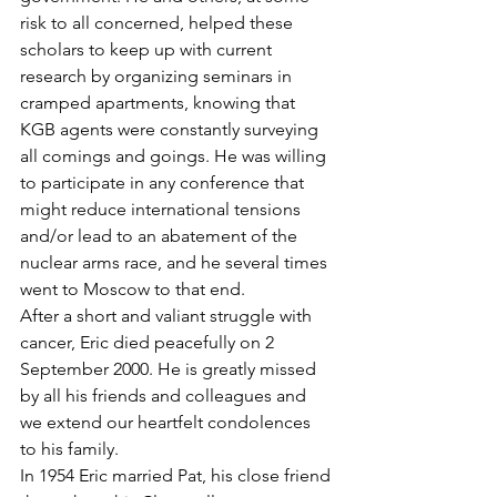
risk to all concerned, helped these 
scholars to keep up with current 
research by organizing seminars in 
cramped apartments, knowing that 
KGB agents were constantly surveying 
all comings and goings. He was willing 
to participate in any conference that 
might reduce international tensions 
and/or lead to an abatement of the 
nuclear arms race, and he several times 
went to Moscow to that end.
After a short and valiant struggle with 
cancer, Eric died peacefully on 2 
September 2000. He is greatly missed 
by all his friends and colleagues and 
we extend our heartfelt condolences 
to his family.
In 1954 Eric married Pat, his close friend 