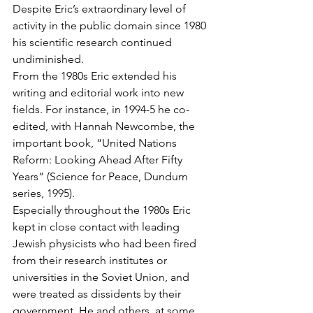
Despite Eric’s extraordinary level of 
activity in the public domain since 1980 
his scientific research continued 
undiminished.
From the 1980s Eric extended his 
writing and editorial work into new 
fields. For instance, in 1994-5 he co-
edited, with Hannah Newcombe, the 
important book, “United Nations 
Reform: Looking Ahead After Fifty 
Years” (Science for Peace, Dundurn 
series, 1995).
Especially throughout the 1980s Eric 
kept in close contact with leading 
Jewish physicists who had been fired 
from their research institutes or 
universities in the Soviet Union, and 
were treated as dissidents by their 
government. He and others, at some 