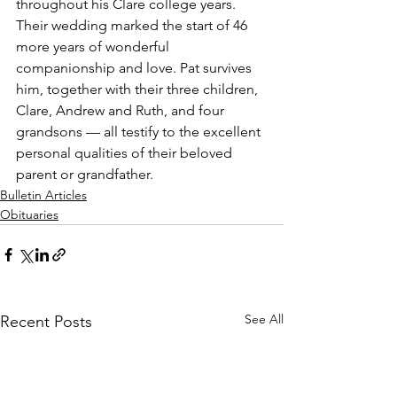
throughout his Clare college years. 
Their wedding marked the start of 46 
more years of wonderful 
companionship and love. Pat survives 
him, together with their three children, 
Clare, Andrew and Ruth, and four 
grandsons — all testify to the excellent 
personal qualities of their beloved 
parent or grandfather.
Bulletin Articles
Obituaries
See All
Recent Posts