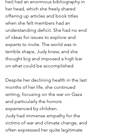
her) had an enormous bibliography in 
her head, which she freely shared 
offering up articles and book titles 
when she felt members had an 
understanding deficit. She had no end 
of ideas for issues to explore and 
experts to invite. The world was in 
terrible shape, Judy knew, and she 
thought big and imposed a high bar 
on what could be accomplished.
Despite her declining health in the last 
months of her life, she continued 
writing, focusing on the war on Gaza 
and particularly the horrors 
experienced by children.
Judy had immense empathy for the 
victims of war and climate change, and 
often expressed her quite legitimate 