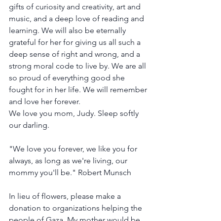
gifts of curiosity and creativity, art and 
music, and a deep love of reading and 
learning. We will also be eternally 
grateful for her for giving us all such a 
deep sense of right and wrong, and a 
strong moral code to live by. We are all 
so proud of everything good she 
fought for in her life. We will remember 
and love her forever.
We love you mom, Judy. Sleep softly 
our darling.
"We love you forever, we like you for 
always, as long as we're living, our 
mommy you'll be." Robert Munsch
In lieu of flowers, please make a 
donation to organizations helping the 
people of Gaza. My mother would be 