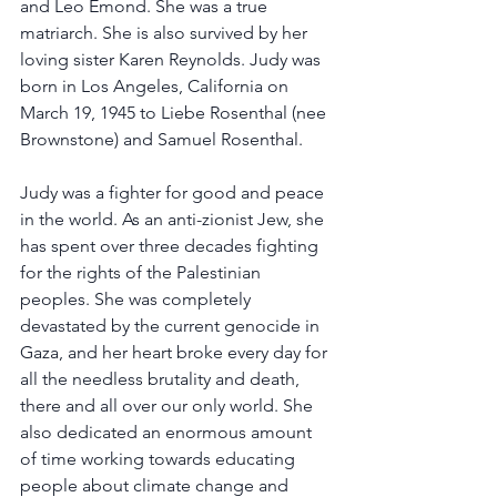
and Leo Emond. She was a true 
matriarch. She is also survived by her 
loving sister Karen Reynolds. Judy was 
born in Los Angeles, California on 
March 19, 1945 to Liebe Rosenthal (nee 
Brownstone) and Samuel Rosenthal.
Judy was a fighter for good and peace 
in the world. As an anti-zionist Jew, she 
has spent over three decades fighting 
for the rights of the Palestinian 
peoples. She was completely 
devastated by the current genocide in 
Gaza, and her heart broke every day for 
all the needless brutality and death, 
there and all over our only world. She 
also dedicated an enormous amount 
of time working towards educating 
people about climate change and 