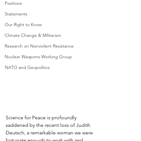
Positions
Statements
Our Right to Know
Climate Change & Militarism
Research on Nonviolent Resistance
Nuclear Weapons Working Group
NATO and Geopolitics
Science for Peace is profoundly 
saddened by the recent loss of Judith 
Deutsch, a remarkable woman we were 
fortunate enough to work with and 