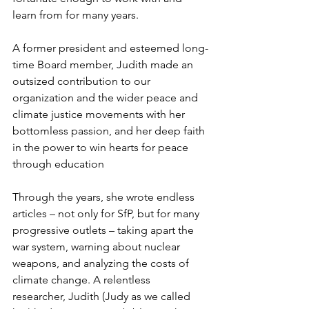
learn from for many years.
A former president and esteemed long-
time Board member, Judith made an 
outsized contribution to our 
organization and the wider peace and 
climate justice movements with her 
bottomless passion, and her deep faith 
in the power to win hearts for peace 
through education
Through the years, she wrote endless 
articles – not only for SfP, but for many 
progressive outlets – taking apart the 
war system, warning about nuclear 
weapons, and analyzing the costs of 
climate change. A relentless 
researcher, Judith (Judy as we called 