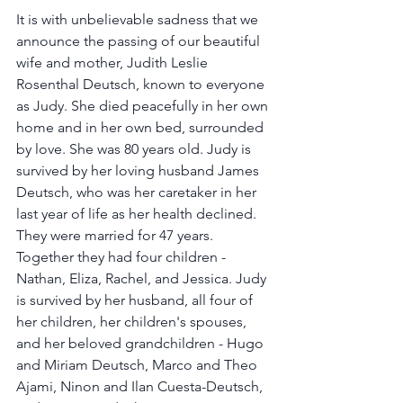
It is with unbelievable sadness that we 
announce the passing of our beautiful 
wife and mother, Judith Leslie 
Rosenthal Deutsch, known to everyone 
as Judy. She died peacefully in her own 
home and in her own bed, surrounded 
by love. She was 80 years old. Judy is 
survived by her loving husband James 
Deutsch, who was her caretaker in her 
last year of life as her health declined. 
They were married for 47 years. 
Together they had four children - 
Nathan, Eliza, Rachel, and Jessica. Judy 
is survived by her husband, all four of 
her children, her children's spouses, 
and her beloved grandchildren - Hugo 
and Miriam Deutsch, Marco and Theo 
Ajami, Ninon and Ilan Cuesta-Deutsch, 