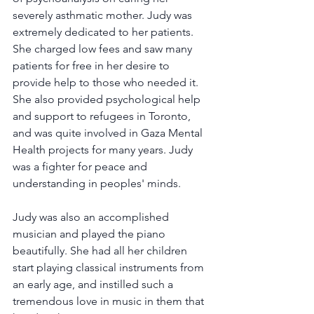
severely asthmatic mother. Judy was 
extremely dedicated to her patients. 
She charged low fees and saw many 
patients for free in her desire to 
provide help to those who needed it. 
She also provided psychological help 
and support to refugees in Toronto, 
and was quite involved in Gaza Mental 
Health projects for many years. Judy 
was a fighter for peace and 
understanding in peoples' minds.
Judy was also an accomplished 
musician and played the piano 
beautifully. She had all her children 
start playing classical instruments from 
an early age, and instilled such a 
tremendous love in music in them that 