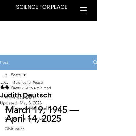
SCIENCE FOR PEACE
Post
All Posts
Science for Peace
All Posts
Apr 17, 2025
4 min read
Judith Deutsch
Bulletin Articles
Updated:
May 3, 2025
March 19, 1945 — 
Eric Fawcett Memorial Forum
April 14, 2025
General Commentary
Obituaries