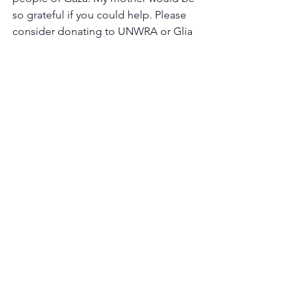
so grateful if you could help. Please 
consider donating to UNWRA or Glia 
Gaza Medical Support Initiative.
To order 
memorial trees
 or send 
flowers to the family in memory of 
Judith Leslie Deutsch, please visit our 
flower store
.
Obituaries
General Commentary
See All
Recent Posts