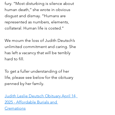
fury. “Most disturbing is silence about 
human death,’’ she wrote in obvious 
disgust and dismay. “Humans are 
represented as numbers, elements, 
collateral. Human life is costed.’’
We mourn the loss of Judith Deutsch’s 
unlimited commitment and caring. She 
has left a vacancy that will be terribly 
hard to fill.
To get a fuller understanding of her 
life, please see below for the obituary 
penned by her family.
Judith Leslie Deutsch Obituary April 14, 
2025 - Affordable Burials and 
Cremations