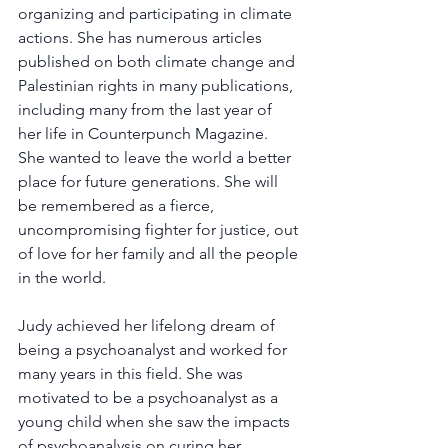
organizing and participating in climate 
actions. She has numerous articles 
published on both climate change and 
Palestinian rights in many publications, 
including many from the last year of 
her life in Counterpunch Magazine. 
She wanted to leave the world a better 
place for future generations. She will 
be remembered as a fierce, 
uncompromising fighter for justice, out 
of love for her family and all the people 
in the world.
Judy achieved her lifelong dream of 
being a psychoanalyst and worked for 
many years in this field. She was 
motivated to be a psychoanalyst as a 
young child when she saw the impacts 
of psychoanalysis on curing her 