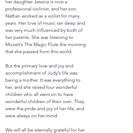
her daughter Jessica is now a 
professional violinist, and her son 
Nathan worked as a violist for many 
years. Her love of music ran deep and 
was very much influenced by both of 
her parents. She was listening to 
Mozart's The Magic Flute the morning 
that she passed from this world.
But the primary love and joy and 
accomplishment of Judy's life was 
being a mother. It was everything to 
her, and she raised four wonderful 
children who all went on to have 
wonderful children of their own. They 
were the pride and joy of her life, and 
were always on her mind.
We will all be eternally grateful for her 